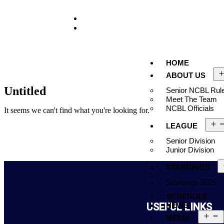
929-488-2991
Ncblmetroa@gmail.com
HOME
ABOUT US
Untitled
Senior NCBL Rule
Meet The Team
NCBL Officials
It seems we can't find what you're looking for.
LEAGUE
Senior Division
Junior Division
STANDINGS
Standings 2025
SCHEDULE
USEFUL LINKS
NEWS
MEDIA