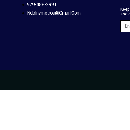
929-488-2991
Keep 
Ncblnymetroa@gmail.com
and 