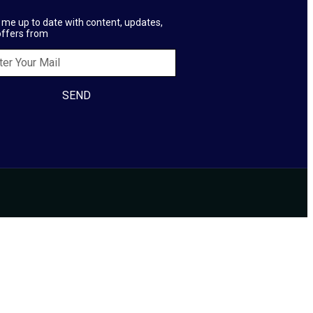
me up to date with content, updates,
offers from
SEND