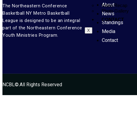
About
Video Recap
The Northeastern Conference
Photo Gallery
Basketball NY Metro Basketball
News
CONTACT
League is designed to be an integral
Standings
part of the Northeastern Conference
X
Media
Youth Ministries Program.
Contact
NCBL©.All Rights Reserved