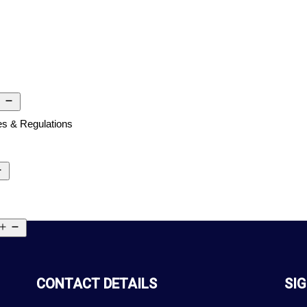
s & Regulations
CONTACT DETAILS
SIG