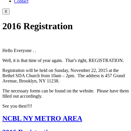
Contact
X
2016 Registration
Hello Everyone . .
Well, it is that time of year again. That’s right, REGISTRATION.
Registration will be held on Sunday, November 22, 2015 at the
Bethel SDA Church from 10am – 2pm. The address is 457 Grand
Avenue, Brooklyn, NY 11238.
The necessary forms can be found on the website. Please have them
filled out accordingly.
See you then!!!!
NCBL NY METRO AREA