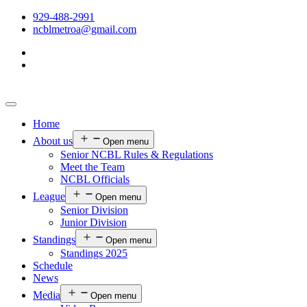
929-488-2991
ncblmetroa@gmail.com
Home
About us
Open menu
Senior NCBL Rules & Regulations
Meet the Team
NCBL Officials
League
Open menu
Senior Division
Junior Division
Standings
Open menu
Standings 2025
Schedule
News
Media
Open menu