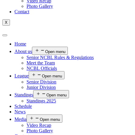
Video Recap
Photo Gallery
Contact
X
Home
About us
Open menu
Senior NCBL Rules & Regulations
Meet the Team
NCBL Officials
League
Open menu
Senior Division
Junior Division
Standings
Open menu
Standings 2025
Schedule
News
Media
Open menu
Video Recap
Photo Gallery