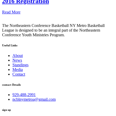
2016 Registration
Read More
The Northeastern Conference Basketball NY Metro Basketball
League is designed to be an integral part of the Northeastern
Conference Youth Ministries Program.
Useful Links
About
News
Standings
Media
Contact
contact Details
929-488-2991
ncblnymetroa@gmail.com
sign up