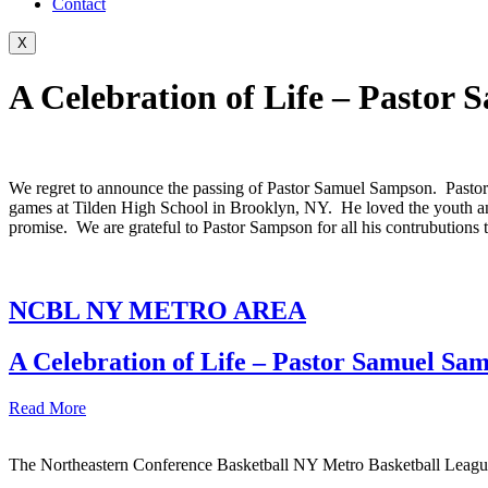
Contact
X
A Celebration of Life – Pastor
We regret to announce the passing of Pastor Samuel Sampson. Pasto
games at Tilden High School in Brooklyn, NY. He loved the youth a
promise. We are grateful to Pastor Sampson for all his contrubutions 
NCBL NY METRO AREA
A Celebration of Life – Pastor Samuel Sa
Read More
The Northeastern Conference Basketball NY Metro Basketball League i