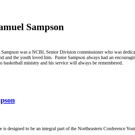
 Samuel Sampson
r Sampson was a NCBL Senior Division commissioner who was dedicate
nd and the youth loved him. Pastor Sampson always had an encouragi
to basketball ministry and his service will always be remembered.
mpson
s designed to be an integral part of the Northeastern Conference Yout