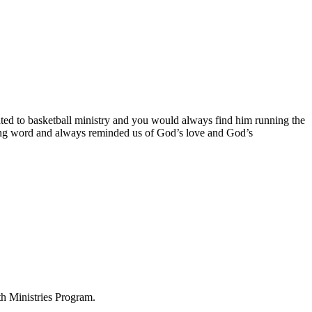
d to basketball ministry and you would always find him running the
ng word and always reminded us of God’s love and God’s
h Ministries Program.