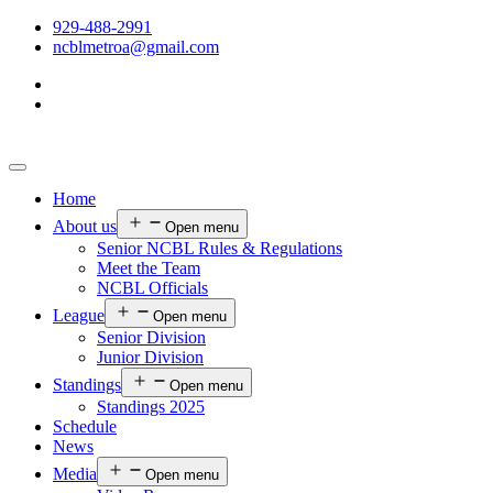
929-488-2991
ncblmetroa@gmail.com
Home
About us
Open menu
Senior NCBL Rules & Regulations
Meet the Team
NCBL Officials
League
Open menu
Senior Division
Junior Division
Standings
Open menu
Standings 2025
Schedule
News
Media
Open menu