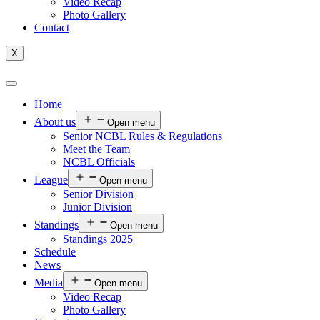
Video Recap
Photo Gallery
Contact
X
Home
About us
Open menu
Senior NCBL Rules & Regulations
Meet the Team
NCBL Officials
League
Open menu
Senior Division
Junior Division
Standings
Open menu
Standings 2025
Schedule
News
Media
Open menu
Video Recap
Photo Gallery