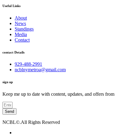
Useful Links
About
News
Standings
Media
Contact
contact Details
929-488-2991
ncblnymetroa@gmail.com
sign up
Keep me up to date with content, updates, and offers from
Send
NCBL©.All Rights Reserved