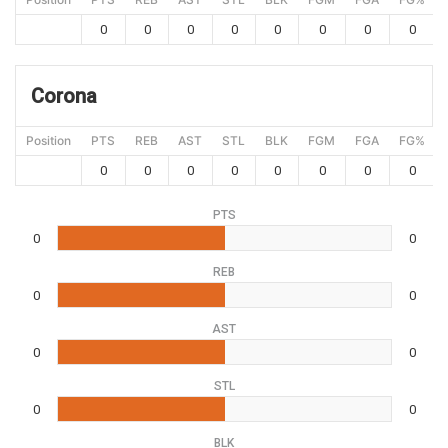
0
0
0
0
0
0
0
0
Corona
Position
PTS
REB
AST
STL
BLK
FGM
FGA
FG%
0
0
0
0
0
0
0
0
PTS
0
0
REB
0
0
AST
0
0
STL
0
0
BLK