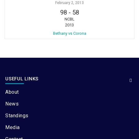
February 2, 2013
98
-
58
NCBL
2013
Bethany vs Corona
USEFUL LINKS
About
News
Standings
Media