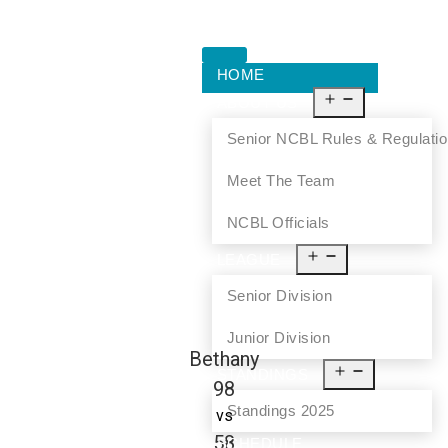
HOME
ABOUT US
Senior NCBL Rules & Regulati
Meet The Team
NCBL Officials
LEAGUE
Senior Division
Junior Division
Bethany
STANDINGS
98
Standings 2025
vs
58
SCHEDULE