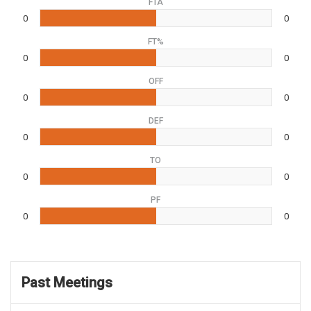
FTA
0
0
FT%
0
0
OFF
0
0
DEF
0
0
TO
0
0
PF
0
0
Past Meetings