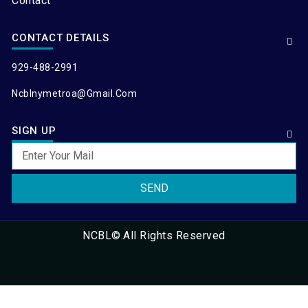
Contact
CONTACT DETAILS
929-488-2991
Ncblnymetroa@gmail.com
SIGN UP
SEND
NCBL©.All Rights Reserved