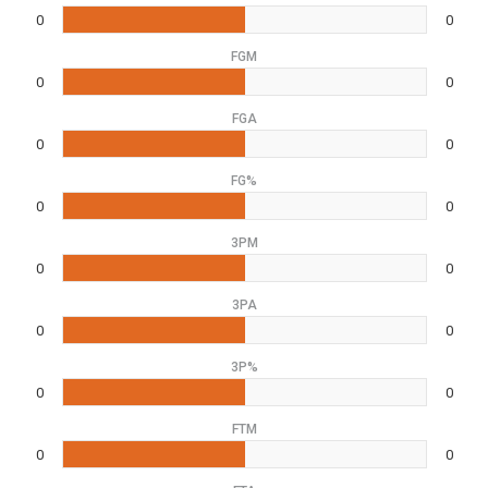
0
0
FGM
0
0
FGA
0
0
FG%
0
0
3PM
0
0
3PA
0
0
3P%
0
0
FTM
0
0