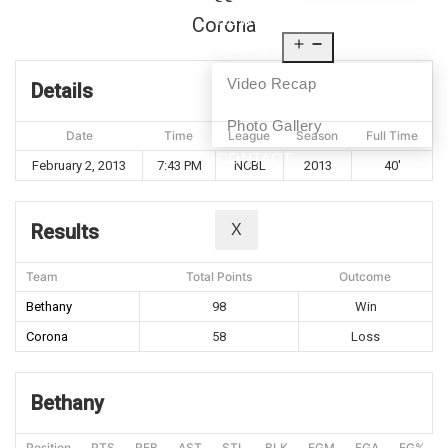
NEWS
Corona
MEDIA
Video Recap
Details
Photo Gallery
Date
Time
League
Season
Full Time
CONTACT
February 2, 2013
7:43 PM
NCBL
2013
40'
Results
X
Team
Total Points
Outcome
Bethany
98
Win
Corona
58
Loss
Bethany
Position
PTS
REB
AST
STL
BLK
FGM
FGA
FG%