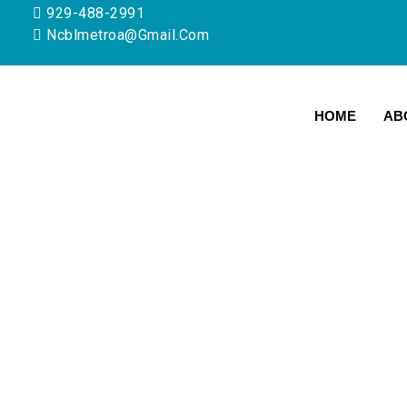
929-488-2991
Ncblmetroa@gmail.com
HOME
AB