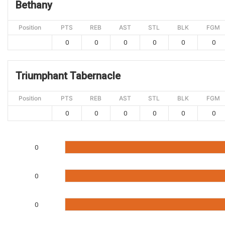
Bethany
Position
PTS
REB
AST
STL
BLK
FGM
0
0
0
0
0
0
Triumphant Tabernacle
Position
PTS
REB
AST
STL
BLK
FGM
0
0
0
0
0
0
0
0
0