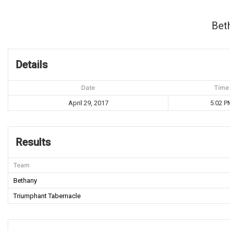
Bet
Details
Date
Time
April 29, 2017
5:02 P
Results
Team
Bethany
Triumphant Tabernacle