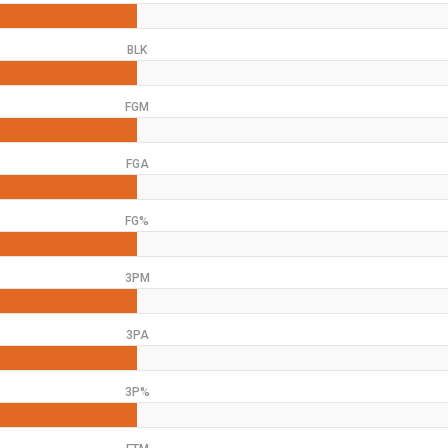
BLK
FGM
FGA
FG%
3PM
3PA
3P%