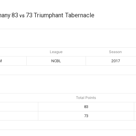
hany
83
73
Triumphant Tabernacle
vs
League
Season
M
NCBL
2017
Total Points
83
73