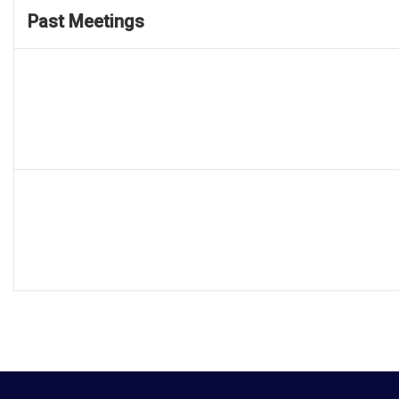
Past Meetings