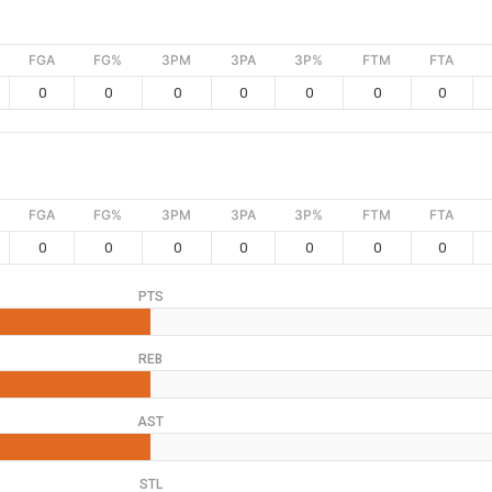
FGA
FG%
3PM
3PA
3P%
FTM
FTA
0
0
0
0
0
0
0
FGA
FG%
3PM
3PA
3P%
FTM
FTA
0
0
0
0
0
0
0
PTS
REB
AST
STL