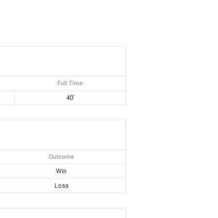
Full Time
40'
Outcome
Win
Loss