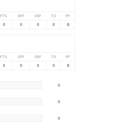
FT%
OFF
DEF
TO
PF
0
0
0
0
0
FT%
OFF
DEF
TO
PF
0
0
0
0
0
0
0
0