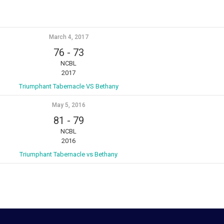
March 4, 2017
76
-
73
NCBL
2017
Triumphant Tabernacle VS Bethany
May 5, 2016
81
-
79
NCBL
2016
Triumphant Tabernacle vs Bethany