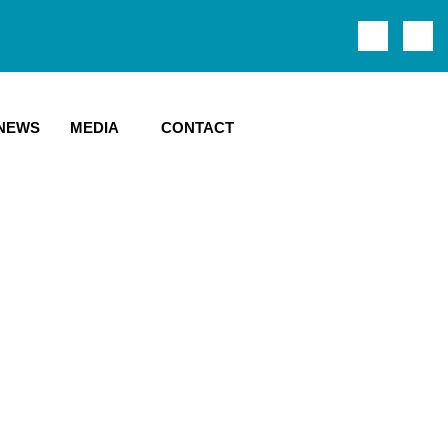
NEWS
MEDIA
CONTACT