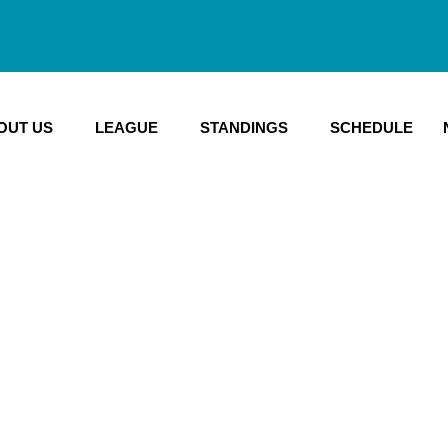
OUT US
LEAGUE
STANDINGS
SCHEDULE