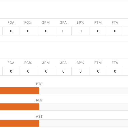
FGA
FG%
3PM
3PA
3P%
FTM
FTA
0
0
0
0
0
0
0
FGA
FG%
3PM
3PA
3P%
FTM
FTA
0
0
0
0
0
0
0
PTS
REB
AST