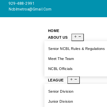
929-488-2991
Ncblmetroa@gmail.com
HOME
ABOUT US
Senior NCBL Rules & Regulations
Meet The Team
NCBL Officials
LEAGUE
Senior Division
Junior Division