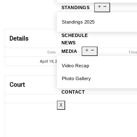
STANDINGS
Br
Standings 2025
SCHEDULE
Details
NEWS
MEDIA
Date
Tim
April 19, 2025
10:30 
Video Recap
Photo Gallery
Court
CONTACT
X