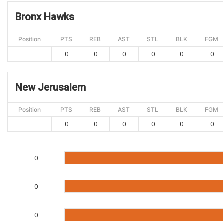
Bronx Hawks
Position
PTS
REB
AST
STL
BLK
FGM
0
0
0
0
0
0
New Jerusalem
Position
PTS
REB
AST
STL
BLK
FGM
0
0
0
0
0
0
0
0
0