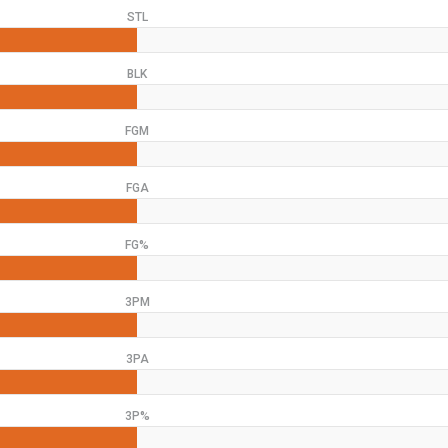
STL
BLK
FGM
FGA
FG%
3PM
3PA
3P%