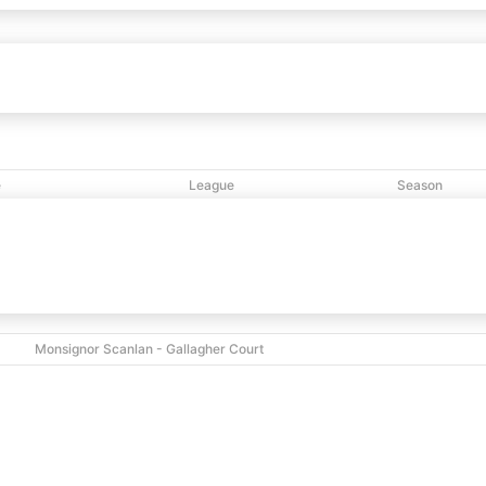
onx Hawks
53
63
New Jerusalem
vs
e
League
Season
PM
NCBL
2025
Monsignor Scanlan - Gallagher Court