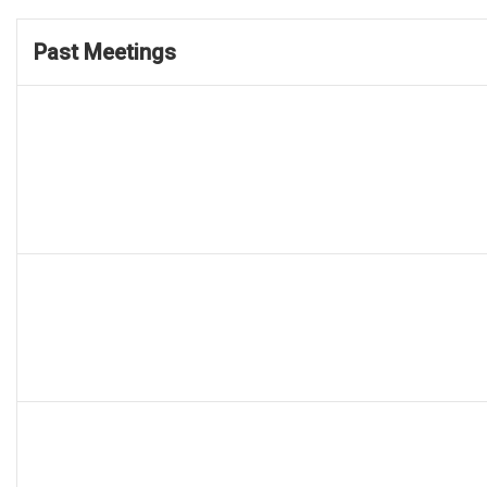
Past Meetings