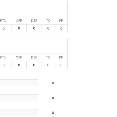
FT%
OFF
DEF
TO
PF
0
0
0
0
0
FT%
OFF
DEF
TO
PF
0
0
0
0
0
0
0
0