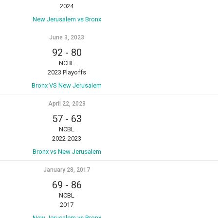
2024
New Jerusalem vs Bronx
June 3, 2023
92
-
80
NCBL
2023 Playoffs
Bronx VS New Jerusalem
April 22, 2023
57
-
63
NCBL
2022-2023
Bronx vs New Jerusalem
January 28, 2017
69
-
86
NCBL
2017
New Jerusalem vs Bronx