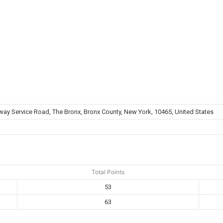
way Service Road, The Bronx, Bronx County, New York, 10465, United States
Total Points
53
63