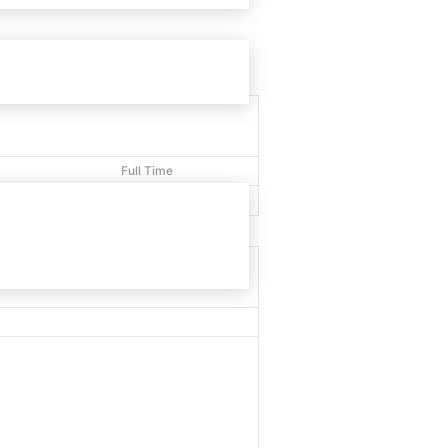
Full Time
40'