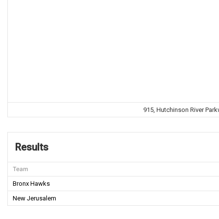
915, Hutchinson River Park
Results
Team
Bronx Hawks
New Jerusalem