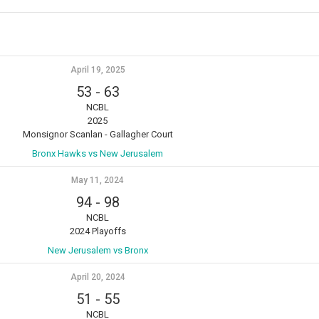
April 19, 2025
53
-
63
NCBL
2025
Monsignor Scanlan - Gallagher Court
Bronx Hawks vs New Jerusalem
May 11, 2024
94
-
98
NCBL
2024 Playoffs
New Jerusalem vs Bronx
April 20, 2024
51
-
55
NCBL