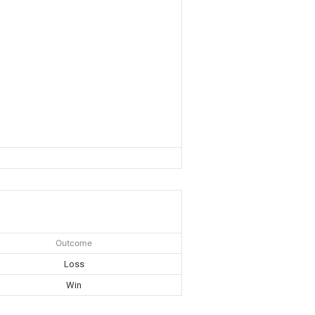
Outcome
Loss
Win