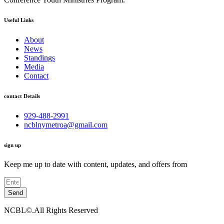
Useful Links
About
News
Standings
Media
Contact
contact Details
929-488-2991
ncblnymetroa@gmail.com
sign up
Keep me up to date with content, updates, and offers from
Send
NCBL©.All Rights Reserved