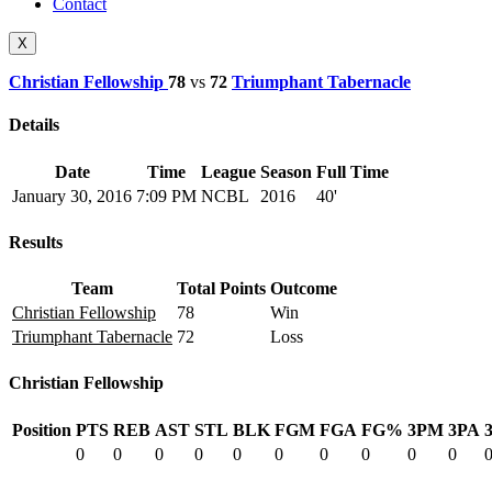
Contact
X
Christian Fellowship
78
vs
72
Triumphant Tabernacle
Details
Date
Time
League
Season
Full Time
January 30, 2016
7:09 PM
NCBL
2016
40'
Results
Team
Total Points
Outcome
Christian Fellowship
78
Win
Triumphant Tabernacle
72
Loss
Christian Fellowship
Position
PTS
REB
AST
STL
BLK
FGM
FGA
FG%
3PM
3PA
0
0
0
0
0
0
0
0
0
0