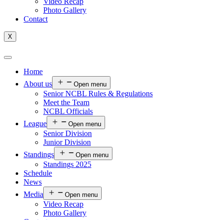
Video Recap
Photo Gallery
Contact
X
Home
About us
Open menu
Senior NCBL Rules & Regulations
Meet the Team
NCBL Officials
League
Open menu
Senior Division
Junior Division
Standings
Open menu
Standings 2025
Schedule
News
Media
Open menu
Video Recap
Photo Gallery