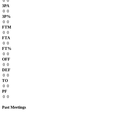
0
0
3PA
0
0
3P%
0
0
FTM
0
0
FTA
0
0
FT%
0
0
OFF
0
0
DEF
0
0
TO
0
0
PF
0
0
Past Meetings