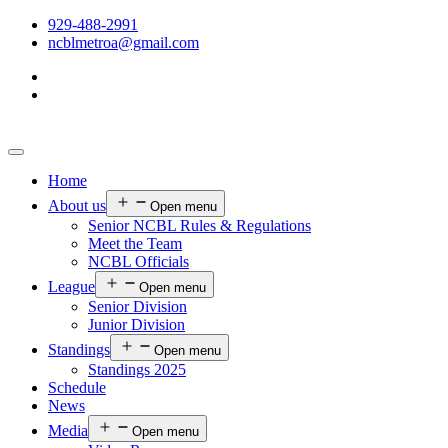
929-488-2991
ncblmetroa@gmail.com
Home
About us
Open menu
Senior NCBL Rules & Regulations
Meet the Team
NCBL Officials
League
Open menu
Senior Division
Junior Division
Standings
Open menu
Standings 2025
Schedule
News
Media
Open menu