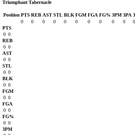
Triumphant Tabernacle
Position
PTS
REB
AST
STL
BLK
FGM
FGA
FG%
3PM
3PA
0
0
0
0
0
0
0
0
0
0
PTS
0
0
REB
0
0
AST
0
0
STL
0
0
BLK
0
0
FGM
0
0
FGA
0
0
FG%
0
0
3PM