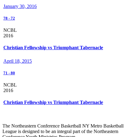
January 30, 2016
78
-
72
NCBL
2016
Christian Fellowship vs Triumphant Tabernacle
April 18, 2015
71
-
80
NCBL
2016
Christian Fellowship vs Triumphant Tabernacle
The Northeastern Conference Basketball NY Metro Basketball
League is designed to be an integral part of the Northeastern
Conference Youth Ministries Program.