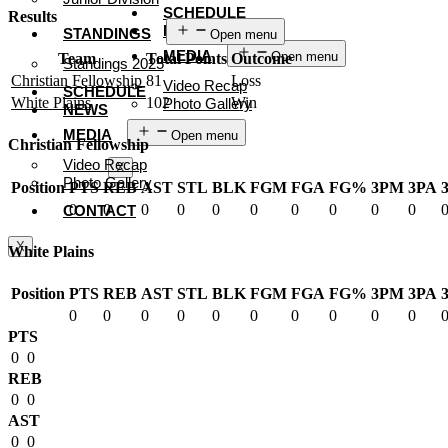
SCHEDULE
Results
NEWS
STANDINGS
Open menu
MEDIA
Open menu
Team
Total Points
Outcome
Standings 2025
Christian Fellowship
81
Loss
Video Recap
SCHEDULE
White Plains
102
Win
Photo Gallery
NEWS
CONTACT
MEDIA
Open menu
Christian Fellowship
Video Recap
X
Photo Gallery
Position
PTS
REB
AST
STL
BLK
FGM
FGA
FG%
3PM
3PA
0
0
0
0
0
0
0
0
0
0
CONTACT
X
White Plains
Position
PTS
REB
AST
STL
BLK
FGM
FGA
FG%
3PM
3PA
0
0
0
0
0
0
0
0
0
0
PTS
0
0
REB
0
0
AST
0
0