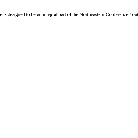
s designed to be an integral part of the Northeastern Conference Yout