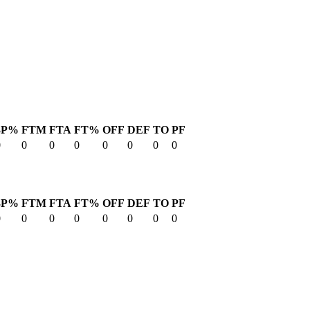
3P%
FTM
FTA
FT%
OFF
DEF
TO
PF
0
0
0
0
0
0
0
0
3P%
FTM
FTA
FT%
OFF
DEF
TO
PF
0
0
0
0
0
0
0
0