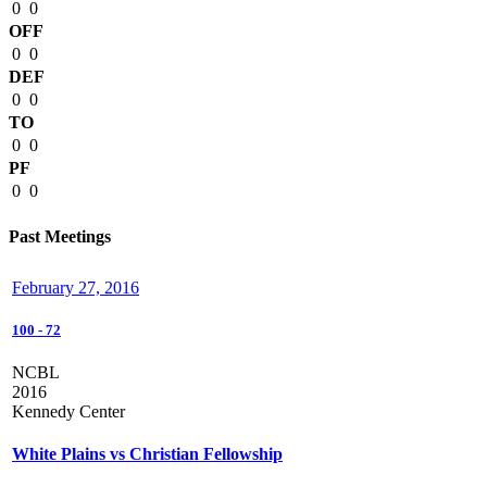
0
0
OFF
0
0
DEF
0
0
TO
0
0
PF
0
0
Past Meetings
February 27, 2016
100
-
72
NCBL
2016
Kennedy Center
White Plains vs Christian Fellowship