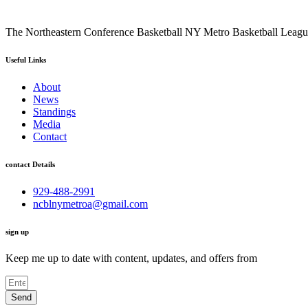
The Northeastern Conference Basketball NY Metro Basketball League i
Useful Links
About
News
Standings
Media
Contact
contact Details
929-488-2991
ncblnymetroa@gmail.com
sign up
Keep me up to date with content, updates, and offers from
Send