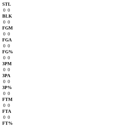
STL
0
0
BLK
0
0
FGM
0
0
FGA
0
0
FG%
0
0
3PM
0
0
3PA
0
0
3P%
0
0
FTM
0
0
FTA
0
0
FT%