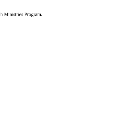
h Ministries Program.