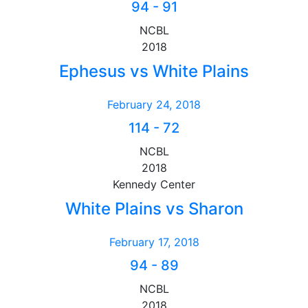
94
-
91
NCBL
2018
Ephesus vs White Plains
February 24, 2018
114
-
72
NCBL
2018
Kennedy Center
White Plains vs Sharon
February 17, 2018
94
-
89
NCBL
2018