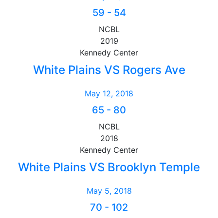
59
-
54
NCBL
2019
Kennedy Center
White Plains VS Rogers Ave
May 12, 2018
65
-
80
NCBL
2018
Kennedy Center
White Plains VS Brooklyn Temple
May 5, 2018
70
-
102