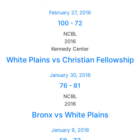
February 27, 2016
100
-
72
NCBL
2016
Kennedy Center
White Plains vs Christian Fellowship
January 30, 2016
76
-
81
NCBL
2016
Bronx vs White Plains
January 9, 2016