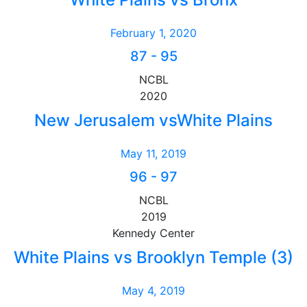
February 1, 2020
87
-
95
NCBL
2020
New Jerusalem vsWhite Plains
May 11, 2019
96
-
97
NCBL
2019
Kennedy Center
White Plains vs Brooklyn Temple (3)
May 4, 2019