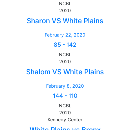
NCBL
2020
Sharon VS White Plains
February 22, 2020
85
-
142
NCBL
2020
Shalom VS White Plains
February 8, 2020
144
-
110
NCBL
2020
Kennedy Center
White Plains vs Bronx