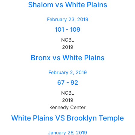
Shalom vs White Plains
February 23, 2019
101
-
109
NCBL
2019
Bronx vs White Plains
February 2, 2019
67
-
92
NCBL
2019
Kennedy Center
White Plains VS Brooklyn Temple
January 26, 2019