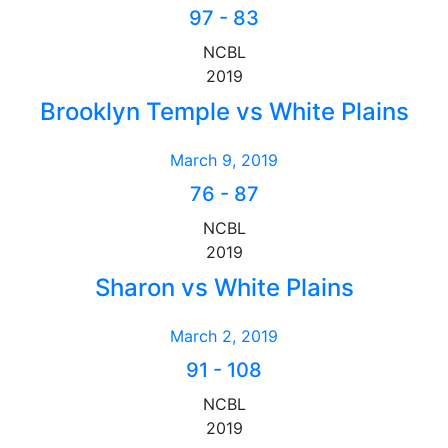
97
-
83
NCBL
2019
Brooklyn Temple vs White Plains
March 9, 2019
76
-
87
NCBL
2019
Sharon vs White Plains
March 2, 2019
91
-
108
NCBL
2019