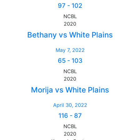
97
-
102
NCBL
2020
Bethany vs White Plains
May 7, 2022
65
-
103
NCBL
2020
Morija vs White Plains
April 30, 2022
116
-
87
NCBL
2020