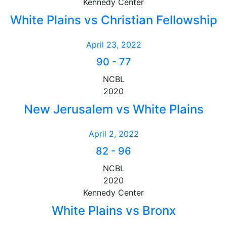
Kennedy Center
White Plains vs Christian Fellowship
April 23, 2022
90
-
77
NCBL
2020
New Jerusalem vs White Plains
April 2, 2022
82
-
96
NCBL
2020
Kennedy Center
White Plains vs Bronx