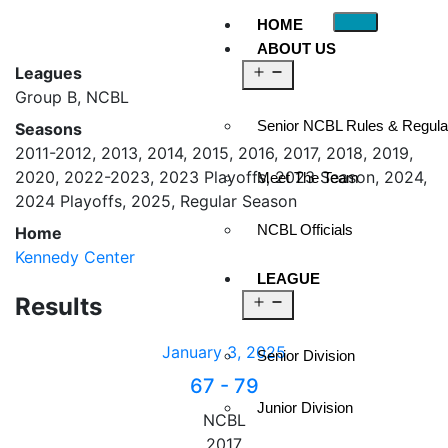
HOME
ABOUT US
Leagues
Group B, NCBL
Senior NCBL Rules & Regula
Seasons
2011-2012, 2013, 2014, 2015, 2016, 2017, 2018, 2019,
2020, 2022-2023, 2023 Playoffs, 2023 Season, 2024,
Meet The Team
2024 Playoffs, 2025, Regular Season
NCBL Officials
Home
Kennedy Center
LEAGUE
Results
January 3, 2025
Senior Division
67
-
79
Junior Division
NCBL
2017