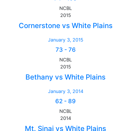
NCBL
2015
Cornerstone vs White Plains
January 3, 2015
73
-
76
NCBL
2015
Bethany vs White Plains
January 3, 2014
62
-
89
NCBL
2014
Mt. Sinai vs White Plains