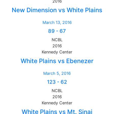
2016
New Dimension vs White Plains
March 13, 2016
89
-
67
NCBL
2016
Kennedy Center
White Plains vs Ebenezer
March 5, 2016
123
-
62
NCBL
2016
Kennedy Center
White Plains vs Mt. Sinai