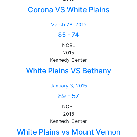
Corona VS White Plains
March 28, 2015
85
-
74
NCBL
2015
Kennedy Center
White Plains VS Bethany
January 3, 2015
89
-
57
NCBL
2015
Kennedy Center
White Plains vs Mount Vernon