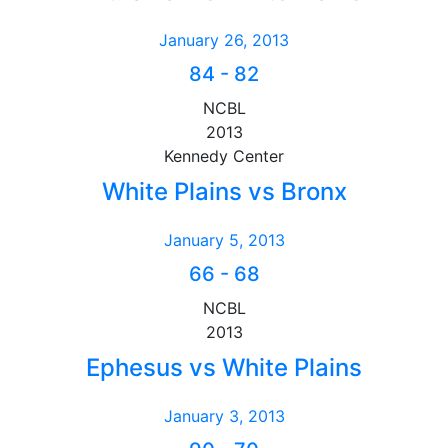
January 26, 2013
84
-
82
NCBL
2013
Kennedy Center
White Plains vs Bronx
January 5, 2013
66
-
68
NCBL
2013
Ephesus vs White Plains
January 3, 2013