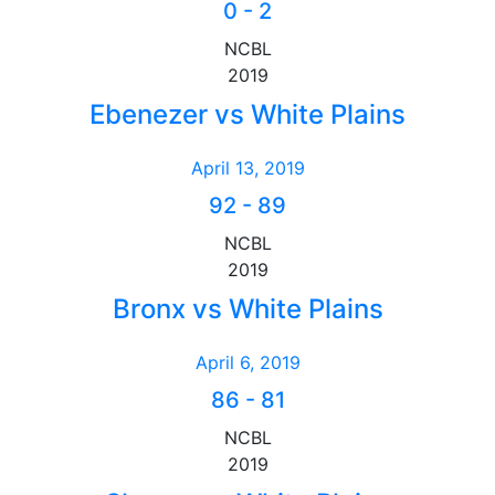
0
-
2
NCBL
2019
Ebenezer vs White Plains
April 13, 2019
92
-
89
NCBL
2019
Bronx vs White Plains
April 6, 2019
86
-
81
NCBL
2019