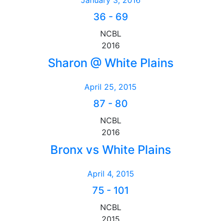
January 3, 2016
36
-
69
NCBL
2016
Sharon @ White Plains
April 25, 2015
87
-
80
NCBL
2016
Bronx vs White Plains
April 4, 2015
75
-
101
NCBL
2015