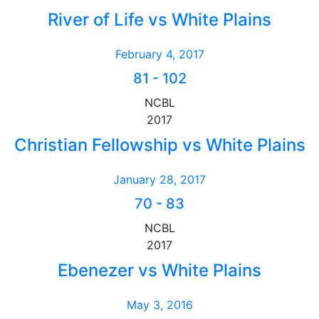
River of Life vs White Plains
February 4, 2017
81
-
102
NCBL
2017
Christian Fellowship vs White Plains
January 28, 2017
70
-
83
NCBL
2017
Ebenezer vs White Plains
May 3, 2016