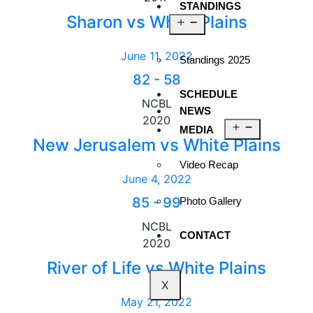
STANDINGS
Sharon vs White Plains
June 11, 2022
Standings 2025
82
-
58
SCHEDULE
NCBL
NEWS
2020
MEDIA
New Jerusalem vs White Plains
Video Recap
June 4, 2022
85
-
99
Photo Gallery
NCBL
CONTACT
2020
River of Life vs White Plains
X
May 21, 2022