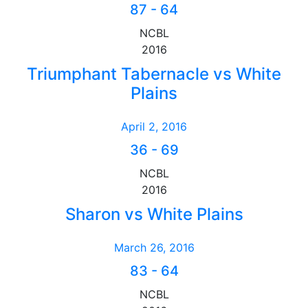
87
-
64
NCBL
2016
Triumphant Tabernacle vs White
Plains
April 2, 2016
36
-
69
NCBL
2016
Sharon vs White Plains
March 26, 2016
83
-
64
NCBL