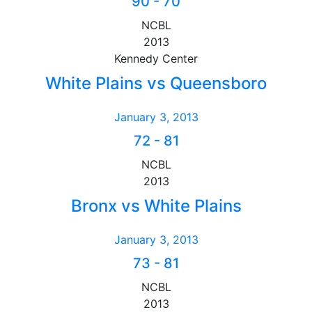
90
-
70
NCBL
2013
Kennedy Center
White Plains vs Queensboro
January 3, 2013
72
-
81
NCBL
2013
Bronx vs White Plains
January 3, 2013
73
-
81
NCBL
2013