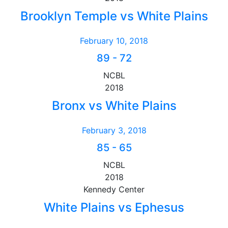
Brooklyn Temple vs White Plains
February 10, 2018
89
-
72
NCBL
2018
Bronx vs White Plains
February 3, 2018
85
-
65
NCBL
2018
Kennedy Center
White Plains vs Ephesus