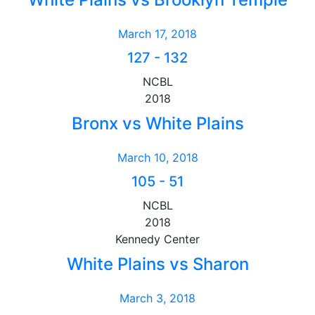
March 17, 2018
127
-
132
NCBL
2018
Bronx vs White Plains
March 10, 2018
105
-
51
NCBL
2018
Kennedy Center
White Plains vs Sharon
March 3, 2018