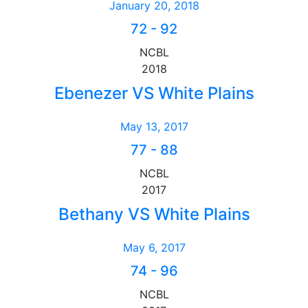
January 20, 2018
72
-
92
NCBL
2018
Ebenezer VS White Plains
May 13, 2017
77
-
88
NCBL
2017
Bethany VS White Plains
May 6, 2017
74
-
96
NCBL