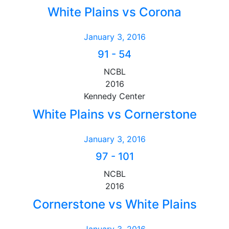
White Plains vs Corona
January 3, 2016
91
-
54
NCBL
2016
Kennedy Center
White Plains vs Cornerstone
January 3, 2016
97
-
101
NCBL
2016
Cornerstone vs White Plains