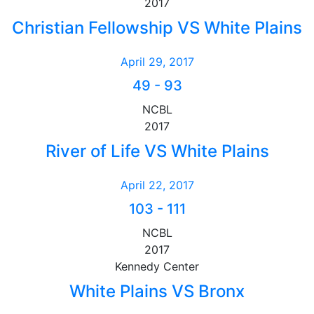
2017
Christian Fellowship VS White Plains
April 29, 2017
49
-
93
NCBL
2017
River of Life VS White Plains
April 22, 2017
103
-
111
NCBL
2017
Kennedy Center
White Plains VS Bronx