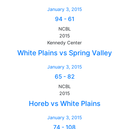
January 3, 2015
94
-
61
NCBL
2015
Kennedy Center
White Plains vs Spring Valley
January 3, 2015
65
-
82
NCBL
2015
Horeb vs White Plains
January 3, 2015
74
-
108