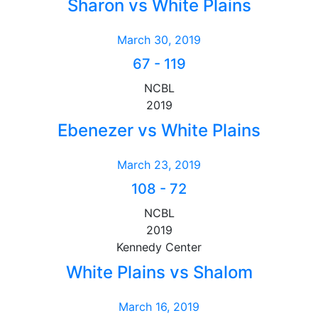
Sharon vs White Plains
March 30, 2019
67
-
119
NCBL
2019
Ebenezer vs White Plains
March 23, 2019
108
-
72
NCBL
2019
Kennedy Center
White Plains vs Shalom
March 16, 2019