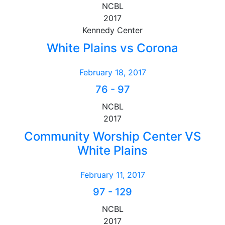
NCBL
2017
Kennedy Center
White Plains vs Corona
February 18, 2017
76
-
97
NCBL
2017
Community Worship Center VS
White Plains
February 11, 2017
97
-
129
NCBL
2017