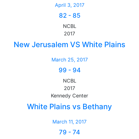
April 3, 2017
82
-
85
NCBL
2017
New Jerusalem VS White Plains
March 25, 2017
99
-
94
NCBL
2017
Kennedy Center
White Plains vs Bethany
March 11, 2017
79
-
74