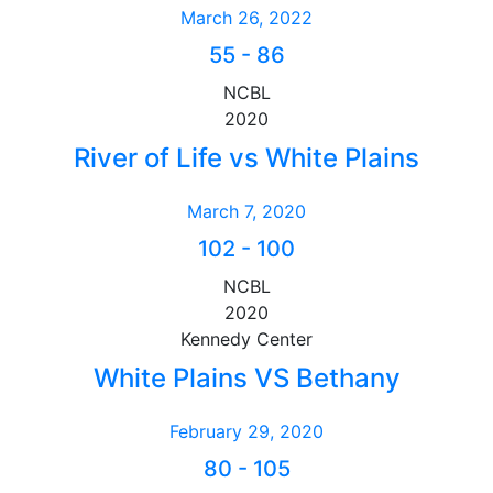
March 26, 2022
55
-
86
NCBL
2020
River of Life vs White Plains
March 7, 2020
102
-
100
NCBL
2020
Kennedy Center
White Plains VS Bethany
February 29, 2020
80
-
105