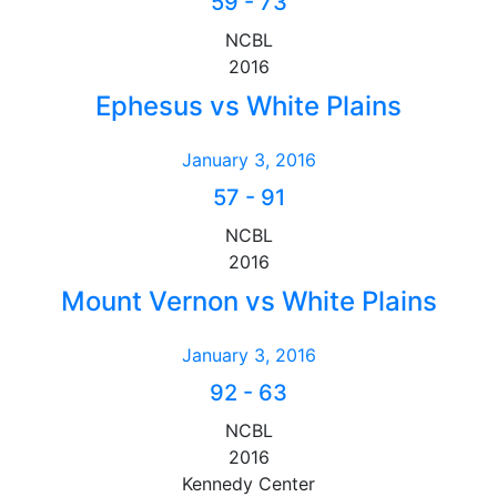
59
-
73
NCBL
2016
Ephesus vs White Plains
January 3, 2016
57
-
91
NCBL
2016
Mount Vernon vs White Plains
January 3, 2016
92
-
63
NCBL
2016
Kennedy Center