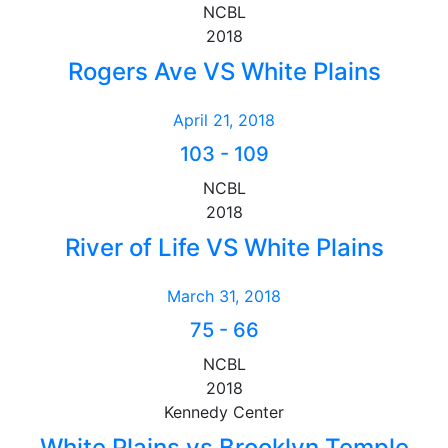
NCBL
2018
Rogers Ave VS White Plains
April 21, 2018
103
-
109
NCBL
2018
River of Life VS White Plains
March 31, 2018
75
-
66
NCBL
2018
Kennedy Center
White Plains vs Brooklyn Temple