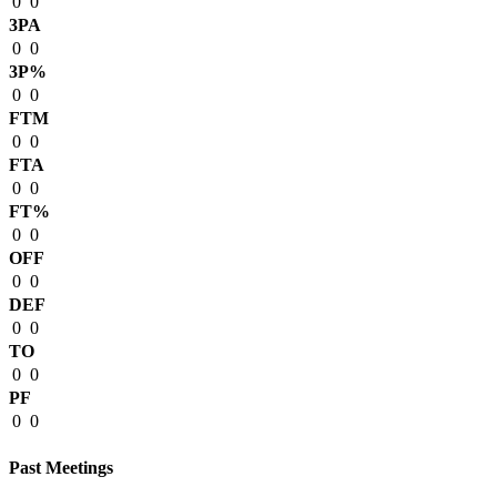
0
0
3PA
0
0
3P%
0
0
FTM
0
0
FTA
0
0
FT%
0
0
OFF
0
0
DEF
0
0
TO
0
0
PF
0
0
Past Meetings