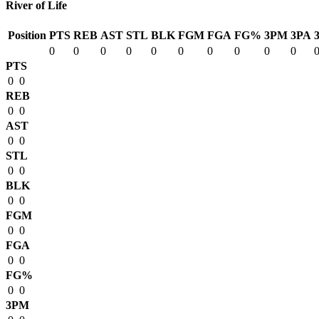
River of Life
Position
PTS
REB
AST
STL
BLK
FGM
FGA
FG%
3PM
3PA
0
0
0
0
0
0
0
0
0
0
PTS
0
0
REB
0
0
AST
0
0
STL
0
0
BLK
0
0
FGM
0
0
FGA
0
0
FG%
0
0
3PM