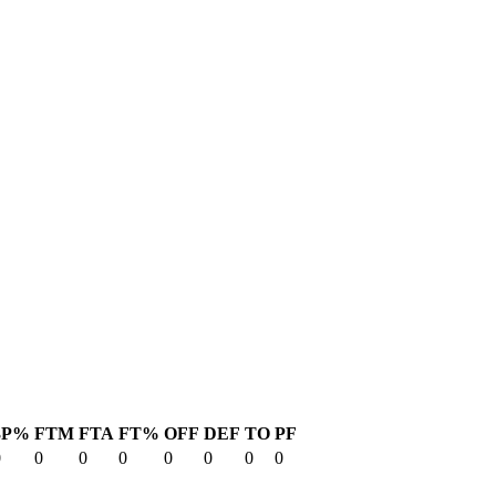
3P%
FTM
FTA
FT%
OFF
DEF
TO
PF
0
0
0
0
0
0
0
0