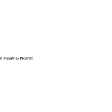
h Ministries Program.