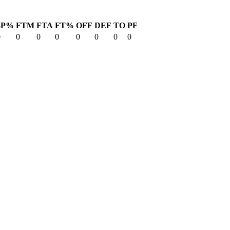
3P%
FTM
FTA
FT%
OFF
DEF
TO
PF
0
0
0
0
0
0
0
0