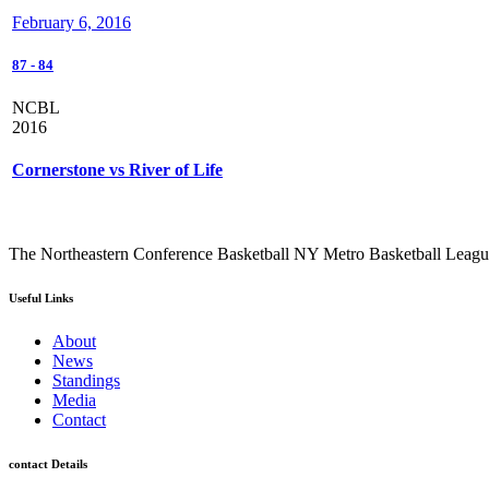
February 6, 2016
87
-
84
NCBL
2016
Cornerstone vs River of Life
The Northeastern Conference Basketball NY Metro Basketball League i
Useful Links
About
News
Standings
Media
Contact
contact Details