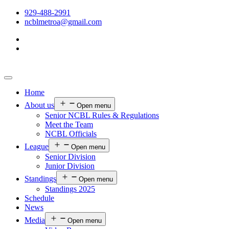
929-488-2991
ncblmetroa@gmail.com
Home
About us
Open menu
Senior NCBL Rules & Regulations
Meet the Team
NCBL Officials
League
Open menu
Senior Division
Junior Division
Standings
Open menu
Standings 2025
Schedule
News
Media
Open menu