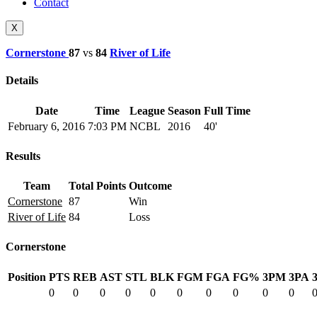
Contact
X
Cornerstone
87
vs
84
River of Life
Details
Date
Time
League
Season
Full Time
February 6, 2016
7:03 PM
NCBL
2016
40'
Results
Team
Total Points
Outcome
Cornerstone
87
Win
River of Life
84
Loss
Cornerstone
Position
PTS
REB
AST
STL
BLK
FGM
FGA
FG%
3PM
3PA
0
0
0
0
0
0
0
0
0
0