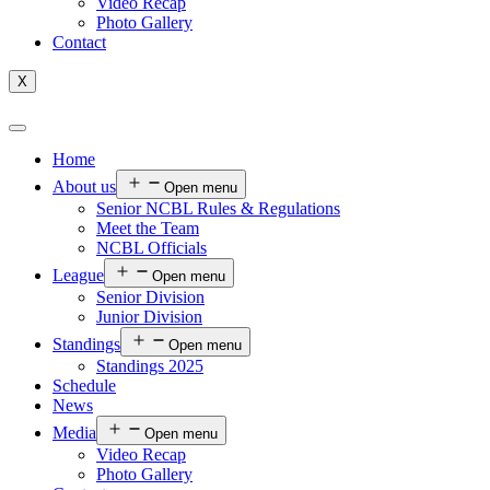
Video Recap
Photo Gallery
Contact
X
Home
About us
Open menu
Senior NCBL Rules & Regulations
Meet the Team
NCBL Officials
League
Open menu
Senior Division
Junior Division
Standings
Open menu
Standings 2025
Schedule
News
Media
Open menu
Video Recap
Photo Gallery