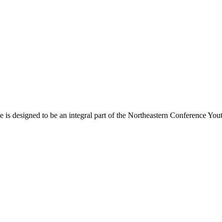
s designed to be an integral part of the Northeastern Conference Yout