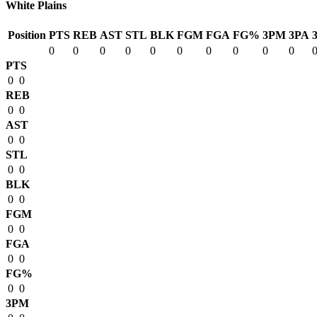
White Plains
Position
PTS
REB
AST
STL
BLK
FGM
FGA
FG%
3PM
3PA
0
0
0
0
0
0
0
0
0
0
PTS
0
0
REB
0
0
AST
0
0
STL
0
0
BLK
0
0
FGM
0
0
FGA
0
0
FG%
0
0
3PM