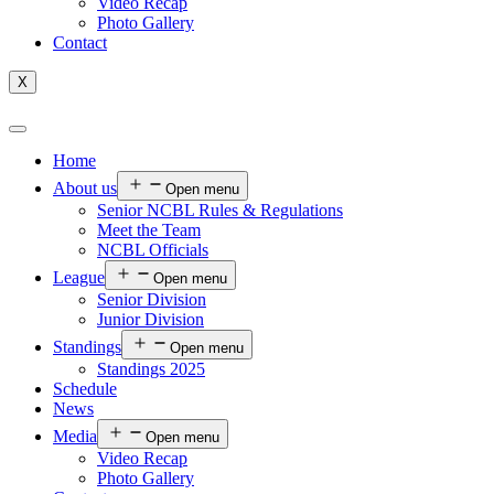
Video Recap
Photo Gallery
Contact
X
Home
About us
Open menu
Senior NCBL Rules & Regulations
Meet the Team
NCBL Officials
League
Open menu
Senior Division
Junior Division
Standings
Open menu
Standings 2025
Schedule
News
Media
Open menu
Video Recap
Photo Gallery