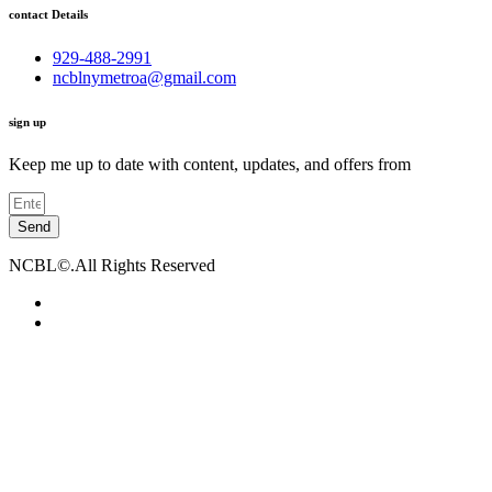
contact Details
929-488-2991
ncblnymetroa@gmail.com
sign up
Keep me up to date with content, updates, and offers from
Send
NCBL©.All Rights Reserved