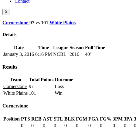
Contact
X
Cornerstone
97
vs
101
White Plains
Details
Date
Time
League
Season
Full Time
January 3, 2016
6:16 PM
NCBL
2016
40'
Results
Team
Total Points
Outcome
Cornerstone
97
Loss
White Plains
101
Win
Cornerstone
Position
PTS
REB
AST
STL
BLK
FGM
FGA
FG%
3PM
3PA
0
0
0
0
0
0
0
0
0
0