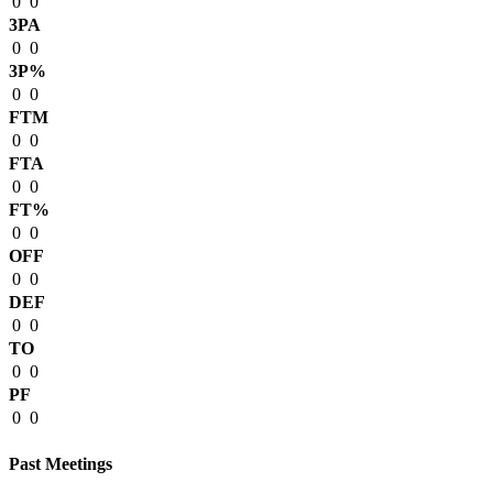
0
0
3PA
0
0
3P%
0
0
FTM
0
0
FTA
0
0
FT%
0
0
OFF
0
0
DEF
0
0
TO
0
0
PF
0
0
Past Meetings