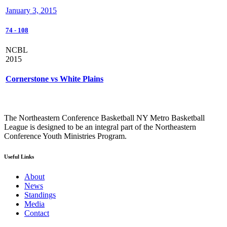
January 3, 2015
74
-
108
NCBL
2015
Cornerstone vs White Plains
The Northeastern Conference Basketball NY Metro Basketball
League is designed to be an integral part of the Northeastern
Conference Youth Ministries Program.
Useful Links
About
News
Standings
Media
Contact