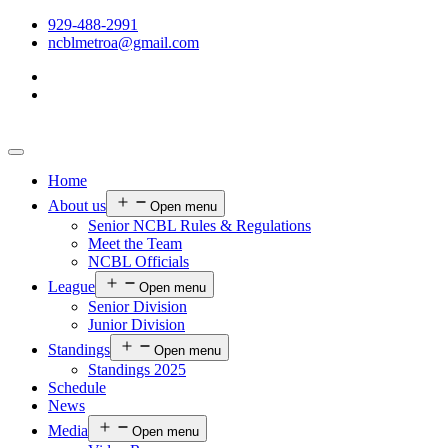
929-488-2991
ncblmetroa@gmail.com
Home
About us
Open menu
Senior NCBL Rules & Regulations
Meet the Team
NCBL Officials
League
Open menu
Senior Division
Junior Division
Standings
Open menu
Standings 2025
Schedule
News
Media
Open menu