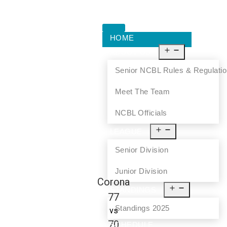
HOME
ABOUT US
Senior NCBL Rules & Regulati
Meet The Team
NCBL Officials
LEAGUE
Senior Division
Junior Division
Corona
STANDINGS
77
Standings 2025
vs
70
SCHEDULE