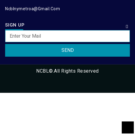
Ncblnymetroa@gmail.com
SIGN UP
SEND
NCBL©.All Rights Reserved