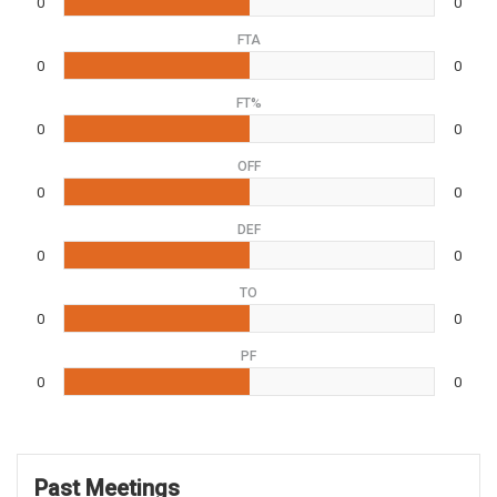
0
0
FTA
0
0
FT%
0
0
OFF
0
0
DEF
0
0
TO
0
0
PF
0
0
Past Meetings