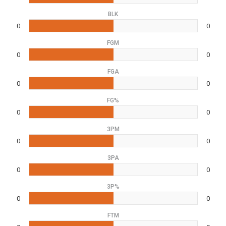
BLK
0
0
FGM
0
0
FGA
0
0
FG%
0
0
3PM
0
0
3PA
0
0
3P%
0
0
FTM