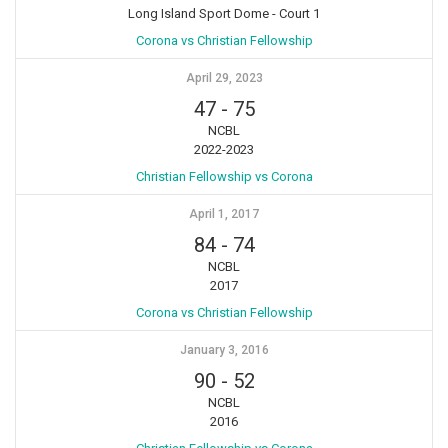
Long Island Sport Dome - Court 1
Corona vs Christian Fellowship
April 29, 2023
47
-
75
NCBL
2022-2023
Christian Fellowship vs Corona
April 1, 2017
84
-
74
NCBL
2017
Corona vs Christian Fellowship
January 3, 2016
90
-
52
NCBL
2016