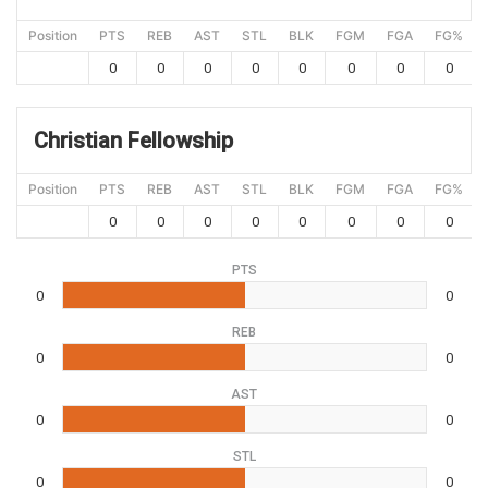
Position
PTS
REB
AST
STL
BLK
FGM
FGA
FG%
0
0
0
0
0
0
0
0
Christian Fellowship
Position
PTS
REB
AST
STL
BLK
FGM
FGA
FG%
0
0
0
0
0
0
0
0
PTS
0
0
REB
0
0
AST
0
0
STL
0
0