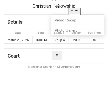
NEWS
Christian Fellowship
MEDIA
Video Recap
Details
Photo Gallery
Date
Time
League
Season
Full Time
CONTACT
March 21, 2026
8:30 PM
Group A
2026
40'
Court
X
Monsignor Scanlan - Silverberg Court