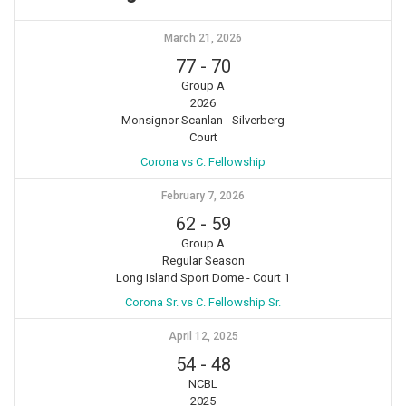
March 21, 2026
77
-
70
Group A
2026
Monsignor Scanlan - Silverberg
Court
Corona vs C. Fellowship
February 7, 2026
62
-
59
Group A
Regular Season
Long Island Sport Dome - Court 1
Corona Sr. vs C. Fellowship Sr.
April 12, 2025
54
-
48
NCBL
2025