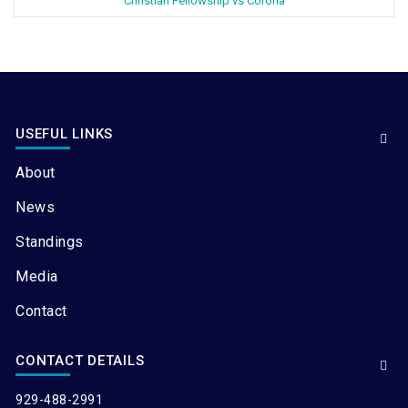
Christian Fellowship vs Corona
USEFUL LINKS
About
News
Standings
Media
Contact
CONTACT DETAILS
929-488-2991