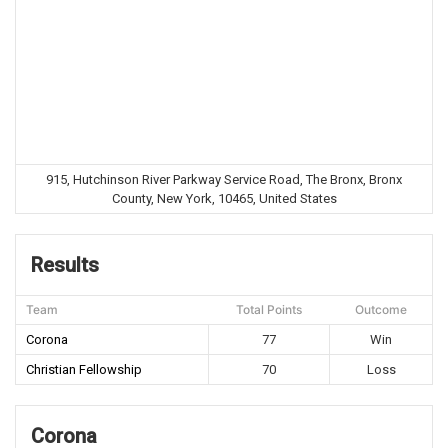
915, Hutchinson River Parkway Service Road, The Bronx, Bronx
County, New York, 10465, United States
Results
Team
Total Points
Outcome
Corona
77
Win
Christian Fellowship
70
Loss
Corona