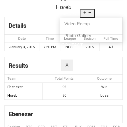
NEWS
Horeb
MEDIA
Video Recap
Details
Photo Gallery
Date
Time
League
Season
Full Time
CONTACT
January 3, 2015
7:20 PM
NCBL
2015
40'
Results
X
Team
Total Points
Outcome
Ebenezer
92
Win
Horeb
90
Loss
Ebenezer
Position
PTS
REB
AST
STL
BLK
FGM
FGA
FG%