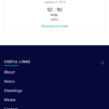
January 3, 2015
92
-
90
NCBL
2015
Ebenezer vs Horeb
USEFUL LINKS
About
News
Standings
Media