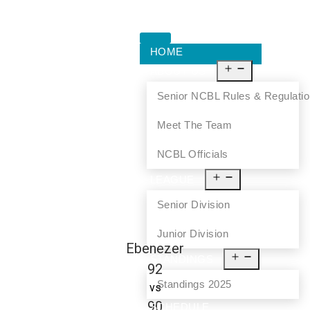
HOME
ABOUT US
Senior NCBL Rules & Regulati
Meet The Team
NCBL Officials
LEAGUE
Senior Division
Junior Division
Ebenezer
STANDINGS
92
Standings 2025
vs
90
SCHEDULE