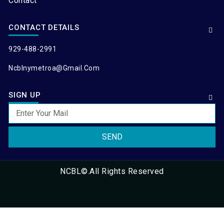
Contact
CONTACT DETAILS
929-488-2991
Ncblnymetroa@gmail.com
SIGN UP
SEND
NCBL©.All Rights Reserved