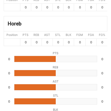
0
0
0
0
0
0
0
0
Horeb
Position
PTS
REB
AST
STL
BLK
FGM
FGA
FG%
0
0
0
0
0
0
0
0
PTS
0
0
REB
0
0
AST
0
0
STL
0
0
BLK