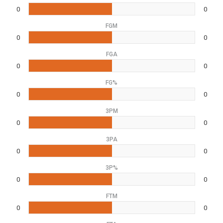
0
0
FGM
0
0
FGA
0
0
FG%
0
0
3PM
0
0
3PA
0
0
3P%
0
0
FTM
0
0