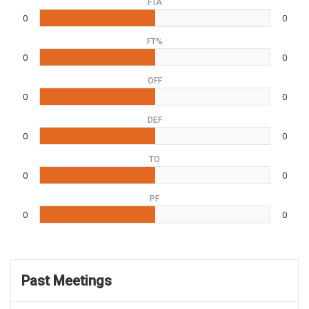
FTA
0
0
FT%
0
0
OFF
0
0
DEF
0
0
TO
0
0
PF
0
0
Past Meetings