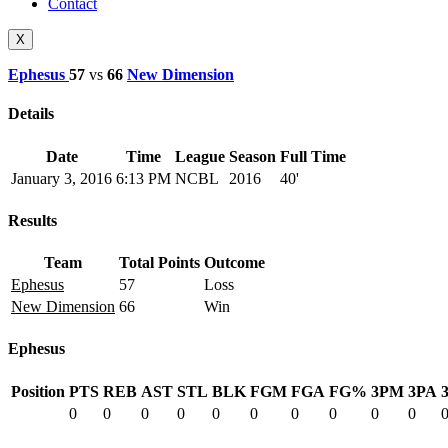
Contact
X
Ephesus
57
vs
66
New Dimension
Details
Date
Time
League
Season
Full Time
January 3, 2016
6:13 PM
NCBL
2016
40'
Results
Team
Total Points
Outcome
Ephesus
57
Loss
New Dimension
66
Win
Ephesus
Position
PTS
REB
AST
STL
BLK
FGM
FGA
FG%
3PM
3PA
0
0
0
0
0
0
0
0
0
0