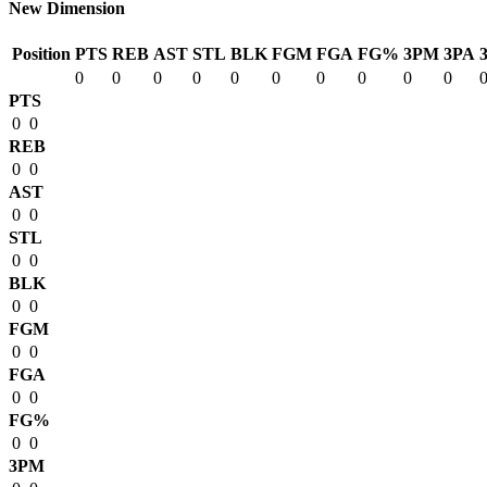
New Dimension
Position
PTS
REB
AST
STL
BLK
FGM
FGA
FG%
3PM
3PA
0
0
0
0
0
0
0
0
0
0
PTS
0
0
REB
0
0
AST
0
0
STL
0
0
BLK
0
0
FGM
0
0
FGA
0
0
FG%
0
0
3PM