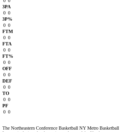
0
0
3PA
0
0
3P%
0
0
FTM
0
0
FTA
0
0
FT%
0
0
OFF
0
0
DEF
0
0
TO
0
0
PF
0
0
The Northeastern Conference Basketball NY Metro Basketball