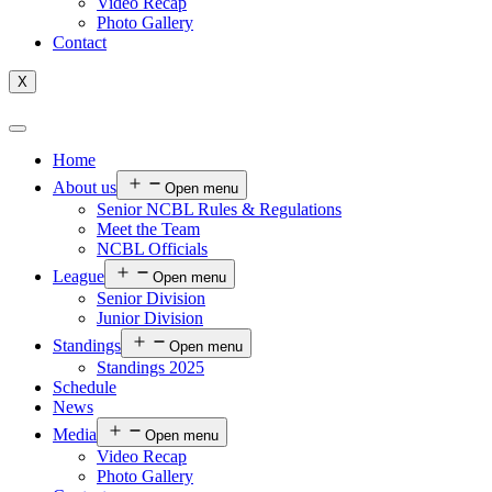
Video Recap
Photo Gallery
Contact
X
Home
About us
Open menu
Senior NCBL Rules & Regulations
Meet the Team
NCBL Officials
League
Open menu
Senior Division
Junior Division
Standings
Open menu
Standings 2025
Schedule
News
Media
Open menu
Video Recap
Photo Gallery