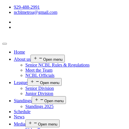
929-488-2991
ncblmetroa@gmail.com
Home
About us
Open menu
Senior NCBL Rules & Regulations
Meet the Team
NCBL Officials
League
Open menu
Senior Division
Junior Division
Standings
Open menu
Standings 2025
Schedule
News
Media
Open menu