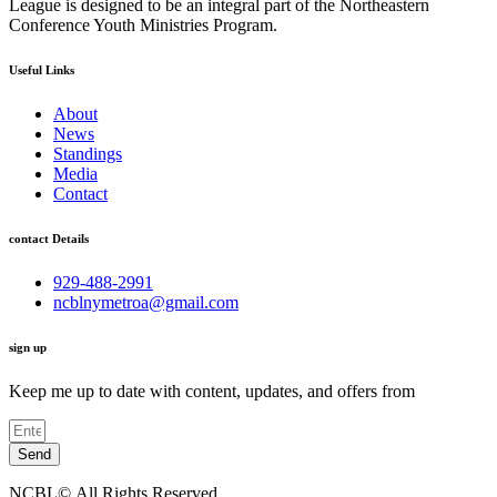
League is designed to be an integral part of the Northeastern
Conference Youth Ministries Program.
Useful Links
About
News
Standings
Media
Contact
contact Details
929-488-2991
ncblnymetroa@gmail.com
sign up
Keep me up to date with content, updates, and offers from
Send
NCBL©.All Rights Reserved