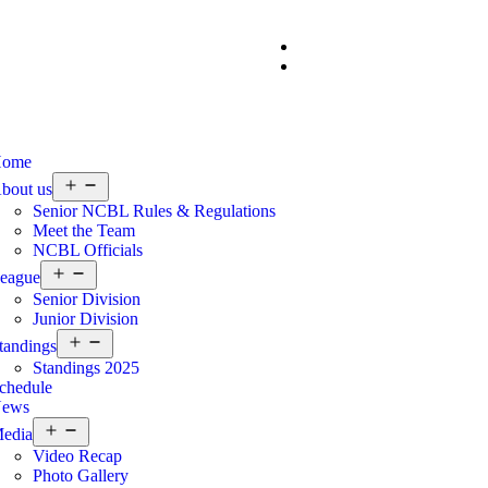
ome
bout us
Senior NCBL Rules & Regulations
Meet the Team
NCBL Officials
eague
Senior Division
Junior Division
tandings
Standings 2025
chedule
ews
edia
Video Recap
Photo Gallery