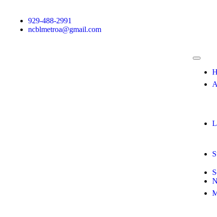
929-488-2991
ncblmetroa@gmail.com
H
A
L
S
S
N
M