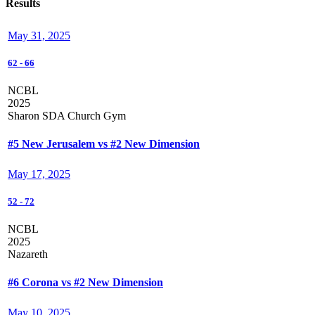
Results
May 31, 2025
62
-
66
NCBL
2025
Sharon SDA Church Gym
#5 New Jerusalem vs #2 New Dimension
May 17, 2025
52
-
72
NCBL
2025
Nazareth
#6 Corona vs #2 New Dimension
May 10, 2025