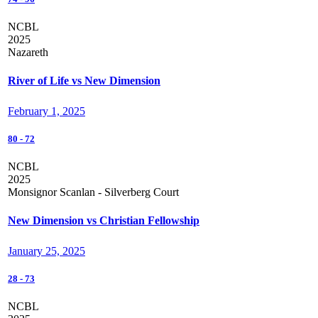
NCBL
2025
Nazareth
River of Life vs New Dimension
February 1, 2025
80
-
72
NCBL
2025
Monsignor Scanlan - Silverberg Court
New Dimension vs Christian Fellowship
January 25, 2025
28
-
73
NCBL