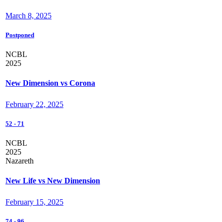
March 8, 2025
Postponed
NCBL
2025
New Dimension vs Corona
February 22, 2025
52
-
71
NCBL
2025
Nazareth
New Life vs New Dimension
February 15, 2025
74
-
96