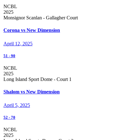
NCBL
2025
Monsignor Scanlan - Gallagher Court
Corona vs New Dimension
April 12, 2025
51
-
90
NCBL
2025
Long Island Sport Dome - Court 1
Shalom vs New Dimension
April 5, 2025
52
-
70
NCBL
2025