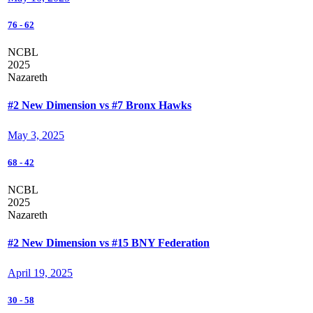
76
-
62
NCBL
2025
Nazareth
#2 New Dimension vs #7 Bronx Hawks
May 3, 2025
68
-
42
NCBL
2025
Nazareth
#2 New Dimension vs #15 BNY Federation
April 19, 2025
30
-
58