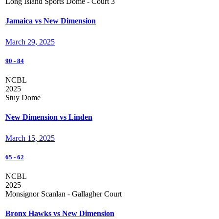
Long Island Sports Dome - Court 3
Jamaica vs New Dimension
March 29, 2025
90
-
84
NCBL
2025
Stuy Dome
New Dimension vs Linden
March 15, 2025
65
-
62
NCBL
2025
Monsignor Scanlan - Gallagher Court
Bronx Hawks vs New Dimension