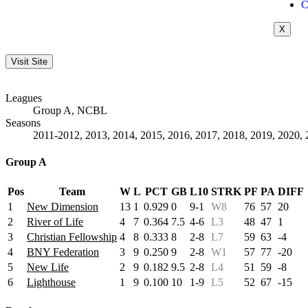
C
X
Leagues
Group A, NCBL
Seasons
2011-2012, 2013, 2014, 2015, 2016, 2017, 2018, 2019, 2020, 
Group A
Pos
Team
W
L
PCT
GB
L10
STRK
PF
PA
DIFF
1
New Dimension
13
1
0.929
0
9-1
W8
76
57
20
2
River of Life
4
7
0.364
7.5
4-6
L3
48
47
1
3
Christian Fellowship
4
8
0.333
8
2-8
L7
59
63
-4
4
BNY Federation
3
9
0.250
9
2-8
W1
57
77
-20
5
New Life
2
9
0.182
9.5
2-8
L4
51
59
-8
6
Lighthouse
1
9
0.100
10
1-9
L5
52
67
-15