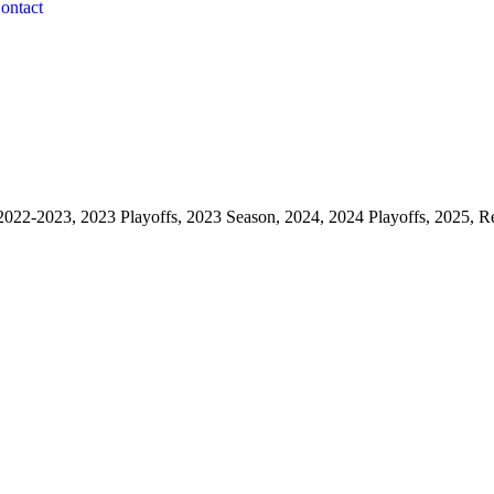
ontact
2022-2023, 2023 Playoffs, 2023 Season, 2024, 2024 Playoffs, 2025, R