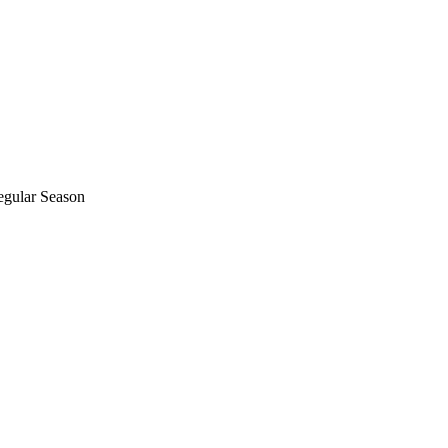
egular Season