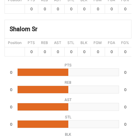
0
0
0
0
0
0
0
0
Shalom Sr
Position
PTS
REB
AST
STL
BLK
FGM
FGA
FG%
0
0
0
0
0
0
0
0
PTS
0
0
REB
0
0
AST
0
0
STL
0
0
BLK