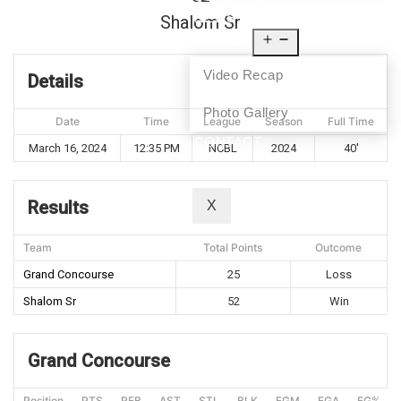
NEWS
Shalom Sr
MEDIA
Video Recap
Details
Photo Gallery
Date
Time
League
Season
Full Time
CONTACT
March 16, 2024
12:35 PM
NCBL
2024
40'
Results
X
Team
Total Points
Outcome
Grand Concourse
25
Loss
Shalom Sr
52
Win
Grand Concourse
Position
PTS
REB
AST
STL
BLK
FGM
FGA
FG%