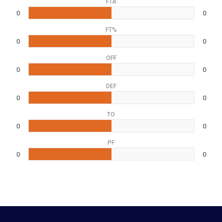
FTA
0
0
FT%
0
0
OFF
0
0
DEF
0
0
TO
0
0
PF
0
0