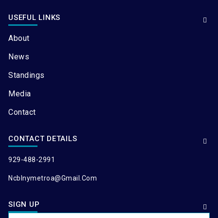
USEFUL LINKS
About
News
Standings
Media
Contact
CONTACT DETAILS
929-488-2991
Ncblnymetroa@gmail.com
SIGN UP