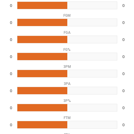
0
0
FGM
0
0
FGA
0
0
FG%
0
0
3PM
0
0
3PA
0
0
3P%
0
0
FTM
0
0