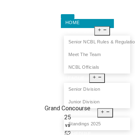
HOME
ABOUT US
Senior NCBL Rules & Regulati
Meet The Team
NCBL Officials
LEAGUE
Senior Division
Junior Division
Grand Concourse
STANDINGS
25
Standings 2025
vs
52
SCHEDULE