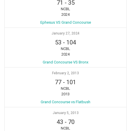
71
-
35
NCBL
2024
Ephesus VS Grand Concourse
January 27, 2024
53
-
104
NCBL
2024
Grand Concourse VS Bronx
February 2, 2013
77
-
101
NCBL
2013
Grand Concourse vs Flatbush
January 5, 2013
43
-
70
NCBL