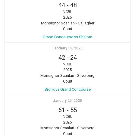
44
-
48
NCBL
2025
Monsignor Scanlan - Gallagher
Court
Grand Concourse vs Shalom
February 15, 2025
42
-
24
NCBL
2025
Monsignor Scanlan - Silverberg
Court
Bronx vs Grand Concourse
January 25, 2025
61
-
55
NCBL
2025
Monsignor Scanlan - Silverberg
Court