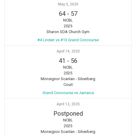
May 3, 2025
64
-
57
NCBL
2025
Sharon SDA Church Gym
#4 Linden vs #13 Grand Concourse
April 19, 2025
41
-
56
NCBL
2025
Monsignor Scanlan - Silverberg
Court
Grand Concourse vs Jamaica
April 12, 2025
Postponed
NCBL
2025
Monsignor Scanlan - Silverberg