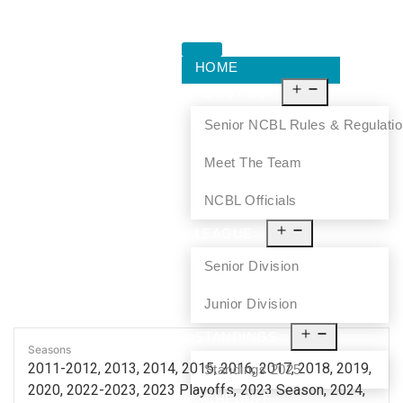
HOME
ABOUT US
Senior NCBL Rules & Regulati
Meet The Team
NCBL Officials
LEAGUE
Senior Division
Junior Division
STANDINGS
Seasons
2011-2012, 2013, 2014, 2015, 2016, 2017, 2018, 2019,
Standings 2025
2020, 2022-2023, 2023 Playoffs, 2023 Season, 2024,
SCHEDULE