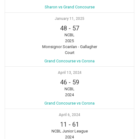
Sharon vs Grand Concourse
January 11, 2025
48
-
57
NCBL
2025
Monsignor Scanlan - Gallagher
Court
Grand Concourse vs Corona
April 13, 2024
46
-
59
NCBL
2024
Grand Concourse vs Corona
April 6, 2024
11
-
61
NCBL Junior League
2024