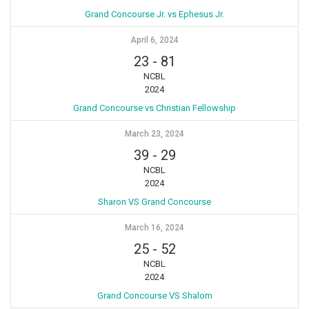
Grand Concourse Jr. vs Ephesus Jr.
April 6, 2024
23
-
81
NCBL
2024
Grand Concourse vs Christian Fellowship
March 23, 2024
39
-
29
NCBL
2024
Sharon VS Grand Concourse
March 16, 2024
25
-
52
NCBL
2024
Grand Concourse VS Shalom