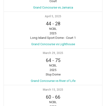
Court
Grand Concourse vs Jamaica
April 5, 2025
44
-
28
NCBL
2025
Long Island Sport Dome - Court 1
Grand Concourse vs Lighthouse
March 29, 2025
64
-
75
NCBL
2025
Stuy Dome
Grand Concourse vs River of Life
March 15, 2025
60
-
66
NCBL