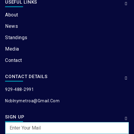
USEFUL LINKS
About
News
Standings
Media
Contact
CONTACT DETAILS
929-488-2991
Ncblnymetroa@gmail.com
SIGN UP