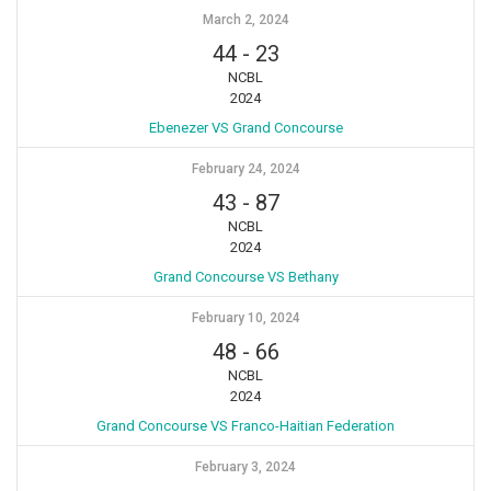
March 2, 2024
44
-
23
NCBL
2024
Ebenezer VS Grand Concourse
February 24, 2024
43
-
87
NCBL
2024
Grand Concourse VS Bethany
February 10, 2024
48
-
66
NCBL
2024
Grand Concourse VS Franco-Haitian Federation
February 3, 2024