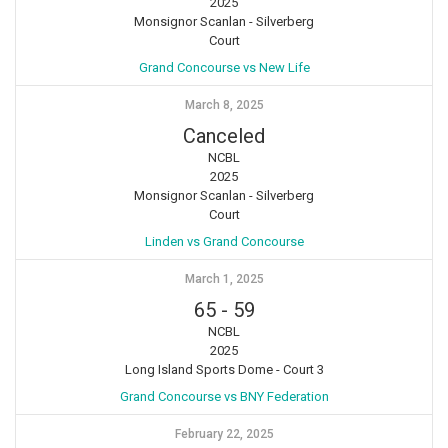
2025
Monsignor Scanlan - Silverberg
Court
Grand Concourse vs New Life
March 8, 2025
Canceled
NCBL
2025
Monsignor Scanlan - Silverberg
Court
Linden vs Grand Concourse
March 1, 2025
65
-
59
NCBL
2025
Long Island Sports Dome - Court 3
Grand Concourse vs BNY Federation
February 22, 2025