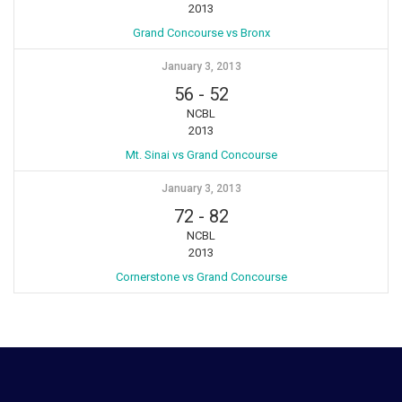
2013
Grand Concourse vs Bronx
January 3, 2013
56
-
52
NCBL
2013
Mt. Sinai vs Grand Concourse
January 3, 2013
72
-
82
NCBL
2013
Cornerstone vs Grand Concourse