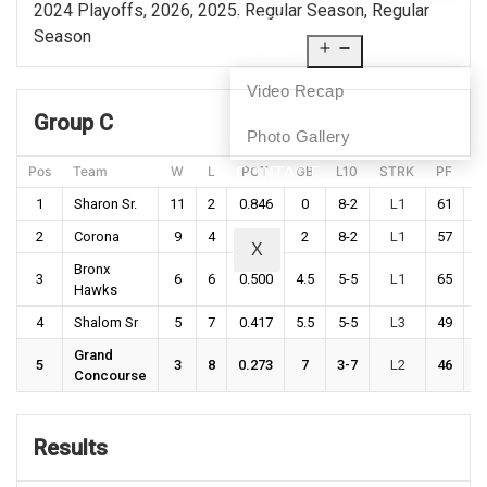
2024 Playoffs, 2026, 2025, Regular Season, Regular
NEWS
Season
MEDIA
Video Recap
Group C
Photo Gallery
Pos
Team
W
L
PCT
GB
L10
STRK
PF
P
CONTACT
1
Sharon Sr.
11
2
0.846
0
8-2
L1
61
5
2
Corona
9
4
0.692
2
8-2
L1
57
5
X
Bronx
3
6
6
0.500
4.5
5-5
L1
65
6
Hawks
4
Shalom Sr
5
7
0.417
5.5
5-5
L3
49
5
Grand
5
3
8
0.273
7
3-7
L2
46
5
Concourse
Results