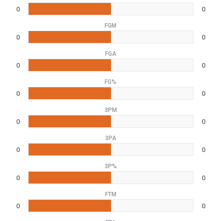
0
0
FGM
0
0
FGA
0
0
FG%
0
0
3PM
0
0
3PA
0
0
3P%
0
0
FTM
0
0