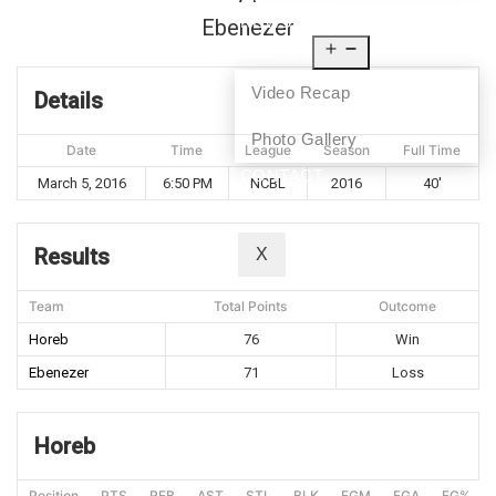
NEWS
Ebenezer
MEDIA
Video Recap
Details
Photo Gallery
Date
Time
League
Season
Full Time
CONTACT
March 5, 2016
6:50 PM
NCBL
2016
40'
Results
X
Team
Total Points
Outcome
Horeb
76
Win
Ebenezer
71
Loss
Horeb
Position
PTS
REB
AST
STL
BLK
FGM
FGA
FG%