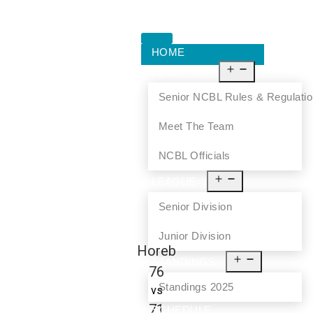
HOME
ABOUT US
Senior NCBL Rules & Regulati
Meet The Team
NCBL Officials
LEAGUE
Senior Division
Junior Division
Horeb
STANDINGS
76
Standings 2025
vs
71
SCHEDULE