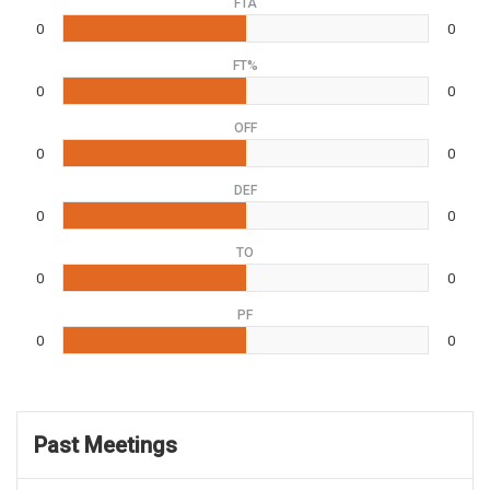
FTA
0
0
FT%
0
0
OFF
0
0
DEF
0
0
TO
0
0
PF
0
0
Past Meetings