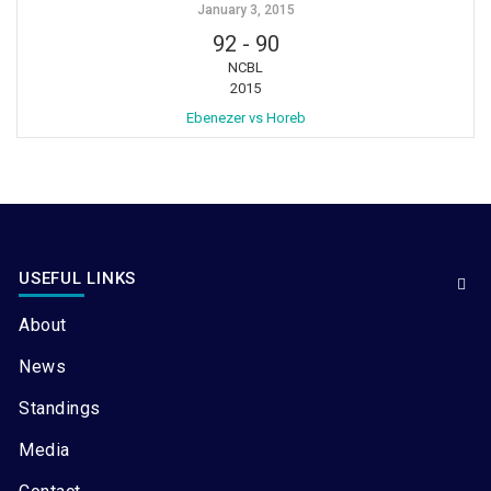
January 3, 2015
92
-
90
NCBL
2015
Ebenezer vs Horeb
USEFUL LINKS
About
News
Standings
Media