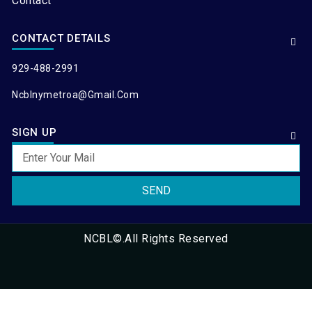
Contact
CONTACT DETAILS
929-488-2991
Ncblnymetroa@gmail.com
SIGN UP
SEND
NCBL©.All Rights Reserved