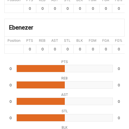
0
0
0
0
0
0
0
0
Ebenezer
Position
PTS
REB
AST
STL
BLK
FGM
FGA
FG%
0
0
0
0
0
0
0
0
PTS
0
0
REB
0
0
AST
0
0
STL
0
0
BLK