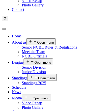
Video Recap
Photo Gallery
Contact
X
Home
About us
Open menu
Senior NCBL Rules & Regulations
Meet the Team
NCBL Officials
League
Open menu
Senior Division
Junior Division
Standings
Open menu
Standings 2025
Schedule
News
Media
Open menu
Video Recap
Photo Gallery