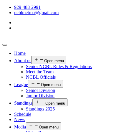
929-488-2991
ncblmetroa@gmail.com
Home
About us
Open menu
Senior NCBL Rules & Regulations
Meet the Team
NCBL Officials
League
Open menu
Senior Division
Junior Division
Standings
Open menu
Standings 2025
Schedule
News
Media
Open menu