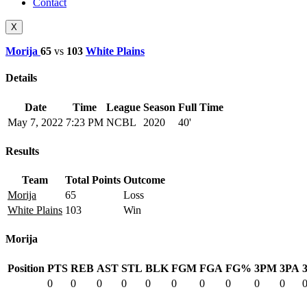
Contact
X
Morija
65
vs
103
White Plains
Details
Date
Time
League
Season
Full Time
May 7, 2022
7:23 PM
NCBL
2020
40'
Results
Team
Total Points
Outcome
Morija
65
Loss
White Plains
103
Win
Morija
Position
PTS
REB
AST
STL
BLK
FGM
FGA
FG%
3PM
3PA
0
0
0
0
0
0
0
0
0
0