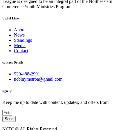
League is designed to be an integral part of the Northeastern
Conference Youth Ministries Program.
Useful Links
About
News
Standings
Media
Contact
contact Details
929-488-2991
ncblnymetroa@gmail.com
sign up
Keep me up to date with content, updates, and offers from
Send
NCBL©.All Rights Reserved