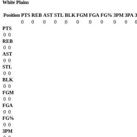
White Plains
Position
PTS
REB
AST
STL
BLK
FGM
FGA
FG%
3PM
3PA
0
0
0
0
0
0
0
0
0
0
PTS
0
0
REB
0
0
AST
0
0
STL
0
0
BLK
0
0
FGM
0
0
FGA
0
0
FG%
0
0
3PM