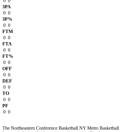
0
0
3PA
0
0
3P%
0
0
FTM
0
0
FTA
0
0
FT%
0
0
OFF
0
0
DEF
0
0
TO
0
0
PF
0
0
The Northeastern Conference Basketball NY Metro Basketball