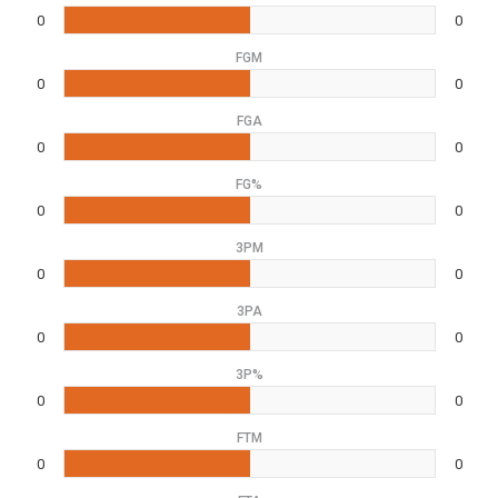
0
0
FGM
0
0
FGA
0
0
FG%
0
0
3PM
0
0
3PA
0
0
3P%
0
0
FTM
0
0