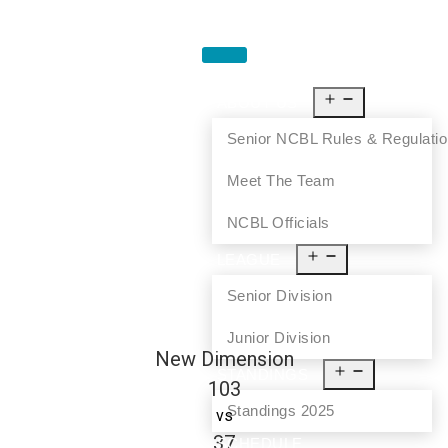
HOME
ABOUT US
Senior NCBL Rules & Regulati
Meet The Team
NCBL Officials
LEAGUE
Senior Division
Junior Division
New Dimension
STANDINGS
103
Standings 2025
vs
37
SCHEDULE