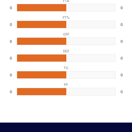
FTA
0
0
FT%
0
0
OFF
0
0
DEF
0
0
TO
0
0
PF
0
0