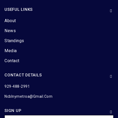
USEFUL LINKS
About
News
Standings
Media
Contact
CONTACT DETAILS
929-488-2991
Ncblnymetroa@gmail.com
SIGN UP