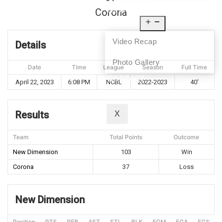
NEWS
Corona
MEDIA
Video Recap
Details
Photo Gallery
Date
Time
League
Season
Full Time
CONTACT
April 22, 2023
6:08 PM
NCBL
2022-2023
40'
Results
X
Team
Total Points
Outcome
New Dimension
103
Win
Corona
37
Loss
New Dimension
Position
PTS
REB
AST
STL
BLK
FGM
FGA
FG%