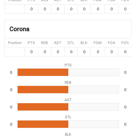
0
0
0
0
0
0
0
0
Corona
Position
PTS
REB
AST
STL
BLK
FGM
FGA
FG%
0
0
0
0
0
0
0
0
PTS
0
0
REB
0
0
AST
0
0
STL
0
0
BLK