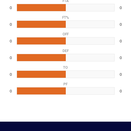
FTA
0
0
FT%
0
0
OFF
0
0
DEF
0
0
TO
0
0
PF
0
0