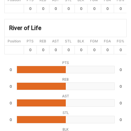
0
0
0
0
0
0
0
0
River of Life
Position
PTS
REB
AST
STL
BLK
FGM
FGA
FG%
0
0
0
0
0
0
0
0
PTS
0
0
REB
0
0
AST
0
0
STL
0
0
BLK