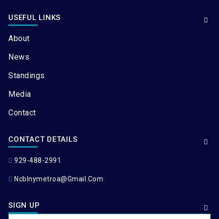
USEFUL LINKS
About
News
Standings
Media
Contact
CONTACT DETAILS
929-488-2991
Ncblnymetroa@gmail.com
SIGN UP