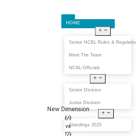
HOME
ABOUT US
Senior NCBL Rules & Regulati
Meet The Team
NCBL Officials
LEAGUE
Senior Division
Junior Division
New Dimension
STANDINGS
69
Standings 2025
vs
59
SCHEDULE