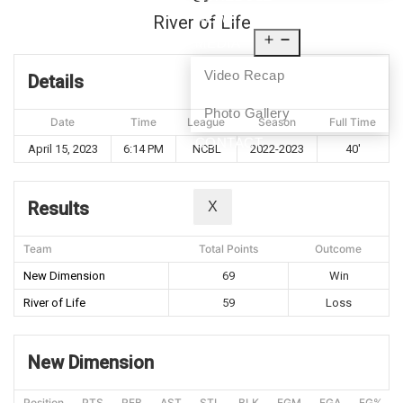
NEWS
River of Life
MEDIA
Video Recap
Details
Photo Gallery
Date
Time
League
Season
Full Time
CONTACT
April 15, 2023
6:14 PM
NCBL
2022-2023
40'
Results
X
Team
Total Points
Outcome
New Dimension
69
Win
River of Life
59
Loss
New Dimension
Position
PTS
REB
AST
STL
BLK
FGM
FGA
FG%