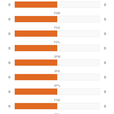
0
0
FGM
0
0
FGA
0
0
FG%
0
0
3PM
0
0
3PA
0
0
3P%
0
0
FTM
0
0