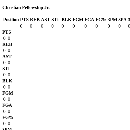
Christian Fellowship Jr.
Position
PTS
REB
AST
STL
BLK
FGM
FGA
FG%
3PM
3PA
0
0
0
0
0
0
0
0
0
0
PTS
0
0
REB
0
0
AST
0
0
STL
0
0
BLK
0
0
FGM
0
0
FGA
0
0
FG%
0
0
3PM