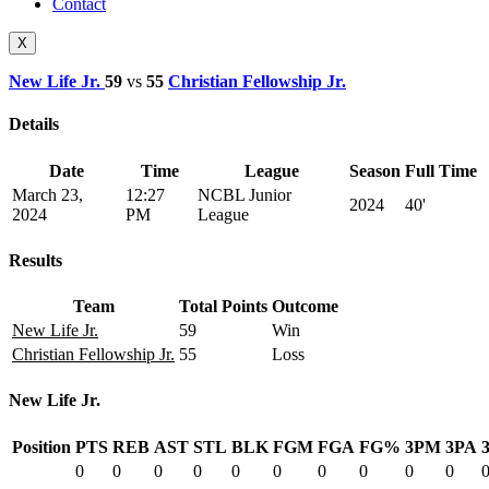
Contact
X
New Life Jr.
59
vs
55
Christian Fellowship Jr.
Details
Date
Time
League
Season
Full Time
March 23,
12:27
NCBL Junior
2024
40'
2024
PM
League
Results
Team
Total Points
Outcome
New Life Jr.
59
Win
Christian Fellowship Jr.
55
Loss
New Life Jr.
Position
PTS
REB
AST
STL
BLK
FGM
FGA
FG%
3PM
3PA
0
0
0
0
0
0
0
0
0
0