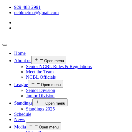
929-488-2991
ncblmetroa@gmail.com
Home
About us
Open menu
Senior NCBL Rules & Regulations
Meet the Team
NCBL Officials
League
Open menu
Senior Division
Junior Division
Standings
Open menu
Standings 2025
Schedule
News
Media
Open menu