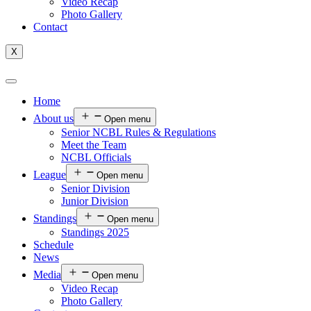
Video Recap
Photo Gallery
Contact
X
Home
About us
Open menu
Senior NCBL Rules & Regulations
Meet the Team
NCBL Officials
League
Open menu
Senior Division
Junior Division
Standings
Open menu
Standings 2025
Schedule
News
Media
Open menu
Video Recap
Photo Gallery