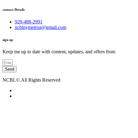
contact Details
929-488-2991
ncblnymetroa@gmail.com
sign up
Keep me up to date with content, updates, and offers from
Send
NCBL©.All Rights Reserved