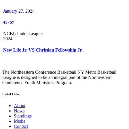
January 27, 2024
41
-
57
NCBL Junior League
2024
New Life Jr. VS Christian Fellowship Jr.
The Northeastern Conference Basketball NY Metro Basketball
League is designed to be an integral part of the Northeastern
Conference Youth Ministries Program.
Useful Links
About
News
Standings
Media
Contact