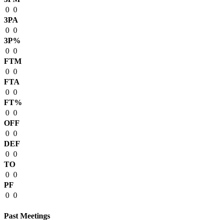
0
0
3PA
0
0
3P%
0
0
FTM
0
0
FTA
0
0
FT%
0
0
OFF
0
0
DEF
0
0
TO
0
0
PF
0
0
Past Meetings