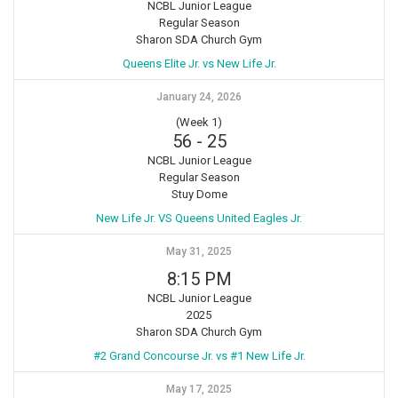
NCBL Junior League
Regular Season
Sharon SDA Church Gym
Queens Elite Jr. vs New Life Jr.
January 24, 2026
(Week 1)
56
-
25
NCBL Junior League
Regular Season
Stuy Dome
New Life Jr. VS Queens United Eagles Jr.
May 31, 2025
8:15 PM
NCBL Junior League
2025
Sharon SDA Church Gym
#2 Grand Concourse Jr. vs #1 New Life Jr.
May 17, 2025