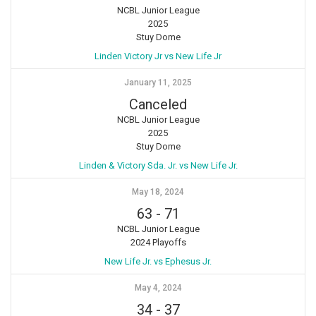
NCBL Junior League
2025
Stuy Dome
Linden Victory Jr vs New Life Jr
January 11, 2025
Canceled
NCBL Junior League
2025
Stuy Dome
Linden & Victory Sda. Jr. vs New Life Jr.
May 18, 2024
63
-
71
NCBL Junior League
2024 Playoffs
New Life Jr. vs Ephesus Jr.
May 4, 2024
34
-
37