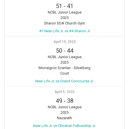
51
-
41
NCBL Junior League
2025
Sharon SDA Church Gym
#1 New Life Jr. vs #4 Sharon Jr
April 19, 2025
50
-
44
NCBL Junior League
2025
Monsignor Scanlan - Silverberg
Court
New Life Jr. vs Grand Concourse Jr.
April 5, 2025
49
-
38
NCBL Junior League
2025
Nazareth
New Life Jr. vs Christian Fellowship Jr.