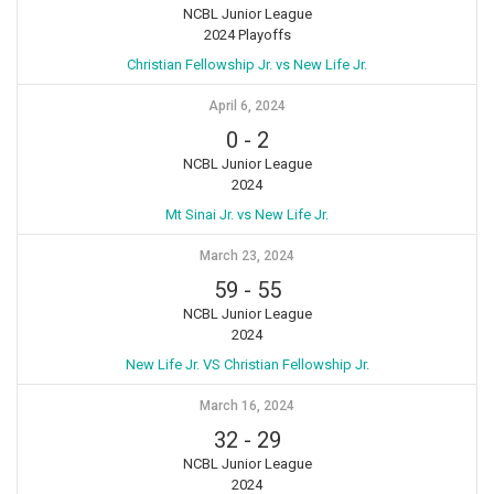
NCBL Junior League
2024 Playoffs
Christian Fellowship Jr. vs New Life Jr.
April 6, 2024
0
-
2
NCBL Junior League
2024
Mt Sinai Jr. vs New Life Jr.
March 23, 2024
59
-
55
NCBL Junior League
2024
New Life Jr. VS Christian Fellowship Jr.
March 16, 2024
32
-
29
NCBL Junior League
2024