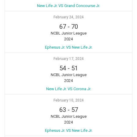
New Life Jr. VS Grand Concourse Jr.
February 24, 2024
67
-
70
NCBL Junior League
2024
Ephesus Jr. VS New Life Jr.
February 17, 2024
54
-
51
NCBL Junior League
2024
New Life Jr. VS Corona Jr.
February 10, 2024
63
-
57
NCBL Junior League
2024
Ephesus Jr. VS New Life Jr.