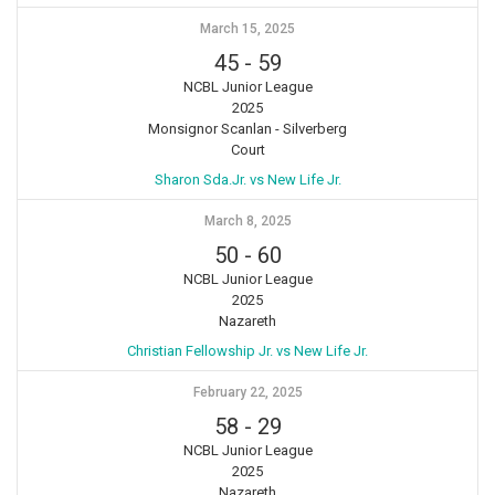
March 15, 2025
45
-
59
NCBL Junior League
2025
Monsignor Scanlan - Silverberg
Court
Sharon Sda.Jr. vs New Life Jr.
March 8, 2025
50
-
60
NCBL Junior League
2025
Nazareth
Christian Fellowship Jr. vs New Life Jr.
February 22, 2025
58
-
29
NCBL Junior League
2025
Nazareth