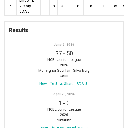
Linden &
5
Victory
1
8
0.111
8
1-8
L1
35
53
SDA Jr.
Results
June 6, 2026
37
-
50
NCBL Junior League
2026
Monsignor Scanlan - Silverberg
Court
New Life Jr. vs Sharon SDA Jr.
April 25, 2026
1
-
0
NCBL Junior League
2026
Nazareth
New Life Jr vs Central Islip Jr