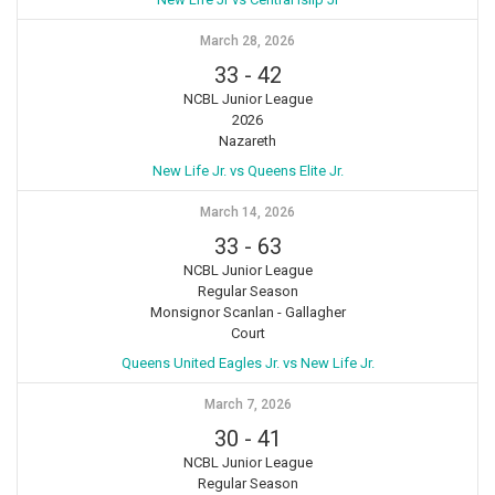
March 28, 2026
33
-
42
NCBL Junior League
2026
Nazareth
New Life Jr. vs Queens Elite Jr.
March 14, 2026
33
-
63
NCBL Junior League
Regular Season
Monsignor Scanlan - Gallagher
Court
Queens United Eagles Jr. vs New Life Jr.
March 7, 2026
30
-
41
NCBL Junior League
Regular Season