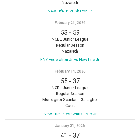
Nazareth
New Life Jr. vs Sharon Jr.
February 21, 2026
53
-
59
NCBL Junior League
Regular Season
Nazareth
BNY Federation Jr. vs New Life Jr.
February 14, 2026
55
-
37
NCBL Junior League
Regular Season
Monsignor Scanlan - Gallagher
Court
New Life Jr. Vs Central Islip Jr
January 31, 2026
41
-
37