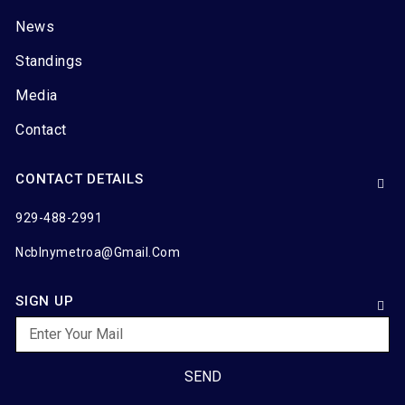
News
Standings
Media
Contact
CONTACT DETAILS
929-488-2991
Ncblnymetroa@gmail.com
SIGN UP
SEND