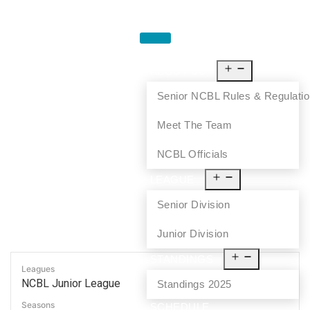
HOME
ABOUT US
Senior NCBL Rules & Regulati
Meet The Team
NCBL Officials
LEAGUE
Senior Division
Junior Division
STANDINGS
Leagues
NCBL Junior League
Standings 2025
Seasons
SCHEDULE