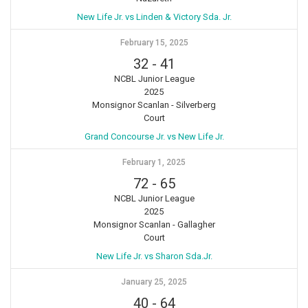
New Life Jr. vs Linden & Victory Sda. Jr.
February 15, 2025
32
-
41
NCBL Junior League
2025
Monsignor Scanlan - Silverberg
Court
Grand Concourse Jr. vs New Life Jr.
February 1, 2025
72
-
65
NCBL Junior League
2025
Monsignor Scanlan - Gallagher
Court
New Life Jr. vs Sharon Sda.Jr.
January 25, 2025
40
-
64