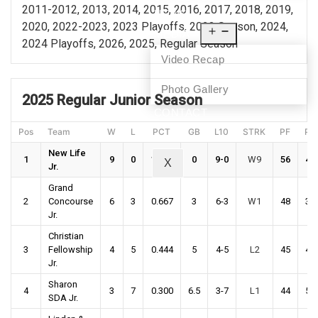
2011-2012, 2013, 2014, 2015, 2016, 2017, 2018, 2019,
NEWS
2020, 2022-2023, 2023 Playoffs, 2023 Season, 2024,
MEDIA
2024 Playoffs, 2026, 2025, Regular Season
Video Recap
Photo Gallery
2025 Regular Junior Season
CONTACT
Pos
Team
W
L
PCT
GB
L10
STRK
PF
PA
New Life
1
9
0
1.000
0
9-0
W9
56
43
X
Jr.
Grand
2
Concourse
6
3
0.667
3
6-3
W1
48
38
Jr.
Christian
3
Fellowship
4
5
0.444
5
4-5
L2
45
43
Jr.
Sharon
4
3
7
0.300
6.5
3-7
L1
44
51
SDA Jr.