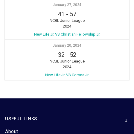
January 27, 2024
41
-
57
NCBL Junior League
2024
New Life Jr. VS Christian Fellowship Jr.
January 20, 2024
32
-
52
NCBL Junior League
2024
New Life Jr. VS Corona Jr.
USEFUL LINKS
About