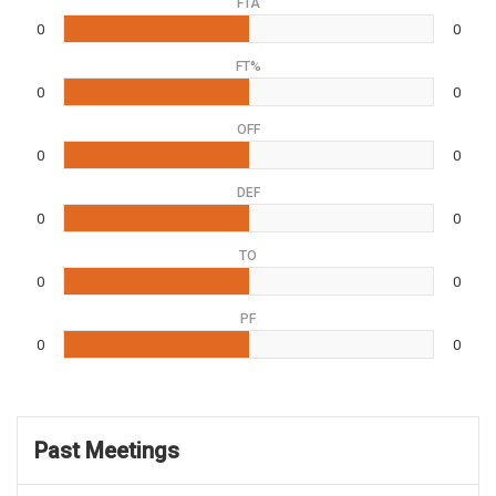
FTA
0
0
FT%
0
0
OFF
0
0
DEF
0
0
TO
0
0
PF
0
0
Past Meetings