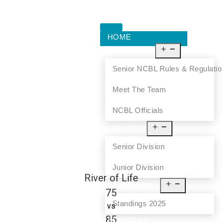
HOME
ABOUT US
Senior NCBL Rules & Regulati
Meet The Team
NCBL Officials
LEAGUE
Senior Division
Junior Division
River of Life
STANDINGS
75
Standings 2025
vs
85
SCHEDULE