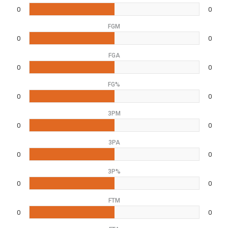
0
0
FGM
0
0
FGA
0
0
FG%
0
0
3PM
0
0
3PA
0
0
3P%
0
0
FTM
0
0