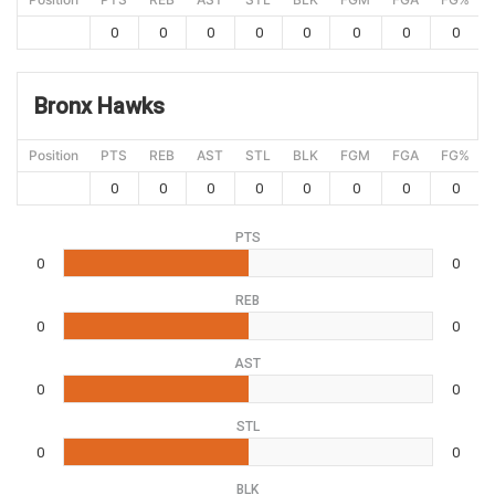
0
0
0
0
0
0
0
0
Bronx Hawks
Position
PTS
REB
AST
STL
BLK
FGM
FGA
FG%
0
0
0
0
0
0
0
0
PTS
0
0
REB
0
0
AST
0
0
STL
0
0
BLK