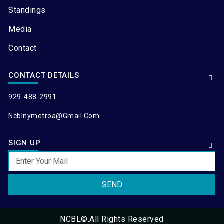
Standings
Media
Contact
CONTACT DETAILS
929-488-2991
Ncblnymetroa@gmail.com
SIGN UP
SEND
NCBL©.All Rights Reserved