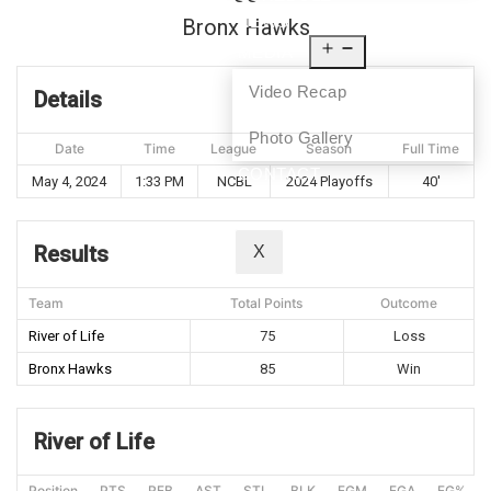
NEWS
Bronx Hawks
MEDIA
Video Recap
Details
Photo Gallery
Date
Time
League
Season
Full Time
CONTACT
May 4, 2024
1:33 PM
NCBL
2024 Playoffs
40'
Results
X
Team
Total Points
Outcome
River of Life
75
Loss
Bronx Hawks
85
Win
River of Life
Position
PTS
REB
AST
STL
BLK
FGM
FGA
FG%