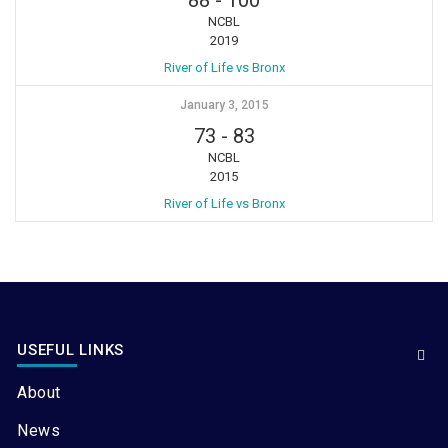
NCBL
2019
River of Life vs Bronx
January 3, 2015
73
-
83
NCBL
2015
River of Life vs Bronx
USEFUL LINKS
About
News