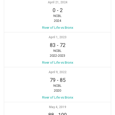
April 21, 2024
0
-
2
NCBL
2024
River of Life vs Bronx
April 1, 2023
83
-
72
NCBL
2022-2023
River of Life vs Bronx
April 9, 2022
79
-
85
NCBL
2020
River of Life vs Bronx
May 4, 2019
88
-
100