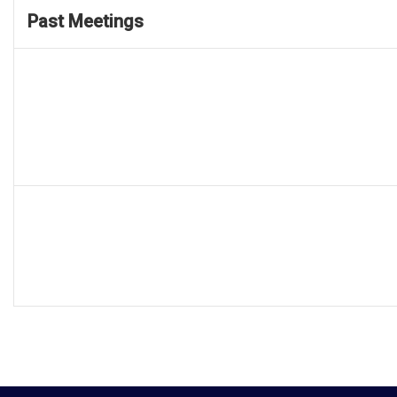
Past Meetings