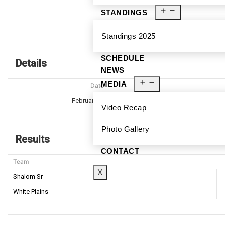
STANDINGS
Standings 2025
SCHEDULE
Details
NEWS
MEDIA
Date
February 22, 2020
Video Recap
Photo Gallery
Results
CONTACT
Team
X
Shalom Sr
White Plains