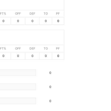
FT%
OFF
DEF
TO
PF
0
0
0
0
0
FT%
OFF
DEF
TO
PF
0
0
0
0
0
0
0
0