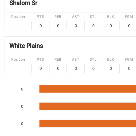
Shalom Sr
Position
PTS
REB
AST
STL
BLK
FGM
0
0
0
0
0
0
White Plains
Position
PTS
REB
AST
STL
BLK
FGM
0
0
0
0
0
0
0
0
0