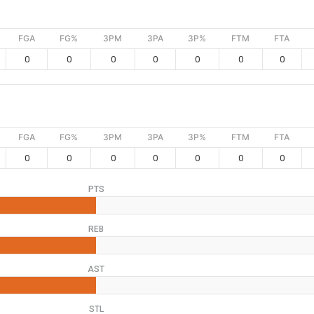
FGA
FG%
3PM
3PA
3P%
FTM
FTA
0
0
0
0
0
0
0
FGA
FG%
3PM
3PA
3P%
FTM
FTA
0
0
0
0
0
0
0
PTS
REB
AST
STL