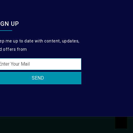
IGN UP
ep me up to date with content, updates,
d offers from
SEND