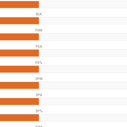
BLK
FGM
FGA
FG%
3PM
3PA
3P%