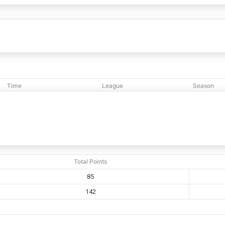
Shalom Sr
85
142
White Plains
vs
Time
League
Season
12:48 PM
NCBL
2020
Total Points
85
142