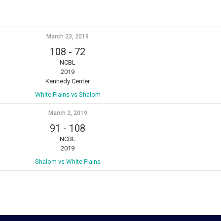
March 23, 2019
108
-
72
NCBL
2019
Kennedy Center
White Plains vs Shalom
March 2, 2019
91
-
108
NCBL
2019
Shalom vs White Plains