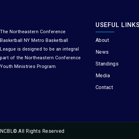
USEFUL LINK
The Northeastern Conference
About
Basketball NY Metro Basketball
League is designed to be an integral
News
part of the Northeastern Conference
Standings
Youth Ministries Program.
Media
Contact
NCBL©.All Rights Reserved