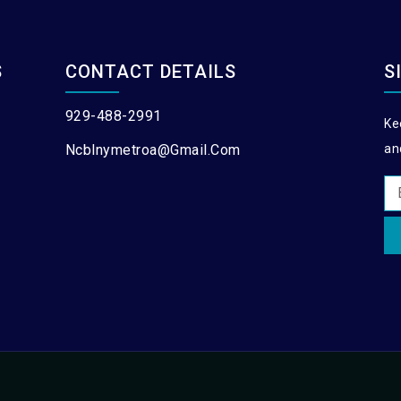
S
CONTACT DETAILS
S
929-488-2991
Ke
Ncblnymetroa@gmail.com
an