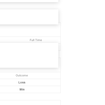
Full Time
40'
Outcome
Loss
Win