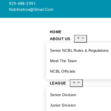
929-488-2991
Ncblmetroa@gmail.com
HOME
ABOUT US
Senior NCBL Rules & Regulations
Meet The Team
NCBL Officials
LEAGUE
Senior Division
Junior Division