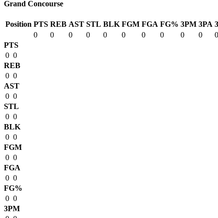
Grand Concourse
Position
PTS
REB
AST
STL
BLK
FGM
FGA
FG%
3PM
3PA
0
0
0
0
0
0
0
0
0
0
PTS
0
0
REB
0
0
AST
0
0
STL
0
0
BLK
0
0
FGM
0
0
FGA
0
0
FG%
0
0
3PM