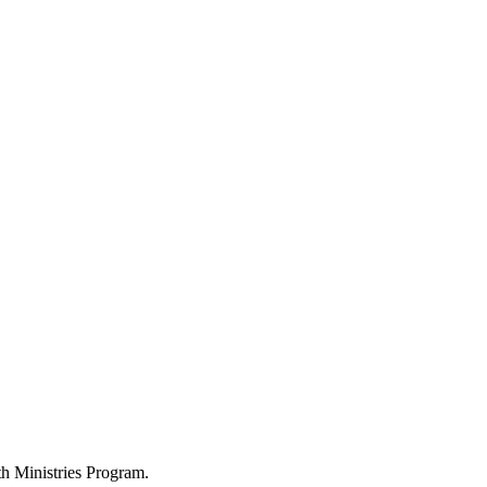
h Ministries Program.