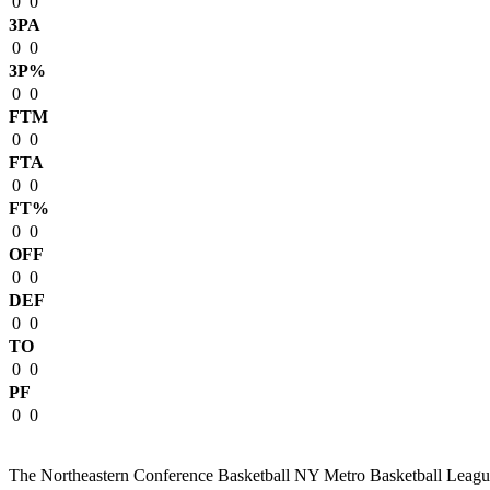
0
0
3PA
0
0
3P%
0
0
FTM
0
0
FTA
0
0
FT%
0
0
OFF
0
0
DEF
0
0
TO
0
0
PF
0
0
The Northeastern Conference Basketball NY Metro Basketball League i