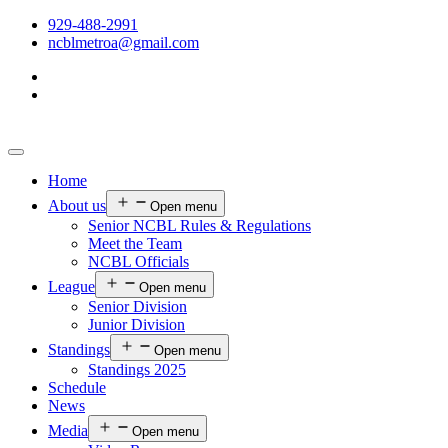
929-488-2991
ncblmetroa@gmail.com
Home
About us
Open menu
Senior NCBL Rules & Regulations
Meet the Team
NCBL Officials
League
Open menu
Senior Division
Junior Division
Standings
Open menu
Standings 2025
Schedule
News
Media
Open menu