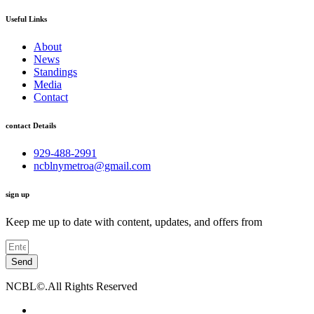
Useful Links
About
News
Standings
Media
Contact
contact Details
929-488-2991
ncblnymetroa@gmail.com
sign up
Keep me up to date with content, updates, and offers from
Send
NCBL©.All Rights Reserved