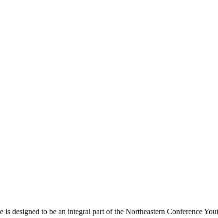
s designed to be an integral part of the Northeastern Conference Yout