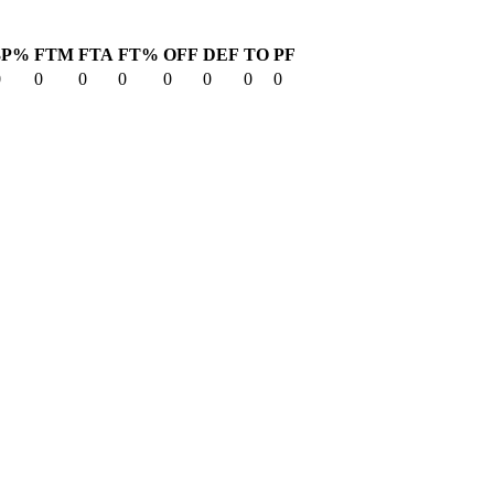
3P%
FTM
FTA
FT%
OFF
DEF
TO
PF
0
0
0
0
0
0
0
0