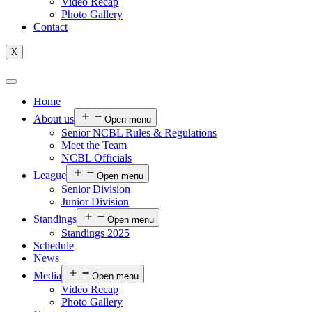
Video Recap
Photo Gallery
Contact
X
Home
About us
Open menu
Senior NCBL Rules & Regulations
Meet the Team
NCBL Officials
League
Open menu
Senior Division
Junior Division
Standings
Open menu
Standings 2025
Schedule
News
Media
Open menu
Video Recap
Photo Gallery