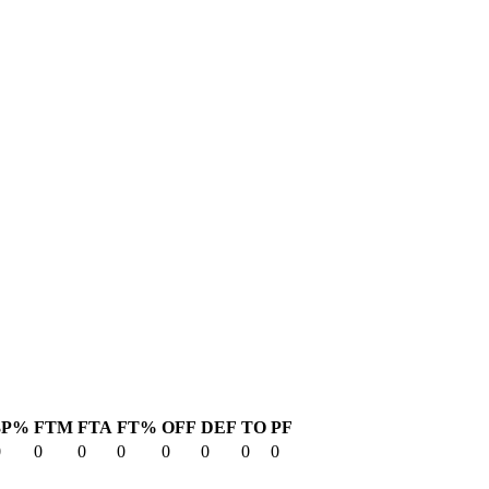
3P%
FTM
FTA
FT%
OFF
DEF
TO
PF
0
0
0
0
0
0
0
0