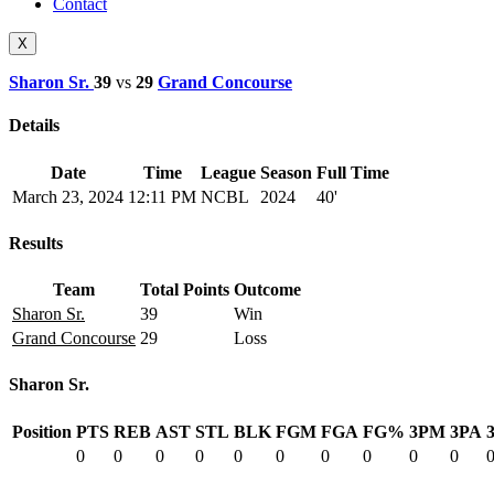
Contact
X
Sharon Sr.
39
vs
29
Grand Concourse
Details
Date
Time
League
Season
Full Time
March 23, 2024
12:11 PM
NCBL
2024
40'
Results
Team
Total Points
Outcome
Sharon Sr.
39
Win
Grand Concourse
29
Loss
Sharon Sr.
Position
PTS
REB
AST
STL
BLK
FGM
FGA
FG%
3PM
3PA
0
0
0
0
0
0
0
0
0
0