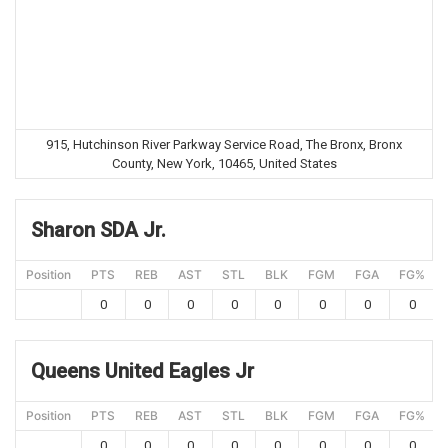
915, Hutchinson River Parkway Service Road, The Bronx, Bronx
County, New York, 10465, United States
Sharon SDA Jr.
Position
PTS
REB
AST
STL
BLK
FGM
FGA
FG%
0
0
0
0
0
0
0
0
Queens United Eagles Jr
Position
PTS
REB
AST
STL
BLK
FGM
FGA
FG%
0
0
0
0
0
0
0
0