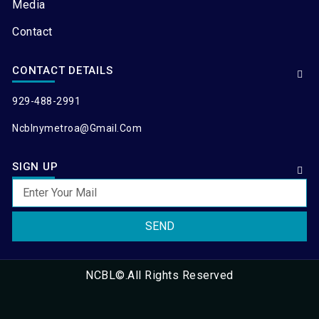
Media
Contact
CONTACT DETAILS
929-488-2991
Ncblnymetroa@gmail.com
SIGN UP
SEND
NCBL©.All Rights Reserved