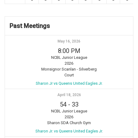
Past Meetings
May 16, 2026
8:00 PM
NCBL Junior League
2026
Monsignor Scanlan - Silverberg
Court
Sharon Jr vs Queens United Eagles Jr.
April 18, 2026
54
-
33
NCBL Junior League
2026
Sharon SDA Church Gym
Sharon Jr. vs Queens United Eagles Jr.