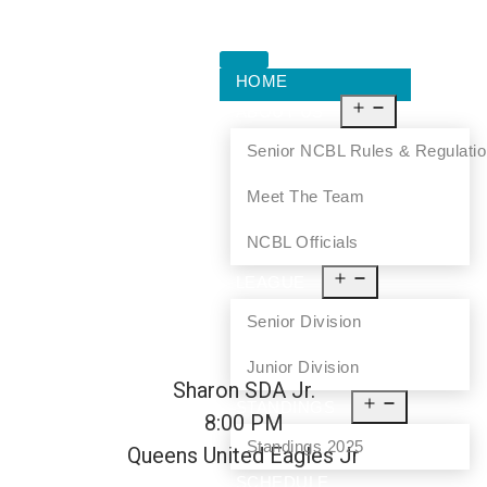
HOME
ABOUT US
Senior NCBL Rules & Regulati
Meet The Team
NCBL Officials
LEAGUE
Senior Division
Junior Division
Sharon SDA Jr.
STANDINGS
8:00 PM
Standings 2025
Queens United Eagles Jr
SCHEDULE