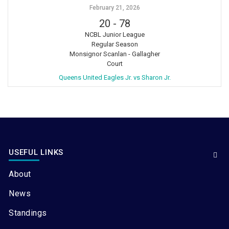
February 21, 2026
20
-
78
NCBL Junior League
Regular Season
Monsignor Scanlan - Gallagher
Court
Queens United Eagles Jr. vs Sharon Jr.
USEFUL LINKS
About
News
Standings