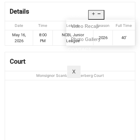
NEWS
Details
MEDIA
Date
Time
League
Season
Full Time
Video Recap
May 16,
8:00
NCBL Junior
2026
40'
Photo Gallery
2026
PM
League
CONTACT
Court
X
Monsignor Scanlan - Silverberg Court