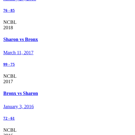
76
-
85
NCBL
2018
Sharon vs Bronx
March 11, 2017
99
-
75
NCBL
2017
Bronx vs Sharon
January 3, 2016
72
-
61
NCBL