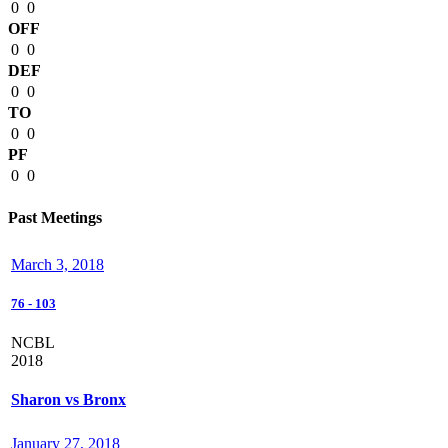
0
0
OFF
0
0
DEF
0
0
TO
0
0
PF
0
0
Past Meetings
March 3, 2018
76
-
103
NCBL
2018
Sharon vs Bronx
January 27, 2018