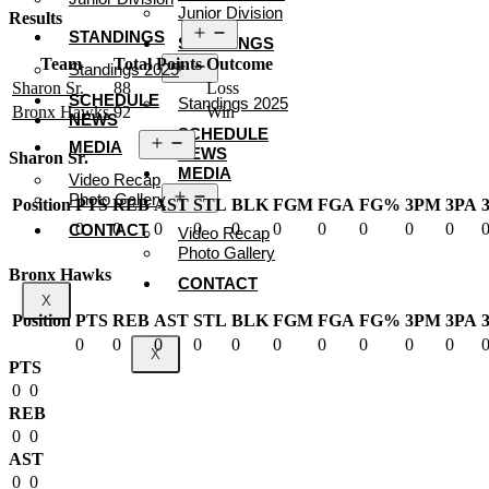
Junior Division
Results
Open
STANDINGS
STANDINGS
menu
Team
Total Points
Outcome
Open
Standings 2025
menu
Sharon Sr.
88
Loss
SCHEDULE
Standings 2025
Bronx Hawks
92
Win
NEWS
SCHEDULE
Open
MEDIA
NEWS
menu
Sharon Sr.
MEDIA
Video Recap
Open
Photo Gallery
Position
PTS
REB
AST
STL
BLK
FGM
FGA
FG%
3PM
3PA
menu
0
0
0
0
0
0
0
0
0
0
CONTACT
Video Recap
Photo Gallery
Bronx Hawks
CONTACT
X
Position
PTS
REB
AST
STL
BLK
FGM
FGA
FG%
3PM
3PA
0
0
0
0
0
0
0
0
0
0
X
PTS
0
0
REB
0
0
AST
0
0