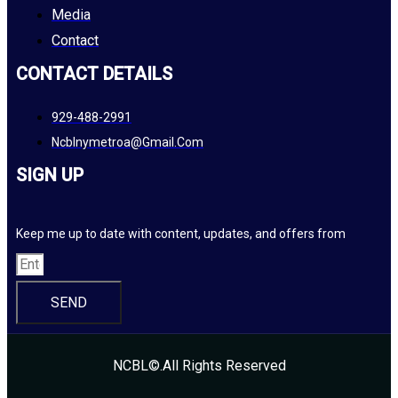
Media
Contact
CONTACT DETAILS
929-488-2991
Ncblnymetroa@gmail.com
SIGN UP
Keep me up to date with content, updates, and offers from
SEND
NCBL©.All Rights Reserved