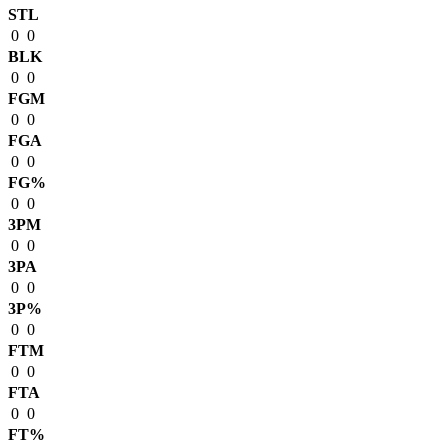
STL
0
0
BLK
0
0
FGM
0
0
FGA
0
0
FG%
0
0
3PM
0
0
3PA
0
0
3P%
0
0
FTM
0
0
FTA
0
0
FT%