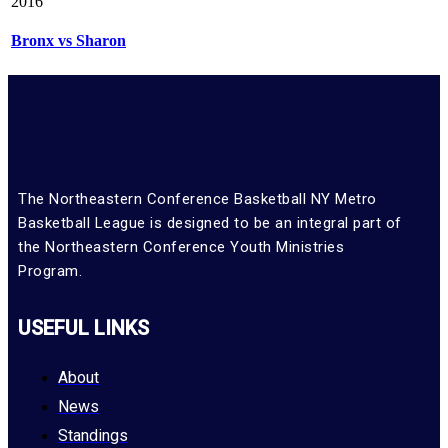
2016
Bronx vs Sharon
The Northeastern Conference Basketball NY Metro
Basketball League is designed to be an integral part of
the Northeastern Conference Youth Ministries
Program.
USEFUL LINKS
About
News
Standings