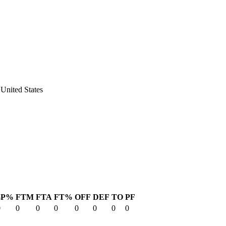
United States
3P%
FTM
FTA
FT%
OFF
DEF
TO
PF
0
0
0
0
0
0
0
0