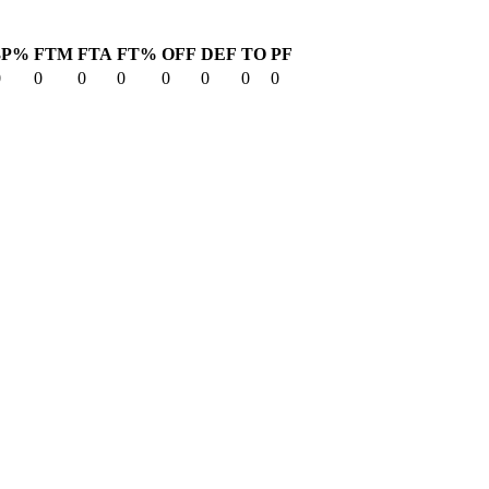
3P%
FTM
FTA
FT%
OFF
DEF
TO
PF
0
0
0
0
0
0
0
0