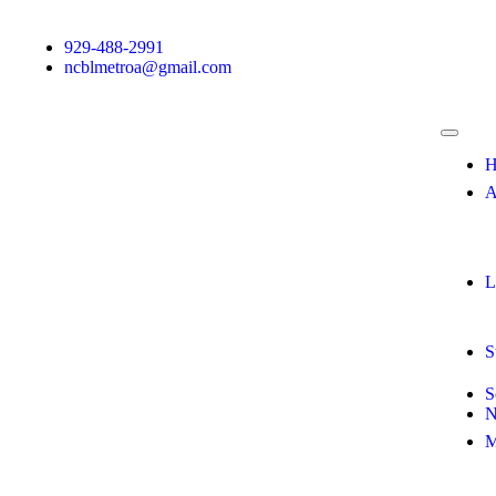
929-488-2991
ncblmetroa@gmail.com
H
A
L
S
S
N
M