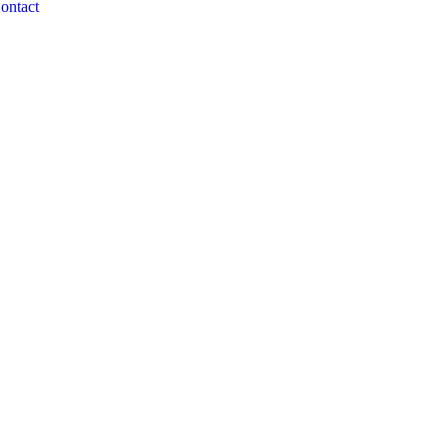
ontact