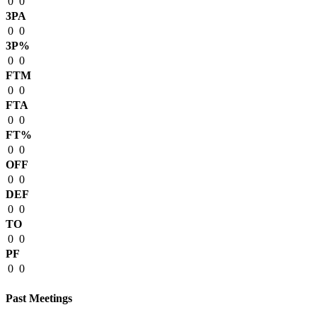
0
0
3PA
0
0
3P%
0
0
FTM
0
0
FTA
0
0
FT%
0
0
OFF
0
0
DEF
0
0
TO
0
0
PF
0
0
Past Meetings