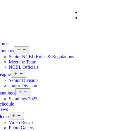
ome
bout us
Senior NCBL Rules & Regulations
Meet the Team
NCBL Officials
eague
Senior Division
Junior Division
tandings
Standings 2025
chedule
ews
edia
Video Recap
Photo Gallery