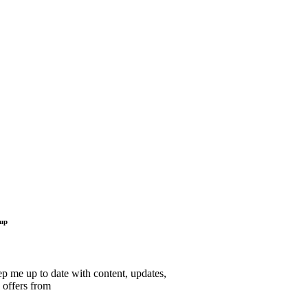
 up
p me up to date with content, updates,
 offers from