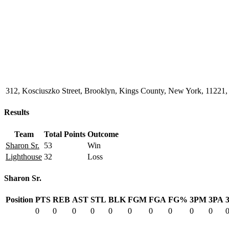
312, Kosciuszko Street, Brooklyn, Kings County, New York, 11221, 
Results
Team
Total Points
Outcome
Sharon Sr.
53
Win
Lighthouse
32
Loss
Sharon Sr.
Position
PTS
REB
AST
STL
BLK
FGM
FGA
FG%
3PM
3PA
0
0
0
0
0
0
0
0
0
0