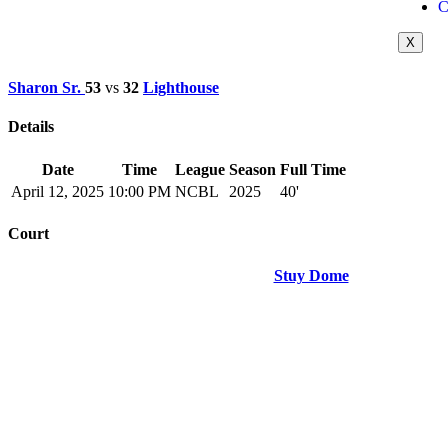
C
X
Sharon Sr.
53
vs
32
Lighthouse
Details
Date
Time
League
Season
Full Time
April 12, 2025
10:00 PM
NCBL
2025
40'
Court
Stuy Dome