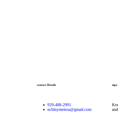
contact Details
sign
929-488-2991
Kee
ncblnymetroa@gmail.com
and