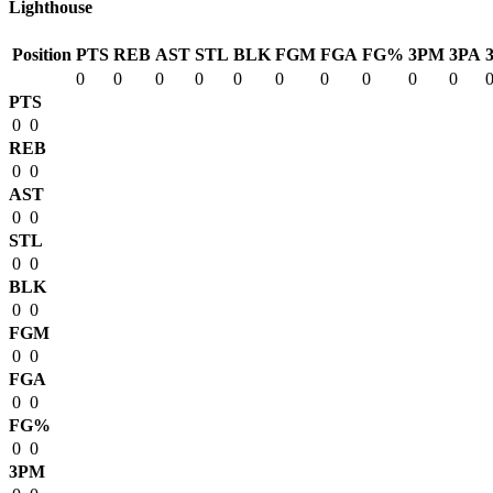
Lighthouse
Position
PTS
REB
AST
STL
BLK
FGM
FGA
FG%
3PM
3PA
0
0
0
0
0
0
0
0
0
0
PTS
0
0
REB
0
0
AST
0
0
STL
0
0
BLK
0
0
FGM
0
0
FGA
0
0
FG%
0
0
3PM