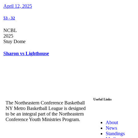
April 12, 2025
53
-
32
NCBL
2025
Stuy Dome
Sharon vs Lighthouse
Useful Links
The Northeastern Conference Basketball
NY Metro Basketball League is designed
to be an integral part of the Northeastern
Conference Youth Ministries Program.
About
News
Standings