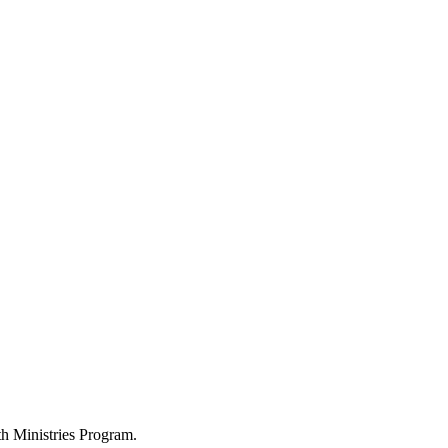
h Ministries Program.