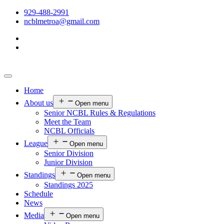
929-488-2991
ncblmetroa@gmail.com
Home
About us
Open menu
Senior NCBL Rules & Regulations
Meet the Team
NCBL Officials
League
Open menu
Senior Division
Junior Division
Standings
Open menu
Standings 2025
Schedule
News
Media
Open menu