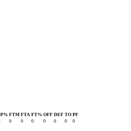
3P%
FTM
FTA
FT%
OFF
DEF
TO
PF
0
0
0
0
0
0
0
0