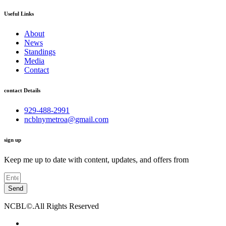
Useful Links
About
News
Standings
Media
Contact
contact Details
929-488-2991
ncblnymetroa@gmail.com
sign up
Keep me up to date with content, updates, and offers from
Send
NCBL©.All Rights Reserved