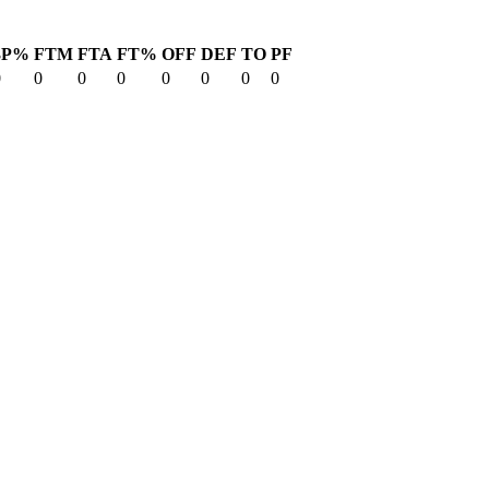
3P%
FTM
FTA
FT%
OFF
DEF
TO
PF
0
0
0
0
0
0
0
0