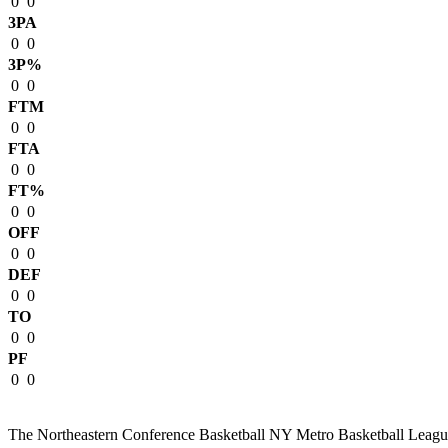
0
0
3PA
0
0
3P%
0
0
FTM
0
0
FTA
0
0
FT%
0
0
OFF
0
0
DEF
0
0
TO
0
0
PF
0
0
The Northeastern Conference Basketball NY Metro Basketball League i