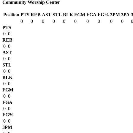
Community Worship Center
Position
PTS
REB
AST
STL
BLK
FGM
FGA
FG%
3PM
3PA
0
0
0
0
0
0
0
0
0
0
PTS
0
0
REB
0
0
AST
0
0
STL
0
0
BLK
0
0
FGM
0
0
FGA
0
0
FG%
0
0
3PM