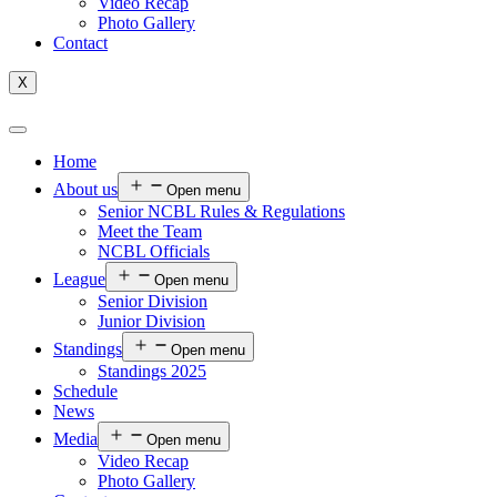
Video Recap
Photo Gallery
Contact
X
Home
About us
Open menu
Senior NCBL Rules & Regulations
Meet the Team
NCBL Officials
League
Open menu
Senior Division
Junior Division
Standings
Open menu
Standings 2025
Schedule
News
Media
Open menu
Video Recap
Photo Gallery