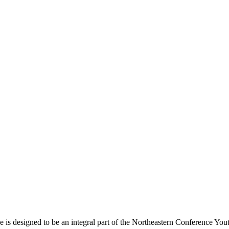
s designed to be an integral part of the Northeastern Conference Yout