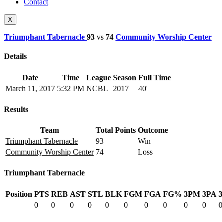
Contact
X
Triumphant Tabernacle
93
vs
74
Community Worship Center
Details
Date
Time
League
Season
Full Time
March 11, 2017
5:32 PM
NCBL
2017
40'
Results
Team
Total Points
Outcome
Triumphant Tabernacle
93
Win
Community Worship Center
74
Loss
Triumphant Tabernacle
Position
PTS
REB
AST
STL
BLK
FGM
FGA
FG%
3PM
3PA
0
0
0
0
0
0
0
0
0
0