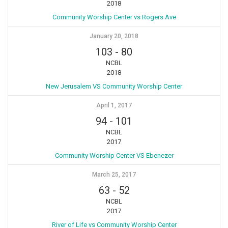
2018
Community Worship Center vs Rogers Ave
January 20, 2018
103
-
80
NCBL
2018
New Jerusalem VS Community Worship Center
April 1, 2017
94
-
101
NCBL
2017
Community Worship Center VS Ebenezer
March 25, 2017
63
-
52
NCBL
2017
River of Life vs Community Worship Center