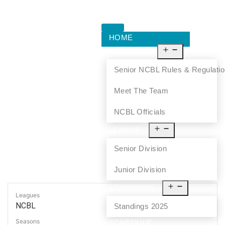
HOME
ABOUT US
Senior NCBL Rules & Regulati
Meet The Team
NCBL Officials
LEAGUE
Senior Division
Junior Division
STANDINGS
Leagues
NCBL
Standings 2025
Seasons
SCHEDULE