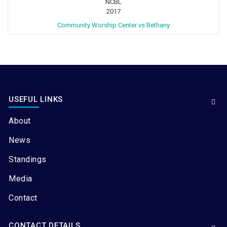
NCBL
2017
Community Worship Center vs Bethany
USEFUL LINKS
About
News
Standings
Media
Contact
CONTACT DETAILS