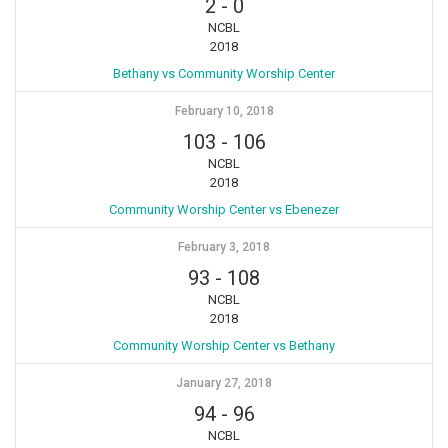
2
-
0
NCBL
2018
Bethany vs Community Worship Center
February 10, 2018
103
-
106
NCBL
2018
Community Worship Center vs Ebenezer
February 3, 2018
93
-
108
NCBL
2018
Community Worship Center vs Bethany
January 27, 2018
94
-
96
NCBL