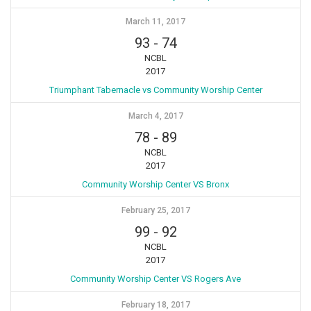
March 11, 2017
93
-
74
NCBL
2017
Triumphant Tabernacle vs Community Worship Center
March 4, 2017
78
-
89
NCBL
2017
Community Worship Center VS Bronx
February 25, 2017
99
-
92
NCBL
2017
Community Worship Center VS Rogers Ave
February 18, 2017