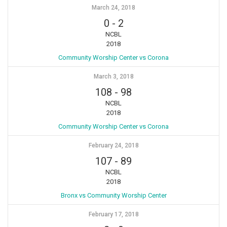
March 24, 2018
0
-
2
NCBL
2018
Community Worship Center vs Corona
March 3, 2018
108
-
98
NCBL
2018
Community Worship Center vs Corona
February 24, 2018
107
-
89
NCBL
2018
Bronx vs Community Worship Center
February 17, 2018