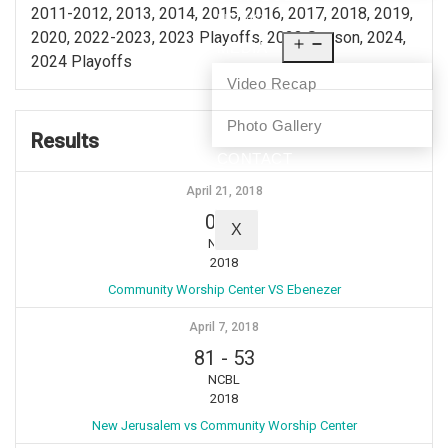
2011-2012, 2013, 2014, 2015, 2016, 2017, 2018, 2019,
NEWS
2020, 2022-2023, 2023 Playoffs, 2023 Season, 2024,
MEDIA
2024 Playoffs
Video Recap
Photo Gallery
Results
CONTACT
April 21, 2018
0
-
2
X
NCBL
2018
Community Worship Center VS Ebenezer
April 7, 2018
81
-
53
NCBL
2018
New Jerusalem vs Community Worship Center