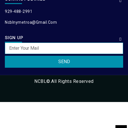
929-488-2991
Ncblnymetroa@gmail.com
SIGN UP
SEND
NCBL©.All Rights Reserved