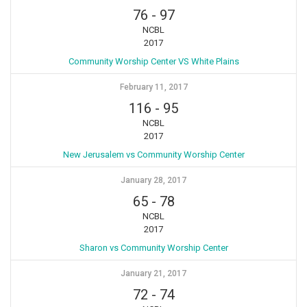
76
-
97
NCBL
2017
Community Worship Center VS White Plains
February 11, 2017
116
-
95
NCBL
2017
New Jerusalem vs Community Worship Center
January 28, 2017
65
-
78
NCBL
2017
Sharon vs Community Worship Center
January 21, 2017
72
-
74