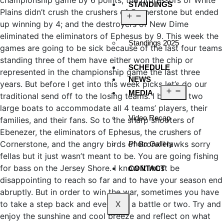
championship game by 6 points; the professors of White
STANDINGS
Plains didn’t crush the crushers of Cornerstone but ended
up winning by 4; and the destroyers of New Dime
eliminated the eliminators of Ephesus by 9. This week the
Standings 2025
games are going to be sick because of the last four teams
standing three of them have either won the chip or
SCHEDULE
represented in the championship game the last three
NEWS
years. But before I get into this week picks let’s do our
MEDIA
traditional send off to the losing teams. I booked two
large boats to accommodate all 4 teams’ players, their
Video Recap
families, and their fans. So to the sharp shooters of
Ebenezer, the eliminators of Ephesus, the crushers of
Cornerstone, and the angry birds of Bronx Hawks sorry
Photo Gallery
fellas but it just wasn’t meant to be. You are going fishing
for bass on the Jersey Shore. I know it must be
CONTACT
disappointing to reach so far and to have your season end
abruptly. But in order to win the war, sometimes you have
to take a step back and even lose a battle or two. Try and
X
enjoy the sunshine and cool breeze and reflect on what