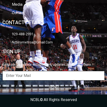
Media
Contact
CONTACT DETAILS
929-488-2991
Ncblnymetroa@gmail.com
SIGN UP
Keep me up to date with content, updates, and offers from
SEND
NCBL©.All Rights Reserved