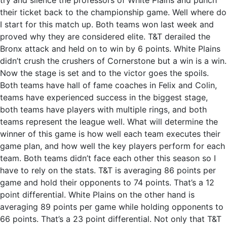
try and silence the professors of White Plains and punch
their ticket back to the championship game. Well where do
I start for this match up. Both teams won last week and
proved why they are considered elite. T&T derailed the
Bronx attack and held on to win by 6 points. White Plains
didn’t crush the crushers of Cornerstone but a win is a win.
Now the stage is set and to the victor goes the spoils.
Both teams have hall of fame coaches in Felix and Colin,
teams have experienced success in the biggest stage,
both teams have players with multiple rings, and both
teams represent the league well. What will determine the
winner of this game is how well each team executes their
game plan, and how well the key players perform for each
team. Both teams didn’t face each other this season so I
have to rely on the stats. T&T is averaging 86 points per
game and hold their opponents to 74 points. That’s a 12
point differential. White Plains on the other hand is
averaging 89 points per game while holding opponents to
66 points. That’s a 23 point differential. Not only that T&T