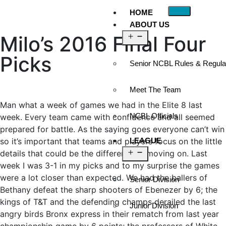
HOME
ABOUT US
Milo’s 2016 Final Four
Picks
Senior NCBL Rules & Regula
Meet The Team
Man what a week of games we had in the Elite 8 last
NCBL Officials
week. Every team came with confidence and all seemed
prepared for battle. As the saying goes everyone can’t win
so it’s important that teams and players focus on the little
LEAGUE
details that could be the difference in moving on. Last
week I was 3-1 in my picks and to my surprise the games
were a lot closer than expected. We had the ballers of
Senior Division
Bethany defeat the sharp shooters of Ebenezer by 6; the
kings of T&T and the defending champs derailed the last
Junior Division
angry birds Bronx express in their rematch from last year