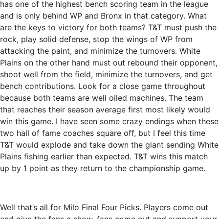
has one of the highest bench scoring team in the league
and is only behind WP and Bronx in that category. What
are the keys to victory for both teams? T&T must push the
rock, play solid defense, stop the wings of WP from
attacking the paint, and minimize the turnovers. White
Plains on the other hand must out rebound their opponent,
shoot well from the field, minimize the turnovers, and get
bench contributions. Look for a close game throughout
because both teams are well oiled machines. The team
that reaches their season average first most likely would
win this game. I have seen some crazy endings when these
two hall of fame coaches square off, but I feel this time
T&T would explode and take down the giant sending White
Plains fishing earlier than expected. T&T wins this match
up by 1 point as they return to the championship game.
Well that’s all for Milo Final Four Picks. Players come out