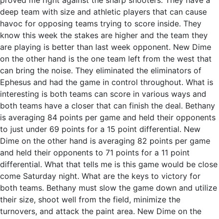
proved me right against the sharp shooters. They have a
deep team with size and athletic players that can cause
havoc for opposing teams trying to score inside. They
know this week the stakes are higher and the team they
are playing is better than last week opponent. New Dime
on the other hand is the one team left from the west that
can bring the noise. They eliminated the eliminators of
Ephesus and had the game in control throughout. What is
interesting is both teams can score in various ways and
both teams have a closer that can finish the deal. Bethany
is averaging 84 points per game and held their opponents
to just under 69 points for a 15 point differential. New
Dime on the other hand is averaging 82 points per game
and held their opponents to 71 points for a 11 point
differential. What that tells me is this game would be close
come Saturday night. What are the keys to victory for
both teams. Bethany must slow the game down and utilize
their size, shoot well from the field, minimize the
turnovers, and attack the paint area. New Dime on the