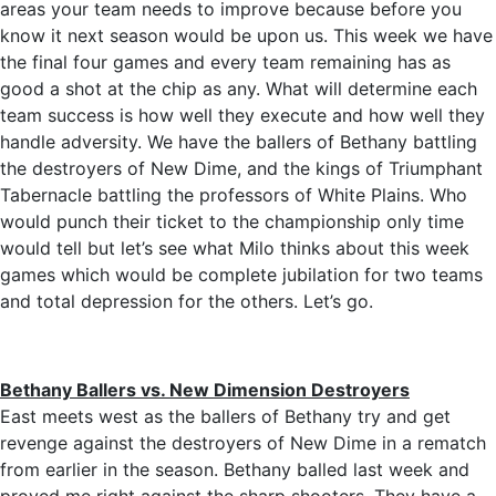
areas your team needs to improve because before you
know it next season would be upon us. This week we have
the final four games and every team remaining has as
good a shot at the chip as any. What will determine each
team success is how well they execute and how well they
handle adversity. We have the ballers of Bethany battling
the destroyers of New Dime, and the kings of Triumphant
Tabernacle battling the professors of White Plains. Who
would punch their ticket to the championship only time
would tell but let’s see what Milo thinks about this week
games which would be complete jubilation for two teams
and total depression for the others. Let’s go.
Bethany Ballers vs. New Dimension Destroyers
East meets west as the ballers of Bethany try and get
revenge against the destroyers of New Dime in a rematch
from earlier in the season. Bethany balled last week and