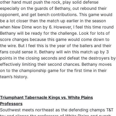
other hand must push the rock, play solid defense
especially on the guards of Bethany, out rebound their
opponent, and get bench contributions. This game would
be a lot closer than the match up earlier in the season
when New Dime won by 6. However, I feel this time round
Bethany will be ready for the challenge. Look for lots of
score changes because this game would come down to
the wire. But I feel this is the year of the ballers and their
fans could sense it. Bethany will win this match up by 3
points in the closing seconds and defeat the destroyers by
effectively limiting their second chances. Bethany moves
on to the championship game for the first time in their
team’s history.
Triumphant Tabernacle Kings vs. White Plains
Professors
Southwest meets northeast as the defending champs T&T