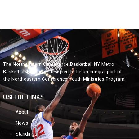
The Northeastern Conference Basketball NY Metro
Basketball League is designed to be an integral part of
the Northeastern Conference Youth Ministries Program.
USEFUL LINKS
About
News
Standings