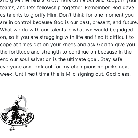
and give the fans a show, fans come out and support your
teams, and lets fellowship together. Remember God gave
us talents to glorify Him. Don’t think for one moment you
are in control because God is our past, present, and future.
What we do with our talents is what we would be judged
on, so if you are struggling with life and find it difficult to
cope at times get on your knees and ask God to give you
the fortitude and strength to continue on because in the
end our soul salvation is the ultimate goal. Stay safe
everyone and look out for my championship picks next
week. Until next time this is Milo signing out. God bless.