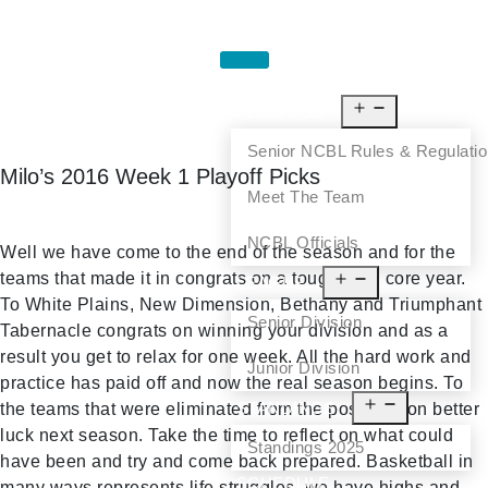
HOME
ABOUT US
Senior NCBL Rules & Regulati
Milo’s 2016 Week 1 Playoff Picks
Meet The Team
NCBL Officials
Well we have come to the end of the season and for the
teams that made it in congrats on a tough hard core year.
LEAGUE
To White Plains, New Dimension, Bethany and Triumphant
Senior Division
Tabernacle congrats on winning your division and as a
result you get to relax for one week. All the hard work and
Junior Division
practice has paid off and now the real season begins. To
STANDINGS
the teams that were eliminated from the post season better
luck next season. Take the time to reflect on what could
Standings 2025
have been and try and come back prepared. Basketball in
SCHEDULE
many ways represents life struggles, we have highs and