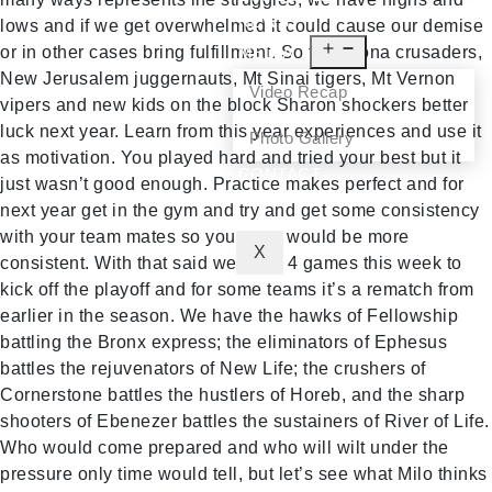
NEWS
lows and if we get overwhelmed it could cause our demise
or in other cases bring fulfillment. So to Corona crusaders,
MEDIA
New Jerusalem juggernauts, Mt Sinai tigers, Mt Vernon
Video Recap
vipers and new kids on the block Sharon shockers better
luck next year. Learn from this year experiences and use it
Photo Gallery
as motivation. You played hard and tried your best but it
CONTACT
just wasn’t good enough. Practice makes perfect and for
next year get in the gym and try and get some consistency
with your team mates so your play would be more
X
consistent. With that said we have 4 games this week to
kick off the playoff and for some teams it’s a rematch from
earlier in the season. We have the hawks of Fellowship
battling the Bronx express; the eliminators of Ephesus
battles the rejuvenators of New Life; the crushers of
Cornerstone battles the hustlers of Horeb, and the sharp
shooters of Ebenezer battles the sustainers of River of Life.
Who would come prepared and who will wilt under the
pressure only time would tell, but let’s see what Milo thinks