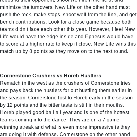
minimize the turnovers. New Life on the other hand must
push the rock, make stops, shoot well from the line, and get
bench contributions. Look for a close game because both
teams didn’t face each other this year. However, I feel New
Life would have the edge inside and Ephesus would have
to score at a higher rate to keep it close. New Life wins this
match up by 8 points as they move on to the next round.
Cornerstone Crushers vs Horeb Hustlers
Rematch in the west as the crushers of Cornerstone tries
and pays back the hustlers for out hustling them earlier in
the season. Cornerstone lost to Horeb early in the season
by 12 points and the bitter taste is still in their mouths.
Horeb played good ball all year and is one of the hottest
teams coming into the dance. They are on a 7 game
winning streak and what is even more impressive is they
are doing it with defense. Cornerstone on the other hand