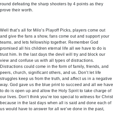
round defeating the sharp shooters by 4 points as they
prove their worth.
Well that’s all for Milo’s Playoff Picks, players come out
and give the fans a show, fans come out and support your
teams, and lets fellowship together. Remember God
promised all his children eternal life all we have to do is
trust him. In the last days the devil will try and block our
view and confuse us with all types of distractions.
Distractions could come in the form of family, friends, and
peers, church, significant others, and us. Don’t let life
struggles keep us from the truth, and affect us in a negative
way. God gave us the blue print to succeed and all we have
to do is open up and allow the Holy Spirit to take charge of
our lives. Don’t think you’re too special to witness for Christ
because in the last days when all is said and done each of
us would have to answer for all we’ve done in the past,