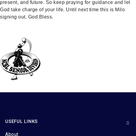
present, and future. So keep praying for guidance and let
God take charge of your life. Until next time this is Milo
signing out. God Bless.
USEFUL LINKS
About