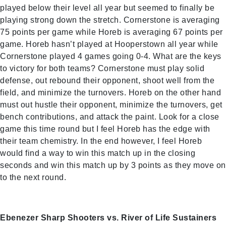
played below their level all year but seemed to finally be
playing strong down the stretch. Cornerstone is averaging
75 points per game while Horeb is averaging 67 points per
game. Horeb hasn’t played at Hooperstown all year while
Cornerstone played 4 games going 0-4. What are the keys
to victory for both teams? Cornerstone must play solid
defense, out rebound their opponent, shoot well from the
field, and minimize the turnovers. Horeb on the other hand
must out hustle their opponent, minimize the turnovers, get
bench contributions, and attack the paint. Look for a close
game this time round but I feel Horeb has the edge with
their team chemistry. In the end however, I feel Horeb
would find a way to win this match up in the closing
seconds and win this match up by 3 points as they move on
to the next round.
Ebenezer Sharp Shooters vs. River of Life Sustainers