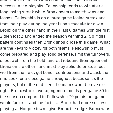
success in the playoffs. Fellowship tends to win after a
long losing streak while Bronx seem to match wins and
losses. Fellowship is on a three game losing streak and
from their play during the year is on schedule for a win.
Bronx on the other hand in their last 6 games won the first
2 then lost 2 and ended the season winning 2. So if this
pattern continues then Bronx should lose this game. What
are the keys to victory for both teams. Fellowship must
come prepared and play solid defense, limit the turnovers,
shoot well from the field, and out rebound their opponent.
Bronx on the other hand must play solid defense, shoot
well from the field, get bench contributions and attack the
rim. Look for a close game throughout because it’s the
playoffs, but in the end I feel the matrix would prove me
right. Bronx who is averaging more points per game 80 for
the season compared to Fellowship 70 points per game
would factor in and the fact that Bronx had more success
playing at Hooperstown I give Bronx the edge. Bronx wins