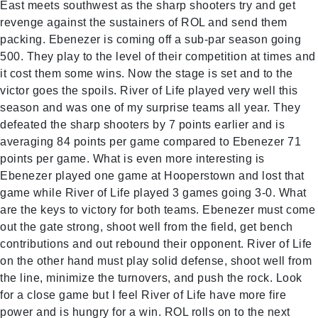
East meets southwest as the sharp shooters try and get
revenge against the sustainers of ROL and send them
packing. Ebenezer is coming off a sub-par season going
500. They play to the level of their competition at times and
it cost them some wins. Now the stage is set and to the
victor goes the spoils. River of Life played very well this
season and was one of my surprise teams all year. They
defeated the sharp shooters by 7 points earlier and is
averaging 84 points per game compared to Ebenezer 71
points per game. What is even more interesting is
Ebenezer played one game at Hooperstown and lost that
game while River of Life played 3 games going 3-0. What
are the keys to victory for both teams. Ebenezer must come
out the gate strong, shoot well from the field, get bench
contributions and out rebound their opponent. River of Life
on the other hand must play solid defense, shoot well from
the line, minimize the turnovers, and push the rock. Look
for a close game but I feel River of Life have more fire
power and is hungry for a win. ROL rolls on to the next