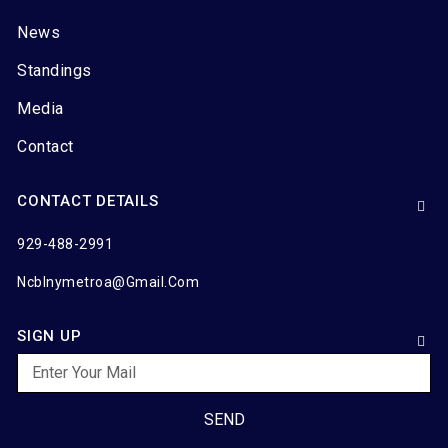
News
Standings
Media
Contact
CONTACT DETAILS
929-488-2991
Ncblnymetroa@gmail.com
SIGN UP
SEND