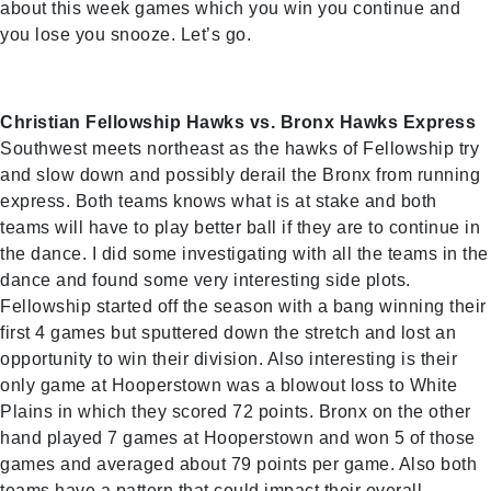
about this week games which you win you continue and
you lose you snooze. Let’s go.
Christian Fellowship Hawks vs. Bronx Hawks Express
Southwest meets northeast as the hawks of Fellowship try
and slow down and possibly derail the Bronx from running
express. Both teams knows what is at stake and both
teams will have to play better ball if they are to continue in
the dance. I did some investigating with all the teams in the
dance and found some very interesting side plots.
Fellowship started off the season with a bang winning their
first 4 games but sputtered down the stretch and lost an
opportunity to win their division. Also interesting is their
only game at Hooperstown was a blowout loss to White
Plains in which they scored 72 points. Bronx on the other
hand played 7 games at Hooperstown and won 5 of those
games and averaged about 79 points per game. Also both
teams have a pattern that could impact their overall