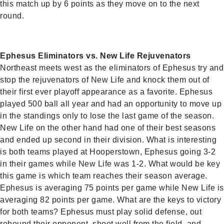
this match up by 6 points as they move on to the next
round.
Ephesus Eliminators vs. New Life Rejuvenators
Northeast meets west as the eliminators of Ephesus try and
stop the rejuvenators of New Life and knock them out of
their first ever playoff appearance as a favorite. Ephesus
played 500 ball all year and had an opportunity to move up
in the standings only to lose the last game of the season.
New Life on the other hand had one of their best seasons
and ended up second in their division. What is interesting
is both teams played at Hooperstown, Ephesus going 3-2
in their games while New Life was 1-2. What would be key
this game is which team reaches their season average.
Ephesus is averaging 75 points per game while New Life is
averaging 82 points per game. What are the keys to victory
for both teams? Ephesus must play solid defense, out
rebound their opponent, shoot well from the field, and