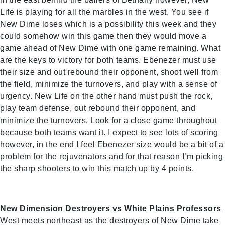
Life is playing for all the marbles in the west. You see if
New Dime loses which is a possibility this week and they
could somehow win this game then they would move a
game ahead of New Dime with one game remaining. What
are the keys to victory for both teams. Ebenezer must use
their size and out rebound their opponent, shoot well from
the field, minimize the turnovers, and play with a sense of
urgency. New Life on the other hand must push the rock,
play team defense, out rebound their opponent, and
minimize the turnovers. Look for a close game throughout
because both teams want it. I expect to see lots of scoring
however, in the end I feel Ebenezer size would be a bit of a
problem for the rejuvenators and for that reason I’m picking
the sharp shooters to win this match up by 4 points.
New Dimension Destroyers vs White Plains Professors
West meets northeast as the destroyers of New Dime take