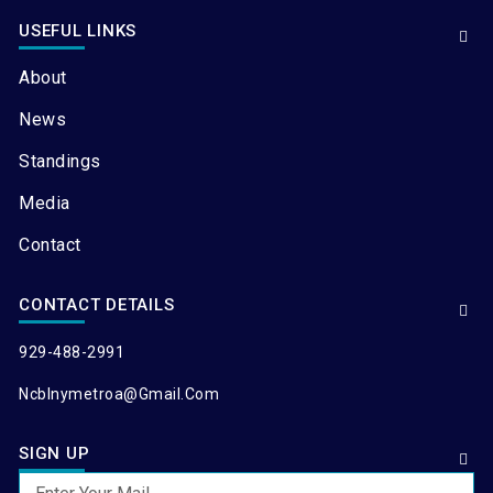
USEFUL LINKS
About
News
Standings
Media
Contact
CONTACT DETAILS
929-488-2991
Ncblnymetroa@gmail.com
SIGN UP