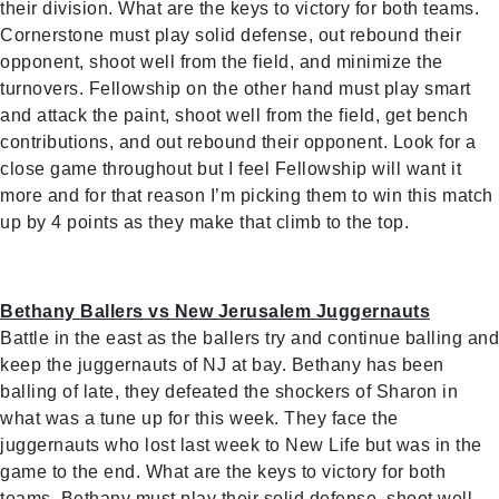
their division. What are the keys to victory for both teams.
Cornerstone must play solid defense, out rebound their
opponent, shoot well from the field, and minimize the
turnovers. Fellowship on the other hand must play smart
and attack the paint, shoot well from the field, get bench
contributions, and out rebound their opponent. Look for a
close game throughout but I feel Fellowship will want it
more and for that reason I’m picking them to win this match
up by 4 points as they make that climb to the top.
Bethany Ballers vs New Jerusalem Juggernauts
Battle in the east as the ballers try and continue balling and
keep the juggernauts of NJ at bay. Bethany has been
balling of late, they defeated the shockers of Sharon in
what was a tune up for this week. They face the
juggernauts who lost last week to New Life but was in the
game to the end. What are the keys to victory for both
teams. Bethany must play their solid defense, shoot well