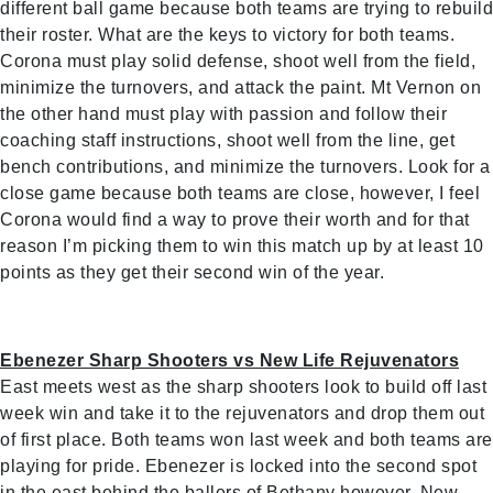
different ball game because both teams are trying to rebuild
their roster. What are the keys to victory for both teams.
Corona must play solid defense, shoot well from the field,
minimize the turnovers, and attack the paint. Mt Vernon on
the other hand must play with passion and follow their
coaching staff instructions, shoot well from the line, get
bench contributions, and minimize the turnovers. Look for a
close game because both teams are close, however, I feel
Corona would find a way to prove their worth and for that
reason I’m picking them to win this match up by at least 10
points as they get their second win of the year.
Ebenezer Sharp Shooters vs New Life Rejuvenators
East meets west as the sharp shooters look to build off last
week win and take it to the rejuvenators and drop them out
of first place. Both teams won last week and both teams are
playing for pride. Ebenezer is locked into the second spot
in the east behind the ballers of Bethany however, New