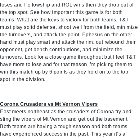
loses and Fellowship and ROL wins then they drop out of
the top spot. See how important this game is for both
teams. What are the keys to victory for both teams. T&T
must play solid defense, shoot well from the field, minimize
the turnovers, and attack the paint. Ephesus on the other
hand must play smart and attack the rim, out rebound their
opponent, get bench contributions, and minimize the
turnovers. Look for a close game throughout but I feel T&T
have more to lose and for that reason I’m picking them to
win this match up by 6 points as they hold on to the top
spot in the division.
Corona Crusaders vs Mt Vernon Vipers
East meets northeast as the crusaders of Corona try and
sting the vipers of Mt Vernon and get out the basement.
Both teams are having a tough season and both teams
have experienced success in the past. This year it’s a