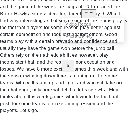
NEWS
and the game of the week the kings of T&T derailed the
Bronx Hawks express derailing their hopes by 9. What I
MEDIA
find very interesting as I observe some of the teams play is
Video Recap
the fact that players for some reason play better against
certain competition and look lost against others. Good
Photo Gallery
teams play with a certain bravado and confidence and
CONTACT
usually they have the game won before the jump ball.
Others rely on their athletic abilities however, play
inconsistent ball and the result is poor execution and
X
losses. We have 8 more exciting games this week and with
the season winding down time is running out for some
teams. Who will stand up and fight, and who will take on
the challenge, only time will tell but let’s see what Milo
thinks about this week games which would be the final
push for some teams to make an impression and the
playoffs. Let’s go.