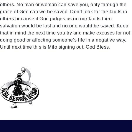
others. No man or woman can save you, only through the
grace of God can we be saved. Don’t look for the faults in
others because if God judges us on our faults then
salvation would be lost and no one would be saved. Keep
that in mind the next time you try and make excuses for not
doing good or affecting someone’s life in a negative way.
Until next time this is Milo signing out. God Bless.