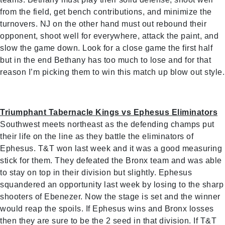
from the field, get bench contributions, and minimize the
turnovers. NJ on the other hand must out rebound their
opponent, shoot well for everywhere, attack the paint, and
slow the game down. Look for a close game the first half
but in the end Bethany has too much to lose and for that
reason I’m picking them to win this match up blow out style.
Triumphant Tabernacle Kings vs Ephesus Eliminators
Southwest meets northeast as the defending champs put
their life on the line as they battle the eliminators of
Ephesus. T&T won last week and it was a good measuring
stick for them. They defeated the Bronx team and was able
to stay on top in their division but slightly. Ephesus
squandered an opportunity last week by losing to the sharp
shooters of Ebenezer. Now the stage is set and the winner
would reap the spoils. If Ephesus wins and Bronx losses
then they are sure to be the 2 seed in that division. If T&T