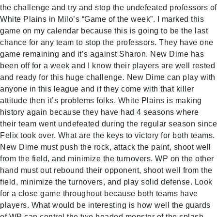
the challenge and try and stop the undefeated professors of
White Plains in Milo’s “Game of the week”. I marked this
game on my calendar because this is going to be the last
chance for any team to stop the professors. They have one
game remaining and it’s against Sharon. New Dime has
been off for a week and I know their players are well rested
and ready for this huge challenge. New Dime can play with
anyone in this league and if they come with that killer
attitude then it’s problems folks. White Plains is making
history again because they have had 4 seasons where
their team went undefeated during the regular season since
Felix took over. What are the keys to victory for both teams.
New Dime must push the rock, attack the paint, shoot well
from the field, and minimize the turnovers. WP on the other
hand must out rebound their opponent, shoot well from the
field, minimize the turnovers, and play solid defense. Look
for a close game throughout because both teams have
players. What would be interesting is how well the guards
of WP can control the two headed monster of the splash