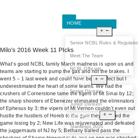
HOME
ABOUT US
Senior NCBL Rules & Regulati
Milo’s 2016 Week 11 PIcks
Meet The Team
What’s good NCBL family March madness is upon us and
NCBL Officials
teams are starting to pump the gas and not the brakes. I
went 5 – 1 last week and could have been perfect but I
LEAGUE
underestimated the heart of some teams. We had the
Senior Division
crushers of Cornerstone tame the tigers of Mt Sinai by 12;
the sharp shooters of Ebenezer eliminated the eliminators
Junior Division
of Ephesus by 3; the vipers of Mt Vernon couldn’t even out
STANDINGS
hustle the hustlers of Horeb to the gym they forfeited the
game losing by 2; New Life was rejuvenated and defeated
Standings 2025
the juggernauts of NJ by 5; Bethany balled pass the
SCHEDULE
shockers of Sharon blowout style and no one was shocked;