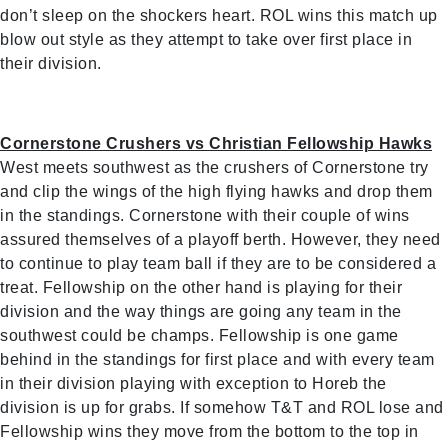
don’t sleep on the shockers heart. ROL wins this match up
blow out style as they attempt to take over first place in
their division.
Cornerstone Crushers vs Christian Fellowship Hawks
West meets southwest as the crushers of Cornerstone try
and clip the wings of the high flying hawks and drop them
in the standings. Cornerstone with their couple of wins
assured themselves of a playoff berth. However, they need
to continue to play team ball if they are to be considered a
treat. Fellowship on the other hand is playing for their
division and the way things are going any team in the
southwest could be champs. Fellowship is one game
behind in the standings for first place and with every team
in their division playing with exception to Horeb the
division is up for grabs. If somehow T&T and ROL lose and
Fellowship wins they move from the bottom to the top in