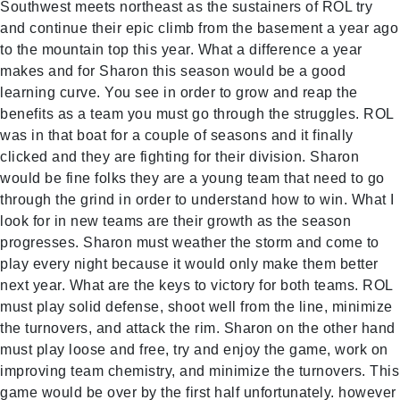
Southwest meets northeast as the sustainers of ROL try
and continue their epic climb from the basement a year ago
to the mountain top this year. What a difference a year
makes and for Sharon this season would be a good
learning curve. You see in order to grow and reap the
benefits as a team you must go through the struggles. ROL
was in that boat for a couple of seasons and it finally
clicked and they are fighting for their division. Sharon
would be fine folks they are a young team that need to go
through the grind in order to understand how to win. What I
look for in new teams are their growth as the season
progresses. Sharon must weather the storm and come to
play every night because it would only make them better
next year. What are the keys to victory for both teams. ROL
must play solid defense, shoot well from the line, minimize
the turnovers, and attack the rim. Sharon on the other hand
must play loose and free, try and enjoy the game, work on
improving team chemistry, and minimize the turnovers. This
game would be over by the first half unfortunately. however