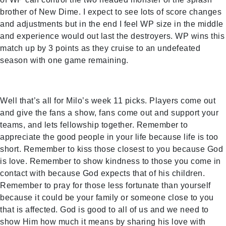
brother of New Dime. I expect to see lots of score changes
and adjustments but in the end I feel WP size in the middle
and experience would out last the destroyers. WP wins this
match up by 3 points as they cruise to an undefeated
season with one game remaining.
Well that’s all for Milo’s week 11 picks. Players come out
and give the fans a show, fans come out and support your
teams, and lets fellowship together. Remember to
appreciate the good people in your life because life is too
short. Remember to kiss those closest to you because God
is love. Remember to show kindness to those you come in
contact with because God expects that of his children.
Remember to pray for those less fortunate than yourself
because it could be your family or someone close to you
that is affected. God is good to all of us and we need to
show Him how much it means by sharing his love with