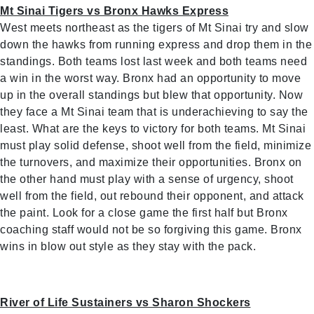
Mt Sinai Tigers vs Bronx Hawks Express
West meets northeast as the tigers of Mt Sinai try and slow
down the hawks from running express and drop them in the
standings. Both teams lost last week and both teams need
a win in the worst way. Bronx had an opportunity to move
up in the overall standings but blew that opportunity. Now
they face a Mt Sinai team that is underachieving to say the
least. What are the keys to victory for both teams. Mt Sinai
must play solid defense, shoot well from the field, minimize
the turnovers, and maximize their opportunities. Bronx on
the other hand must play with a sense of urgency, shoot
well from the field, out rebound their opponent, and attack
the paint. Look for a close game the first half but Bronx
coaching staff would not be so forgiving this game. Bronx
wins in blow out style as they stay with the pack.
River of Life Sustainers vs Sharon Shockers