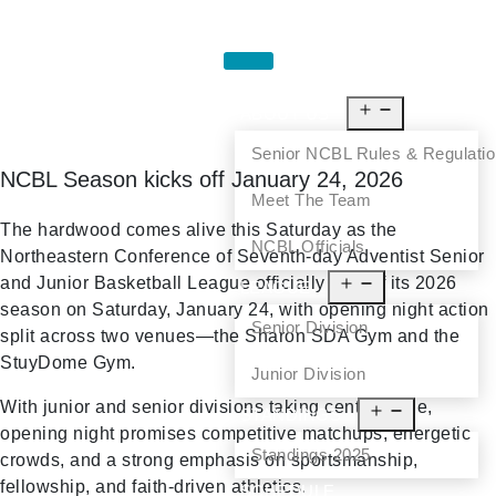
HOME
ABOUT US
Senior NCBL Rules & Regulati
NCBL Season kicks off January 24, 2026
Meet The Team
The hardwood comes alive this Saturday as the
NCBL Officials
Northeastern Conference of Seventh-day Adventist Senior
and Junior Basketball League officially tips off its 2026
LEAGUE
season on Saturday, January 24, with opening night action
Senior Division
split across two venues—the Sharon SDA Gym and the
StuyDome Gym.
Junior Division
With junior and senior divisions taking center stage,
STANDINGS
opening night promises competitive matchups, energetic
Standings 2025
crowds, and a strong emphasis on sportsmanship,
fellowship, and faith-driven athletics.
SCHEDULE