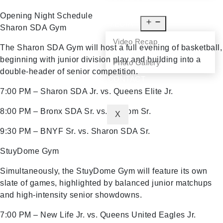
NEWS
Opening Night Schedule
MEDIA
Sharon SDA Gym
Video Recap
The Sharon SDA Gym will host a full evening of basketball,
beginning with junior division play and building into a
Photo Gallery
double-header of senior competition.
CONTACT
7:00 PM – Sharon SDA Jr. vs. Queens Elite Jr.
8:00 PM – Bronx SDA Sr. vs. Shalom Sr.
X
9:30 PM – BNYF Sr. vs. Sharon SDA Sr.
StuyDome Gym
Simultaneously, the StuyDome Gym will feature its own
slate of games, highlighted by balanced junior matchups
and high-intensity senior showdowns.
7:00 PM – New Life Jr. vs. Queens United Eagles Jr.