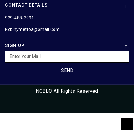
CONTACT DETAILS
929-488-2991
Ncblnymetroa@gmail.com
SIGN UP
SEND
NCBL©.All Rights Reserved