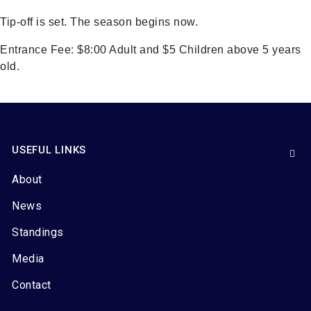
Tip-off is set. The season begins now.
Entrance Fee: $8:00 Adult and $5 Children above 5 years
old.
USEFUL LINKS
About
News
Standings
Media
Contact