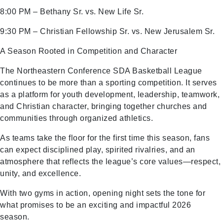
8:00 PM – Bethany Sr. vs. New Life Sr.
9:30 PM – Christian Fellowship Sr. vs. New Jerusalem Sr.
A Season Rooted in Competition and Character
The Northeastern Conference SDA Basketball League
continues to be more than a sporting competition. It serves
as a platform for youth development, leadership, teamwork,
and Christian character, bringing together churches and
communities through organized athletics.
As teams take the floor for the first time this season, fans
can expect disciplined play, spirited rivalries, and an
atmosphere that reflects the league’s core values—respect,
unity, and excellence.
With two gyms in action, opening night sets the tone for
what promises to be an exciting and impactful 2026
season.