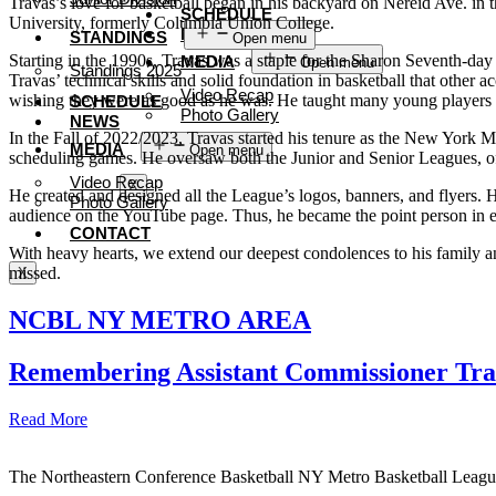
Travas’s love for basketball began in his backyard on Nereid Ave. in
SCHEDULE
University, formerly Columbia Union College.
NEWS
STANDINGS
Open menu
Starting in the 1990s, Travas was a staple for the Sharon Seventh-day
MEDIA
Open menu
Standings 2025
Travas’ technical skills and solid foundation in basketball that othe
Video Recap
wishing they were as good as he was. He taught many young players 
SCHEDULE
Photo Gallery
NEWS
In the Fall of 2022/2023, Travas started his tenure as the New York Me
CONTACT
MEDIA
Open menu
scheduling games. He oversaw both the Junior and Senior Leagues, off
Video Recap
X
He created and designed all the League’s logos, banners, and flyers
Photo Gallery
audience on the YouTube page. Thus, he became the point person in e
CONTACT
With heavy hearts, we extend our deepest condolences to his family a
missed.
X
NCBL NY METRO AREA
Remembering Assistant Commissioner Tra
Read More
The Northeastern Conference Basketball NY Metro Basketball League i