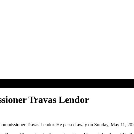
sioner Travas Lendor
ll Commissioner Travas Lendor. He passed away on Sunday, May 11, 20