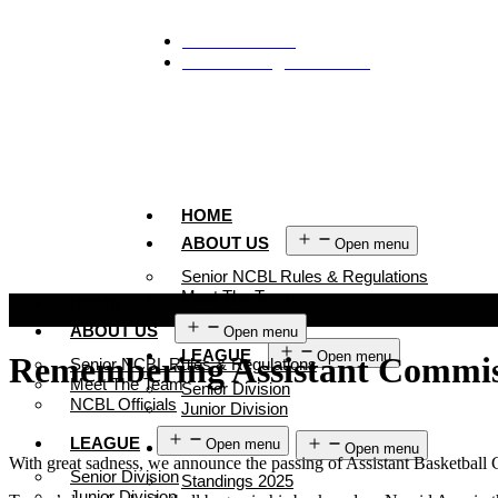
929-488-2991
Ncblmetroa@gmail.com
HOME
ABOUT US
Open menu
Senior NCBL Rules & Regulations
Meet The Team
HOME
NCBL Officials
ABOUT US
Open menu
LEAGUE
Open menu
Remembering Assistant Commis
Senior NCBL Rules & Regulations
Meet The Team
Senior Division
NCBL Officials
Junior Division
LEAGUE
Open menu
STANDINGS
Open menu
With great sadness, we announce the passing of Assistant Basketba
Senior Division
Standings 2025
Junior Division