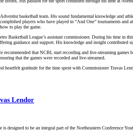
 the Bronx. His passion for the sport continued through his time at Nor
 Adventist basketball team. His sound fundamental knowledge and athleti
r accomplished players who have played in “And One” tournaments and at
how to play the game.
tro Basketball League’s assistant commissioner. During his time in this
ering guidance and support. His knowledge and insight contributed sig
. He recommended that NCBL start recording and live-streaming games b
nsuring that the games were recorded and live-streamed.
nd heartfelt gratitude for the time spent with Commissioner Travas Lend
vas Lendor
s designed to be an integral part of the Northeastern Conference Yout