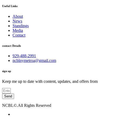
Useful Links
About
News
Standings
Media
Contact
contact Details
929-488-2991
ncblnymetroa@gmail.com
sign up
Keep me up to date with content, updates, and offers from
Send
NCBL©.All Rights Reserved