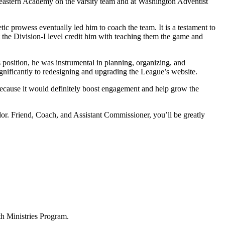
theastern Academy on the varsity team and at Washington Adventist
c prowess eventually led him to coach the team. It is a testament to
 the Division-I level credit him with teaching them the game and
 position, he was instrumental in planning, organizing, and
nificantly to redesigning and upgrading the League’s website.
ecause it would definitely boost engagement and help grow the
or. Friend, Coach, and Assistant Commissioner, you’ll be greatly
h Ministries Program.