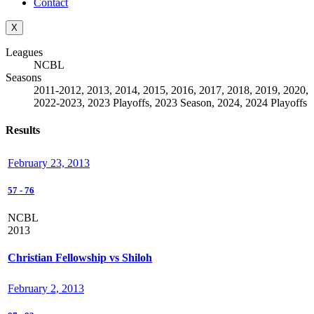
Contact
X
Leagues
NCBL
Seasons
2011-2012, 2013, 2014, 2015, 2016, 2017, 2018, 2019, 2020,
2022-2023, 2023 Playoffs, 2023 Season, 2024, 2024 Playoffs
Results
February 23, 2013
57
-
76
NCBL
2013
Christian Fellowship vs Shiloh
February 2, 2013