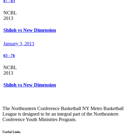
87
-
83
NCBL
2013
Shiloh vs New Dimension
January 3, 2013
65
-
76
NCBL
2013
Shiloh vs New Dimension
The Northeastern Conference Basketball NY Metro Basketball
League is designed to be an integral part of the Northeastern
Conference Youth Ministries Program.
Useful Links