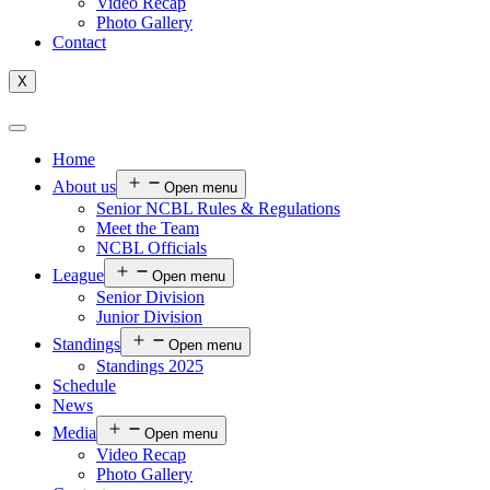
Video Recap
Photo Gallery
Contact
X
Home
About us
Open menu
Senior NCBL Rules & Regulations
Meet the Team
NCBL Officials
League
Open menu
Senior Division
Junior Division
Standings
Open menu
Standings 2025
Schedule
News
Media
Open menu
Video Recap
Photo Gallery