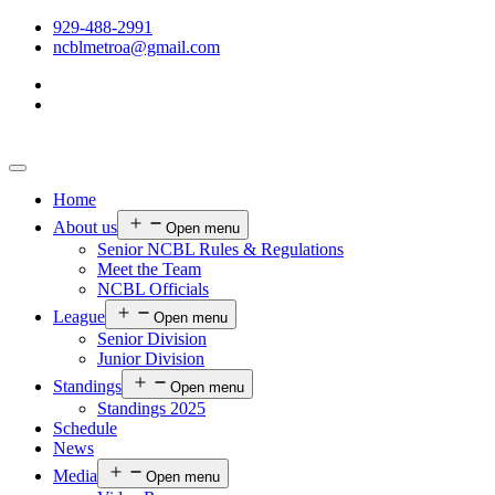
929-488-2991
ncblmetroa@gmail.com
Home
About us
Open menu
Senior NCBL Rules & Regulations
Meet the Team
NCBL Officials
League
Open menu
Senior Division
Junior Division
Standings
Open menu
Standings 2025
Schedule
News
Media
Open menu