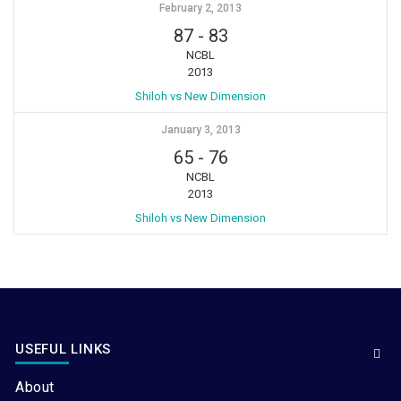
February 2, 2013
87
-
83
NCBL
2013
Shiloh vs New Dimension
January 3, 2013
65
-
76
NCBL
2013
Shiloh vs New Dimension
USEFUL LINKS
About