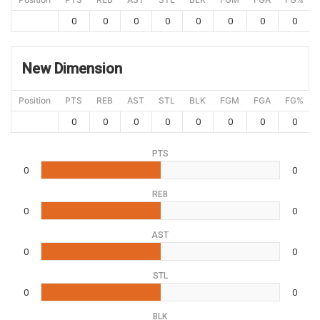
0
0
0
0
0
0
0
0
New Dimension
Position
PTS
REB
AST
STL
BLK
FGM
FGA
FG%
0
0
0
0
0
0
0
0
PTS
0
0
REB
0
0
AST
0
0
STL
0
0
BLK