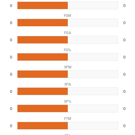
0
0
FGM
0
0
FGA
0
0
FG%
0
0
3PM
0
0
3PA
0
0
3P%
0
0
FTM
0
0