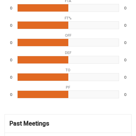
FTA
0
0
FT%
0
0
OFF
0
0
DEF
0
0
TO
0
0
PF
0
0
Past Meetings