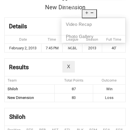
NEWS
New Dimension
MEDIA
Video Recap
Details
Photo Gallery
Date
Time
League
Season
Full Time
CONTACT
February 2, 2013
7:45 PM
NCBL
2013
40'
Results
X
Team
Total Points
Outcome
Shiloh
87
Win
New Dimension
83
Loss
Shiloh
Position
PTS
REB
AST
STL
BLK
FGM
FGA
FG%