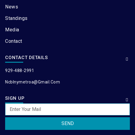
News
Standings
Media
Contact
CONTACT DETAILS
929-488-2991
Ncblnymetroa@gmail.com
SIGN UP
SEND