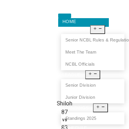
HOME
ABOUT US
Senior NCBL Rules & Regulati
Meet The Team
NCBL Officials
LEAGUE
Senior Division
Junior Division
Shiloh
STANDINGS
87
Standings 2025
vs
83
SCHEDULE