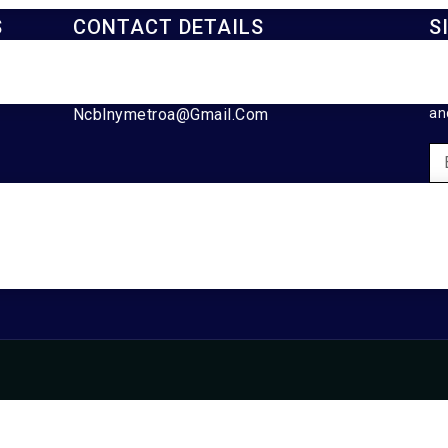
S
CONTACT DETAILS
S
929-488-2991
Ke
Ncblnymetroa@gmail.com
an