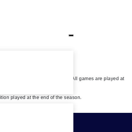
s and some Sunday afternoons. All games are played at
tion played at the end of the season.