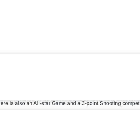
and ends in November. Games are played on Saturday night
n, Queens, Manhattan and Long Island.
re is also an All-star Game and a 3-point Shooting competi