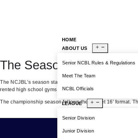
929-488-2991
Ncblmetroa@gmail.com
HOME
ABOUT US
The Season
Senior NCBL Rules & Regulations
Meet The Team
The NCJBL’s season starts at the beginning of September 
NCBL Officials
rented high school gyms and community centers in Brookly
The championship season follows the ‘Sweet 16’ format. The
LEAGUE
Senior Division
Junior Division