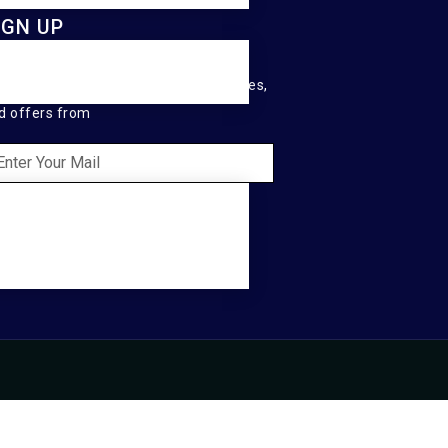
IGN UP
ep me up to date with content, updates,
d offers from
SEND