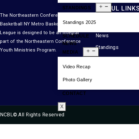
USEFUL LINK
STANDINGS
The Northeastern Conference
Standings 2025
About
Basketball NY Metro Basketball
League is designed to be an integral
News
SCHEDULE
part of the Northeastern Conference
NEWS
Standings
Youth Ministries Program.
MEDIA
Media
Video Recap
Contact
Photo Gallery
CONTACT
X
NCBL©.All Rights Reserved