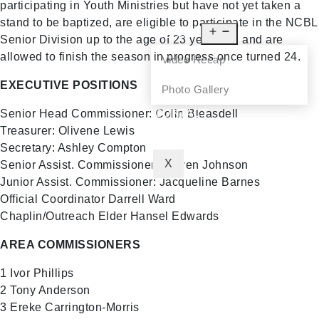
participating in Youth Ministries but have not yet taken a
NEWS
stand to be baptized, are eligible to participate in the NCBL
MEDIA
Senior Division up to the age of 23 years old and are
allowed to finish the season in progress once turned 24.
Video Recap
EXECUTIVE POSITIONS
Photo Gallery
CONTACT
Senior Head Commissioner: Colin Bleasdell
Treasurer: Olivene Lewis
Secretary: Ashley Compton
X
Senior Assist. Commissioner: Steven Johnson
Junior Assist. Commissioner: Jacqueline Barnes
Official Coordinator Darrell Ward
Chaplin/Outreach Elder Hansel Edwards
AREA COMMISSIONERS
1 Ivor Phillips
2 Tony Anderson
3 Ereke Carrington-Morris