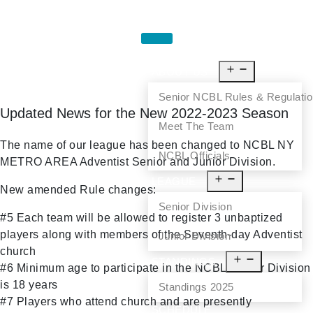
HOME
ABOUT US
Senior NCBL Rules & Regulati
Updated News for the New 2022-2023 Season
Meet The Team
The name of our league has been changed to NCBL NY
NCBL Officials
METRO AREA Adventist Senior and Junior Division.
LEAGUE
New amended Rule changes:
Senior Division
#5 Each team will be allowed to register 3 unbaptized
players along with members of the Seventh-day Adventist
Junior Division
church
STANDINGS
#6 Minimum age to participate in the NCBL Senior Division
is 18 years
Standings 2025
#7 Players who attend church and are presently
SCHEDULE