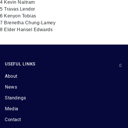
4 Kevin Naitram
5 Travas Lendor
6 Kenyon Tobias
7 Brenetha Chung-Lamey
8 Elder Hansel Edwards
USEFUL LINKS
About
News
Standings
Media
Contact