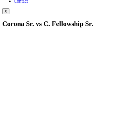
Contact
X
Corona Sr. vs C. Fellowship Sr.