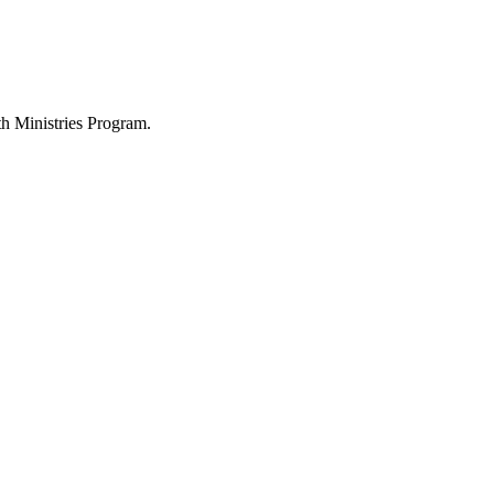
h Ministries Program.