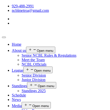
929-488-2991
ncblmetroa@gmail.com
Home
About us
Open menu
Senior NCBL Rules & Regulations
Meet the Team
NCBL Officials
League
Open menu
Senior Division
Junior Division
Standings
Open menu
Standings 2025
Schedule
News
Media
Open menu