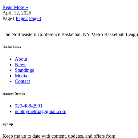
Read More »
April 12, 2025
Page
1
Page
2
Page
3
The Northeastern Conference Basketball NY Metro Basketball League i
Useful Links
About
News
Standings
Media
Contact
contact Details
929-488-2991
ncblnymetroa@gmail.com
sign up
Keep me up to date with content, updates, and offers from