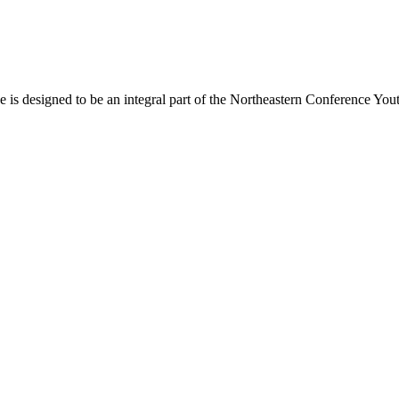
s designed to be an integral part of the Northeastern Conference Yout