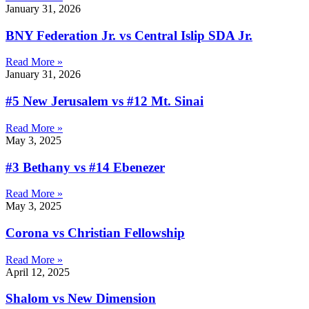
January 31, 2026
BNY Federation Jr. vs Central Islip SDA Jr.
Read More »
January 31, 2026
#5 New Jerusalem vs #12 Mt. Sinai
Read More »
May 3, 2025
#3 Bethany vs #14 Ebenezer
Read More »
May 3, 2025
Corona vs Christian Fellowship
Read More »
April 12, 2025
Shalom vs New Dimension