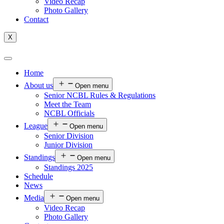
Video Recap
Photo Gallery
Contact
X
Home
About us
Open menu
Senior NCBL Rules & Regulations
Meet the Team
NCBL Officials
League
Open menu
Senior Division
Junior Division
Standings
Open menu
Standings 2025
Schedule
News
Media
Open menu
Video Recap
Photo Gallery