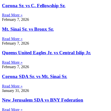
Corona Sr. vs C. Fellowship Sr.
Read More »
February 7, 2026
Mt. Sinai Sr. vs Bronx Sr.
Read More »
February 7, 2026
Queens United Eagles Jr. vs Central Islip Jr.
Read More »
February 7, 2026
Corona SDA Sr. vs Mt. Sinai Sr.
Read More »
January 31, 2026
New Jerusalem SDA vs BNY Federation
Read More »