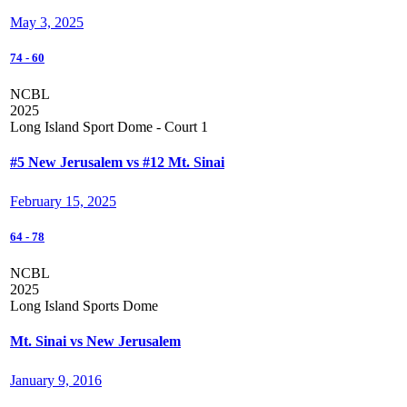
May 3, 2025
74
-
60
NCBL
2025
Long Island Sport Dome - Court 1
#5 New Jerusalem vs #12 Mt. Sinai
February 15, 2025
64
-
78
NCBL
2025
Long Island Sports Dome
Mt. Sinai vs New Jerusalem
January 9, 2016