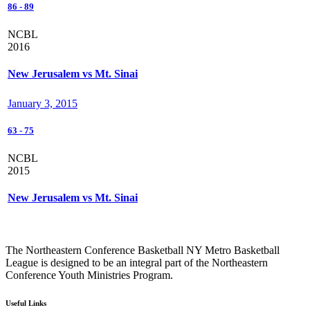
86
-
89
NCBL
2016
New Jerusalem vs Mt. Sinai
January 3, 2015
63
-
75
NCBL
2015
New Jerusalem vs Mt. Sinai
The Northeastern Conference Basketball NY Metro Basketball
League is designed to be an integral part of the Northeastern
Conference Youth Ministries Program.
Useful Links