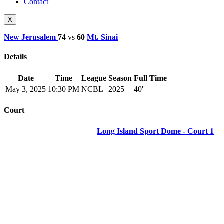
Contact
X
New Jerusalem
74
vs
60
Mt. Sinai
Details
Date
Time
League
Season
Full Time
May 3, 2025
10:30 PM
NCBL
2025
40'
Court
Long Island Sport Dome - Court 1