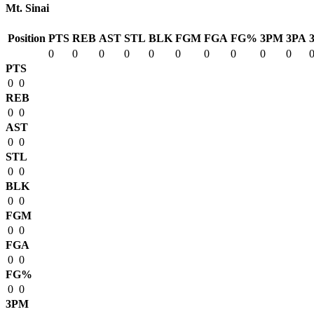
Mt. Sinai
Position
PTS
REB
AST
STL
BLK
FGM
FGA
FG%
3PM
3PA
0
0
0
0
0
0
0
0
0
0
PTS
0
0
REB
0
0
AST
0
0
STL
0
0
BLK
0
0
FGM
0
0
FGA
0
0
FG%
0
0
3PM