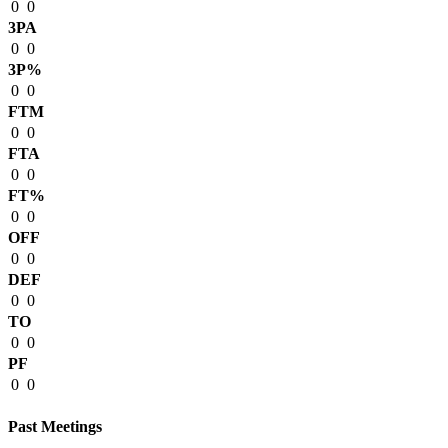
0
0
3PA
0
0
3P%
0
0
FTM
0
0
FTA
0
0
FT%
0
0
OFF
0
0
DEF
0
0
TO
0
0
PF
0
0
Past Meetings