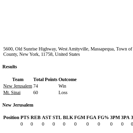
5600, Old Sunrise Highway, West Amityville, Massapequa, Town of
County, New York, 11758, United States
Results
Team
Total Points
Outcome
New Jerusalem
74
Win
Mt. Sinai
60
Loss
New Jerusalem
Position
PTS
REB
AST
STL
BLK
FGM
FGA
FG%
3PM
3PA
0
0
0
0
0
0
0
0
0
0