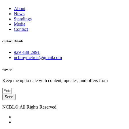
About
News
Standings
Media
Contact
contact Details
929-488-2991
ncblnymetroa@gmail.com
sign up
Keep me up to date with content, updates, and offers from
Send
NCBL©.All Rights Reserved