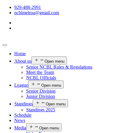
929-488-2991
ncblmetroa@gmail.com
Home
About us
Open menu
Senior NCBL Rules & Regulations
Meet the Team
NCBL Officials
League
Open menu
Senior Division
Junior Division
Standings
Open menu
Standings 2025
Schedule
News
Media
Open menu