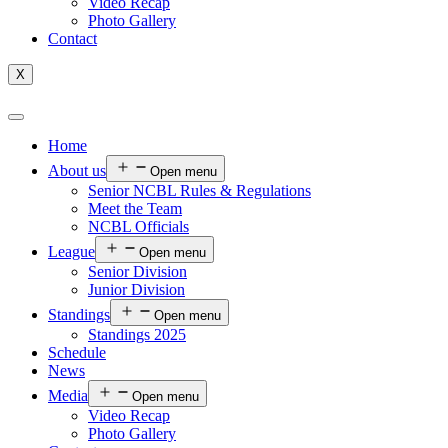
Video Recap
Photo Gallery
Contact
X
Home
About us
Open menu
Senior NCBL Rules & Regulations
Meet the Team
NCBL Officials
League
Open menu
Senior Division
Junior Division
Standings
Open menu
Standings 2025
Schedule
News
Media
Open menu
Video Recap
Photo Gallery