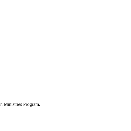
h Ministries Program.