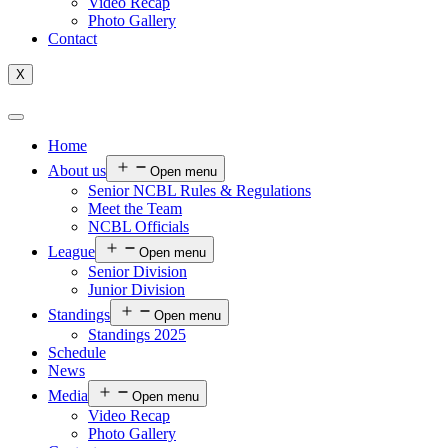
Video Recap
Photo Gallery
Contact
X
Home
About us
Open menu
Senior NCBL Rules & Regulations
Meet the Team
NCBL Officials
League
Open menu
Senior Division
Junior Division
Standings
Open menu
Standings 2025
Schedule
News
Media
Open menu
Video Recap
Photo Gallery