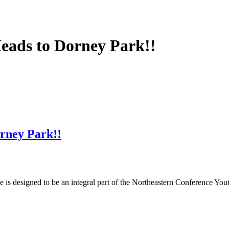
eads to Dorney Park!!
rney Park!!
s designed to be an integral part of the Northeastern Conference Yout