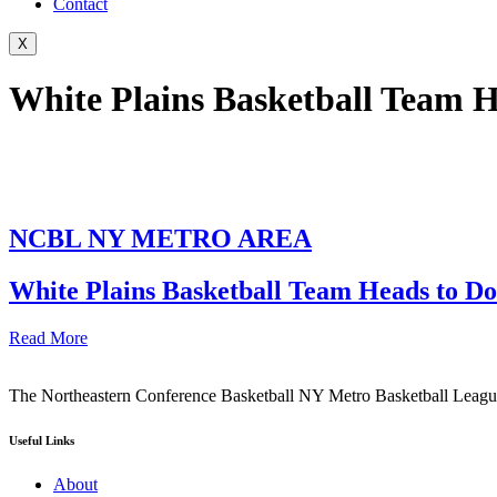
Contact
X
White Plains Basketball Team H
NCBL NY METRO AREA
White Plains Basketball Team Heads to Do
Read More
The Northeastern Conference Basketball NY Metro Basketball League i
Useful Links
About