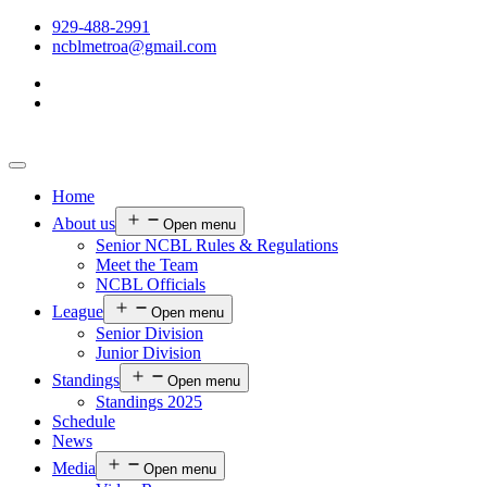
929-488-2991
ncblmetroa@gmail.com
Home
About us
Open menu
Senior NCBL Rules & Regulations
Meet the Team
NCBL Officials
League
Open menu
Senior Division
Junior Division
Standings
Open menu
Standings 2025
Schedule
News
Media
Open menu