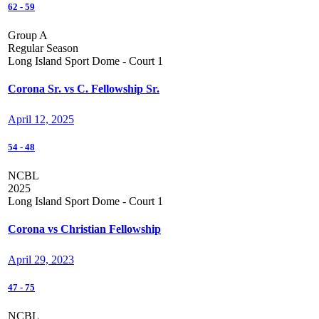
62
-
59
Group A
Regular Season
Long Island Sport Dome - Court 1
Corona Sr. vs C. Fellowship Sr.
April 12, 2025
54
-
48
NCBL
2025
Long Island Sport Dome - Court 1
Corona vs Christian Fellowship
April 29, 2023
47
-
75
NCBL