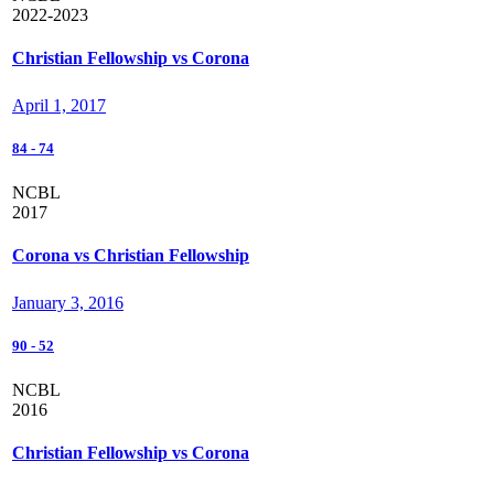
2022-2023
Christian Fellowship vs Corona
April 1, 2017
84
-
74
NCBL
2017
Corona vs Christian Fellowship
January 3, 2016
90
-
52
NCBL
2016
Christian Fellowship vs Corona