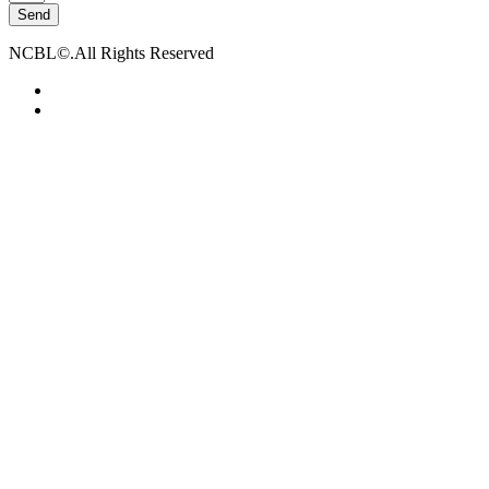
Send
NCBL©.All Rights Reserved