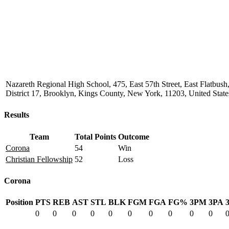
Nazareth Regional High School, 475, East 57th Street, East Flatbu
District 17, Brooklyn, Kings County, New York, 11203, United State
Results
Team
Total Points
Outcome
Corona
54
Win
Christian Fellowship
52
Loss
Corona
Position
PTS
REB
AST
STL
BLK
FGM
FGA
FG%
3PM
3PA
0
0
0
0
0
0
0
0
0
0