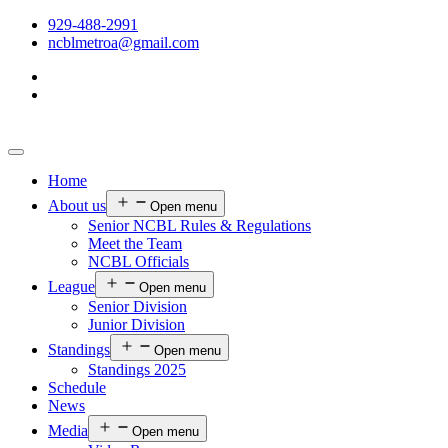
929-488-2991
ncblmetroa@gmail.com
Home
About us
Open menu
Senior NCBL Rules & Regulations
Meet the Team
NCBL Officials
League
Open menu
Senior Division
Junior Division
Standings
Open menu
Standings 2025
Schedule
News
Media
Open menu