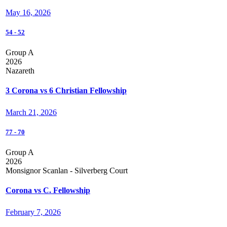
May 16, 2026
54
-
52
Group A
2026
Nazareth
3 Corona vs 6 Christian Fellowship
March 21, 2026
77
-
70
Group A
2026
Monsignor Scanlan - Silverberg Court
Corona vs C. Fellowship
February 7, 2026