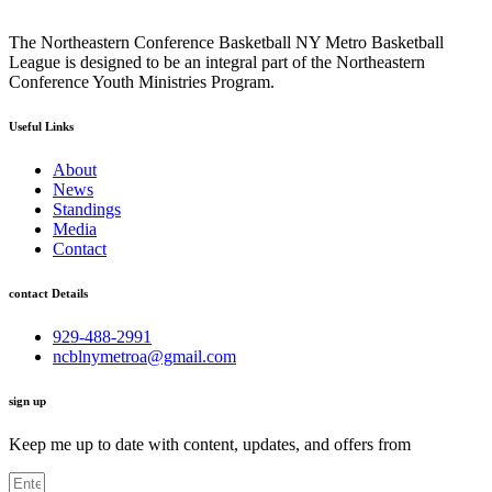
The Northeastern Conference Basketball NY Metro Basketball
League is designed to be an integral part of the Northeastern
Conference Youth Ministries Program.
Useful Links
About
News
Standings
Media
Contact
contact Details
929-488-2991
ncblnymetroa@gmail.com
sign up
Keep me up to date with content, updates, and offers from