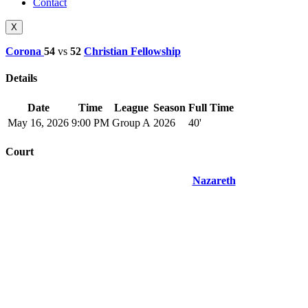
Contact
X
Corona
54
vs
52
Christian Fellowship
Details
Date
Time
League
Season
Full Time
May 16, 2026
9:00 PM
Group A
2026
40'
Court
Nazareth