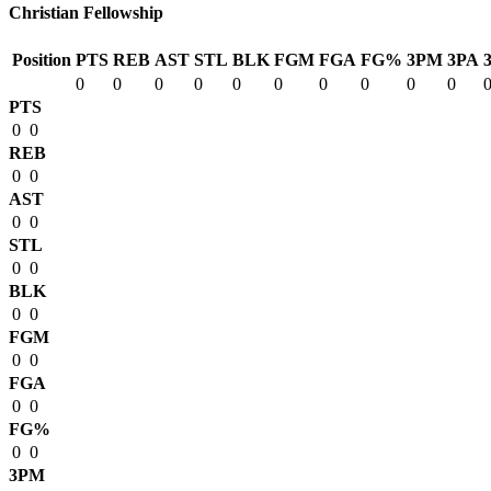
Christian Fellowship
Position
PTS
REB
AST
STL
BLK
FGM
FGA
FG%
3PM
3PA
0
0
0
0
0
0
0
0
0
0
PTS
0
0
REB
0
0
AST
0
0
STL
0
0
BLK
0
0
FGM
0
0
FGA
0
0
FG%
0
0
3PM