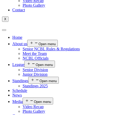
Video Recap
Photo Gallery
Contact
X
Home
About us
Open menu
Senior NCBL Rules & Regulations
Meet the Team
NCBL Officials
League
Open menu
Senior Division
Junior Division
Standings
Open menu
Standings 2025
Schedule
News
Media
Open menu
Video Recap
Photo Gallery