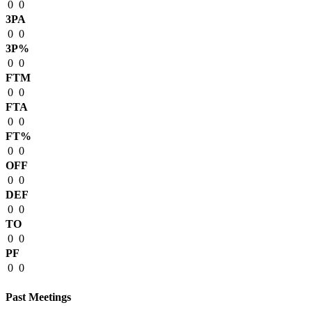
0
0
3PA
0
0
3P%
0
0
FTM
0
0
FTA
0
0
FT%
0
0
OFF
0
0
DEF
0
0
TO
0
0
PF
0
0
Past Meetings