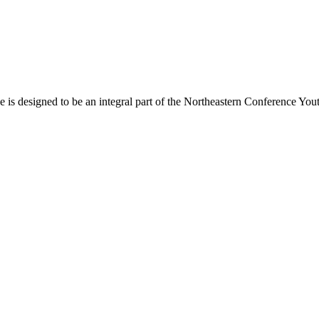
s designed to be an integral part of the Northeastern Conference Yout