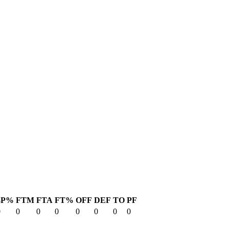
3P%
FTM
FTA
FT%
OFF
DEF
TO
PF
0
0
0
0
0
0
0
0