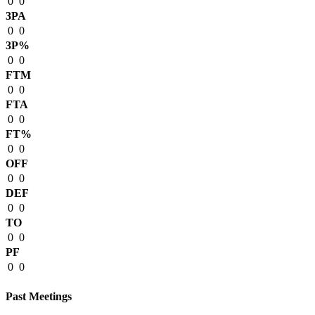
0
0
3PA
0
0
3P%
0
0
FTM
0
0
FTA
0
0
FT%
0
0
OFF
0
0
DEF
0
0
TO
0
0
PF
0
0
Past Meetings