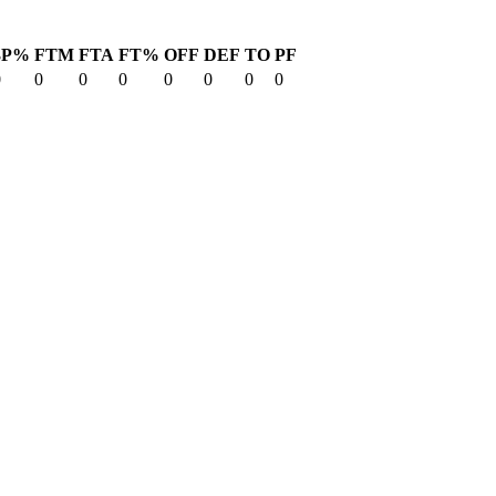
3P%
FTM
FTA
FT%
OFF
DEF
TO
PF
0
0
0
0
0
0
0
0