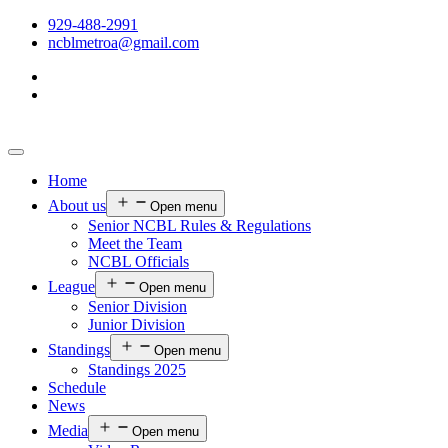
929-488-2991
ncblmetroa@gmail.com
Home
About us
Open menu
Senior NCBL Rules & Regulations
Meet the Team
NCBL Officials
League
Open menu
Senior Division
Junior Division
Standings
Open menu
Standings 2025
Schedule
News
Media
Open menu