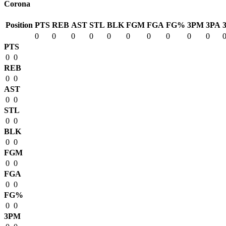
Corona
Position
PTS
REB
AST
STL
BLK
FGM
FGA
FG%
3PM
3PA
0
0
0
0
0
0
0
0
0
0
PTS
0
0
REB
0
0
AST
0
0
STL
0
0
BLK
0
0
FGM
0
0
FGA
0
0
FG%
0
0
3PM