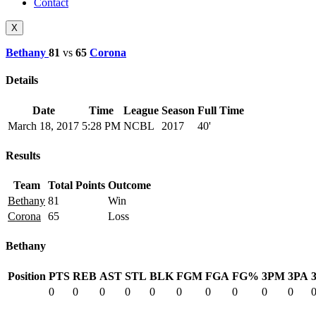
Contact
X
Bethany
81
vs
65
Corona
Details
Date
Time
League
Season
Full Time
March 18, 2017
5:28 PM
NCBL
2017
40'
Results
Team
Total Points
Outcome
Bethany
81
Win
Corona
65
Loss
Bethany
Position
PTS
REB
AST
STL
BLK
FGM
FGA
FG%
3PM
3PA
0
0
0
0
0
0
0
0
0
0