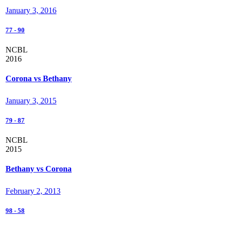
January 3, 2016
77
-
90
NCBL
2016
Corona vs Bethany
January 3, 2015
79
-
87
NCBL
2015
Bethany vs Corona
February 2, 2013
98
-
58