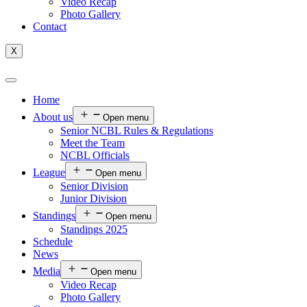
Video Recap
Photo Gallery
Contact
X
Home
About us
Open menu
Senior NCBL Rules & Regulations
Meet the Team
NCBL Officials
League
Open menu
Senior Division
Junior Division
Standings
Open menu
Standings 2025
Schedule
News
Media
Open menu
Video Recap
Photo Gallery