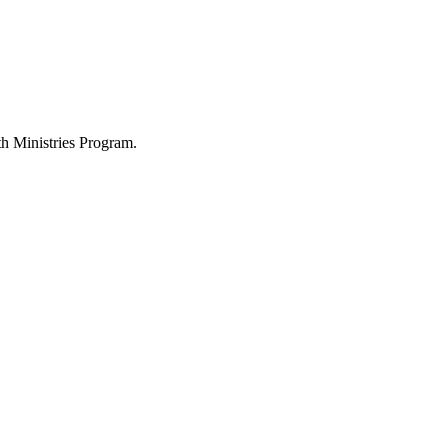
h Ministries Program.