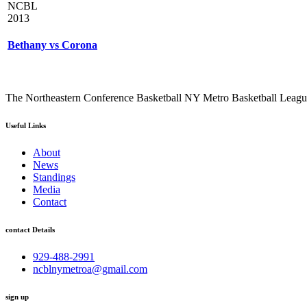
NCBL
2013
Bethany vs Corona
The Northeastern Conference Basketball NY Metro Basketball League i
Useful Links
About
News
Standings
Media
Contact
contact Details
929-488-2991
ncblnymetroa@gmail.com
sign up