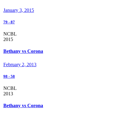
January 3, 2015
79
-
87
NCBL
2015
Bethany vs Corona
February 2, 2013
98
-
58
NCBL
2013
Bethany vs Corona