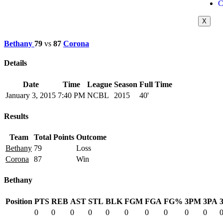
C
X
Bethany
79
vs
87
Corona
Details
Date
Time
League
Season
Full Time
January 3, 2015
7:40 PM
NCBL
2015
40'
Results
Team
Total Points
Outcome
Bethany
79
Loss
Corona
87
Win
Bethany
Position
PTS
REB
AST
STL
BLK
FGM
FGA
FG%
3PM
3PA
0
0
0
0
0
0
0
0
0
0