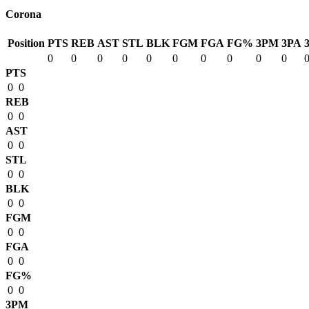
Corona
Position
PTS
REB
AST
STL
BLK
FGM
FGA
FG%
3PM
3PA
0
0
0
0
0
0
0
0
0
0
PTS
0
0
REB
0
0
AST
0
0
STL
0
0
BLK
0
0
FGM
0
0
FGA
0
0
FG%
0
0
3PM