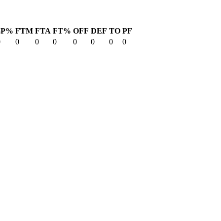
3P%
FTM
FTA
FT%
OFF
DEF
TO
PF
0
0
0
0
0
0
0
0