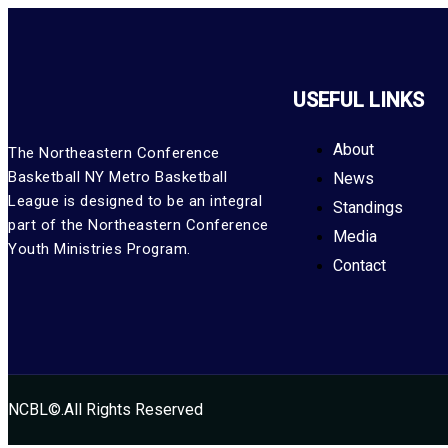
USEFUL LINKS
About
The Northeastern Conference
Basketball NY Metro Basketball
News
League is designed to be an integral
Standings
part of the Northeastern Conference
Media
Youth Ministries Program.
Contact
NCBL©.All Rights Reserved