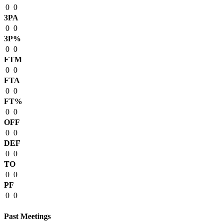
0
0
3PA
0
0
3P%
0
0
FTM
0
0
FTA
0
0
FT%
0
0
OFF
0
0
DEF
0
0
TO
0
0
PF
0
0
Past Meetings