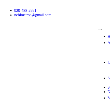
929-488-2991
ncblmetroa@gmail.com
H
A
L
S
S
N
M