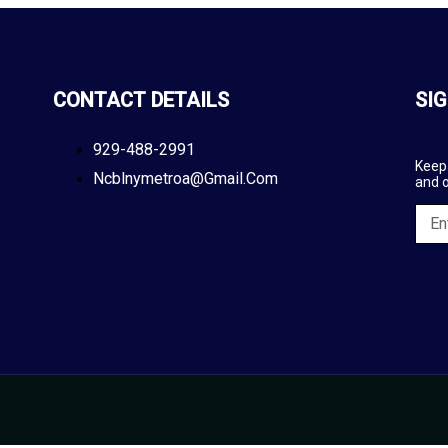
CONTACT DETAILS
SIG
929-488-2991
Keep 
Ncblnymetroa@gmail.com
and 