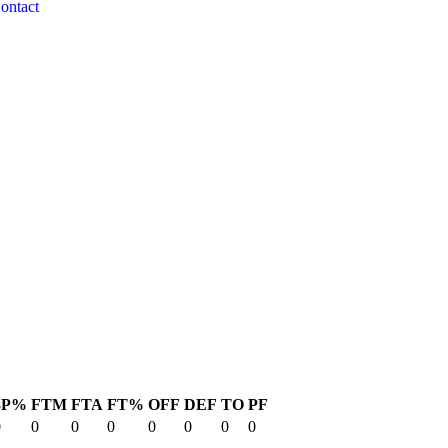
ontact
3P%
FTM
FTA
FT%
OFF
DEF
TO
PF
0
0
0
0
0
0
0
0