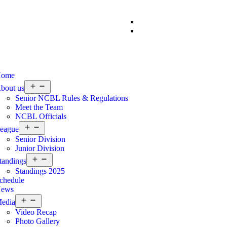
ome
bout us
Senior NCBL Rules & Regulations
Meet the Team
NCBL Officials
eague
Senior Division
Junior Division
tandings
Standings 2025
chedule
ews
edia
Video Recap
Photo Gallery