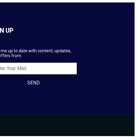
N UP
me up to date with content, updates,
offers from
SEND