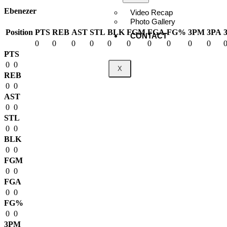
Ebenezer
Video Recap
Photo Gallery
Position
PTS
REB
AST
STL
BLK
FGM
FGA
FG%
3PM
3PA
CONTACT
0
0
0
0
0
0
0
0
0
0
PTS
0
0
X
REB
0
0
AST
0
0
STL
0
0
BLK
0
0
FGM
0
0
FGA
0
0
FG%
0
0
3PM