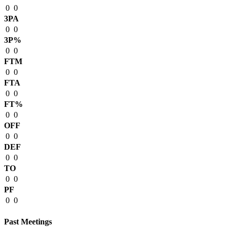
0
0
3PA
0
0
3P%
0
0
FTM
0
0
FTA
0
0
FT%
0
0
OFF
0
0
DEF
0
0
TO
0
0
PF
0
0
Past Meetings