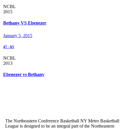
NCBL
2015
Bethany VS Ebenezer
January 5, 2015
47
-
65
NCBL
2013
Ebenezer vs Bethany
The Northeastern Conference Basketball NY Metro Basketball
League is designed to be an integral part of the Northeastern