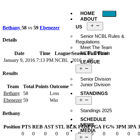
HOME
ABOUT
US
Bethany
58
vs
59
Ebenezer
Senior NCBL Rules &
Details
Regulations
Meet The Team
NCBL Officials
Date
Time
League
Season
Full Time
January 9, 2016
7:13 PM
NCBL
2016
40'
LEAGUE
Results
Senior Division
Junior Division
Team
Total Points
Outcome
STANDINGS
Bethany
58
Loss
Ebenezer
59
Win
Standings 2025
Bethany
SCHEDULE
NEWS
Position
PTS
REB
AST
STL
BLK
FGM
FGA
FG%
3PM
3PA
MEDIA
0
0
0
0
0
0
0
0
0
0