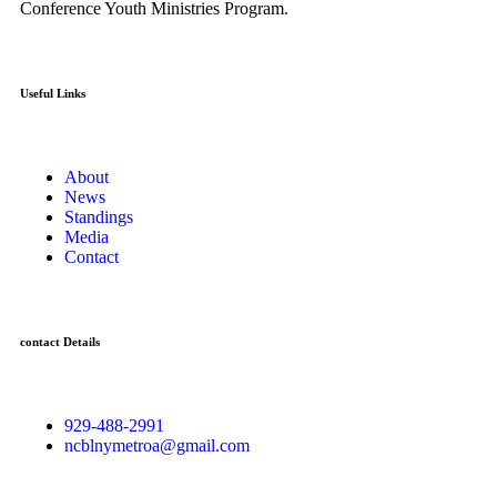
Conference Youth Ministries Program.
Useful Links
About
News
Standings
Media
Contact
contact Details
929-488-2991
ncblnymetroa@gmail.com