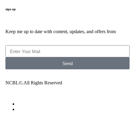
sign up
Keep me up to date with content, updates, and offers from
Send
NCBL©.All Rights Reserved