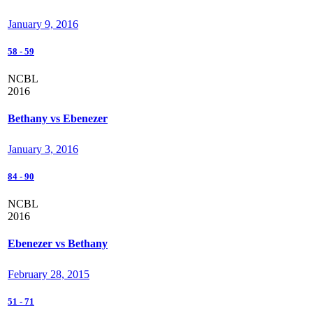
January 9, 2016
58
-
59
NCBL
2016
Bethany vs Ebenezer
January 3, 2016
84
-
90
NCBL
2016
Ebenezer vs Bethany
February 28, 2015
51
-
71