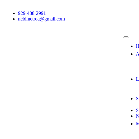
929-488-2991
ncblmetroa@gmail.com
H
A
L
S
S
N
M