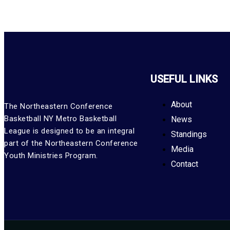
USEFUL LINKS
About
The Northeastern Conference
Basketball NY Metro Basketball
News
League is designed to be an integral
Standings
part of the Northeastern Conference
Media
Youth Ministries Program.
Contact