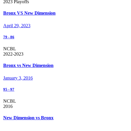
2023 Playoffs
Bronx VS New Dimension
April 29, 2023
79
-
86
NCBL
2022-2023
Bronx vs New Dimension
January 3, 2016
95
-
97
NCBL
2016
New Dimension vs Bronx