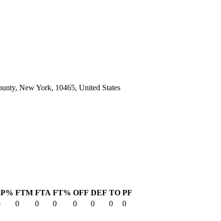
unty, New York, 10465, United States
3P%
FTM
FTA
FT%
OFF
DEF
TO
PF
0
0
0
0
0
0
0
0