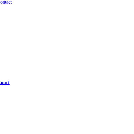
ontact
Court