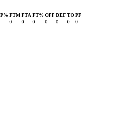
3P%
FTM
FTA
FT%
OFF
DEF
TO
PF
0
0
0
0
0
0
0
0