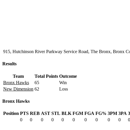
915, Hutchinson River Parkway Service Road, The Bronx, Bronx Co
Results
Team
Total Points
Outcome
Bronx Hawks
65
Win
New Dimension
62
Loss
Bronx Hawks
Position
PTS
REB
AST
STL
BLK
FGM
FGA
FG%
3PM
3PA
0
0
0
0
0
0
0
0
0
0