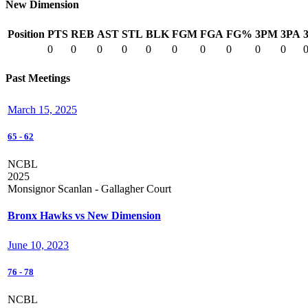
New Dimension
Position
PTS
REB
AST
STL
BLK
FGM
FGA
FG%
3PM
3PA
0
0
0
0
0
0
0
0
0
0
Past Meetings
March 15, 2025
65
-
62
NCBL
2025
Monsignor Scanlan - Gallagher Court
Bronx Hawks vs New Dimension
June 10, 2023
76
-
78
NCBL