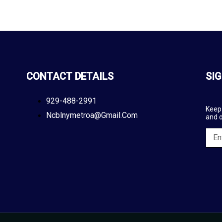
CONTACT DETAILS
SIG
929-488-2991
Keep 
Ncblnymetroa@gmail.com
and 