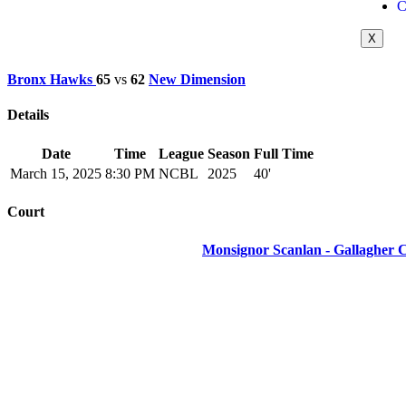
C
X
Bronx Hawks
65
vs
62
New Dimension
Details
Date
Time
League
Season
Full Time
March 15, 2025
8:30 PM
NCBL
2025
40'
Court
Monsignor Scanlan - Gallagher 