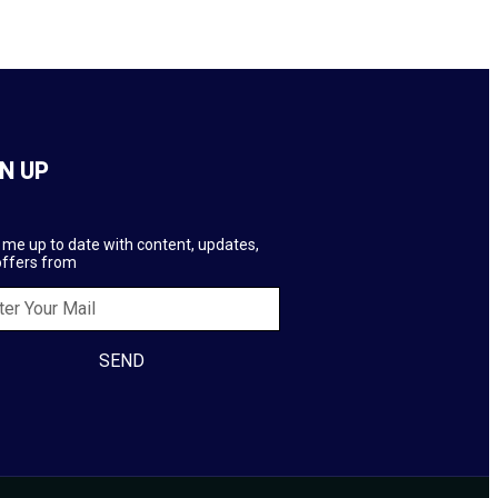
N UP
me up to date with content, updates,
offers from
SEND