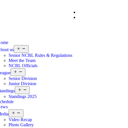
ome
bout us
Senior NCBL Rules & Regulations
Meet the Team
NCBL Officials
eague
Senior Division
Junior Division
tandings
Standings 2025
chedule
ews
edia
Video Recap
Photo Gallery