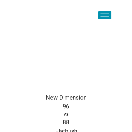
New Dimension
96
vs
88
Flatbush