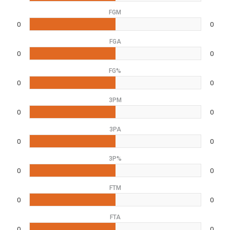
FGM
0
0
FGA
0
0
FG%
0
0
3PM
0
0
3PA
0
0
3P%
0
0
FTM
0
0
FTA
0
0