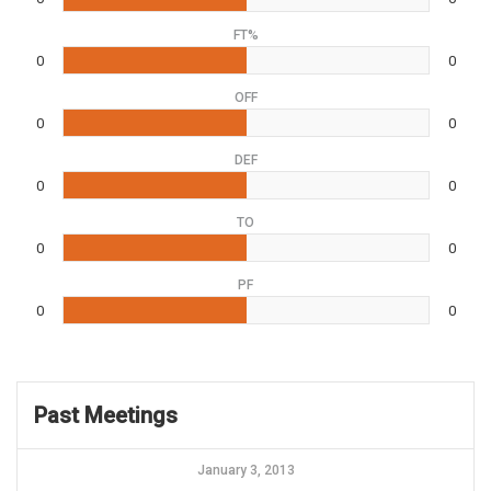
FT%
0
0
OFF
0
0
DEF
0
0
TO
0
0
PF
0
0
Past Meetings
January 3, 2013