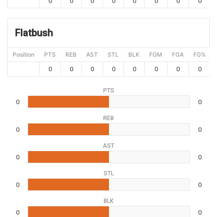
0
0
0
0
0
0
0
0
Flatbush
Position
PTS
REB
AST
STL
BLK
FGM
FGA
FG%
0
0
0
0
0
0
0
0
PTS
0
0
REB
0
0
AST
0
0
STL
0
0
BLK
0
0