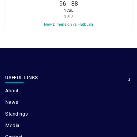
96
-
88
NCBL
2013
New Dimension vs Flatbush
USEFUL LINKS
About
News
Standings
Media