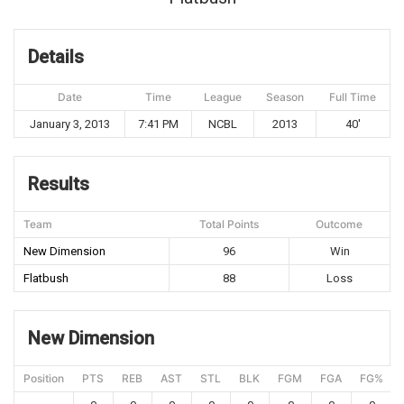
Details
Date
Time
League
Season
Full Time
January 3, 2013
7:41 PM
NCBL
2013
40'
Results
Team
Total Points
Outcome
New Dimension
96
Win
Flatbush
88
Loss
New Dimension
Position
PTS
REB
AST
STL
BLK
FGM
FGA
FG%