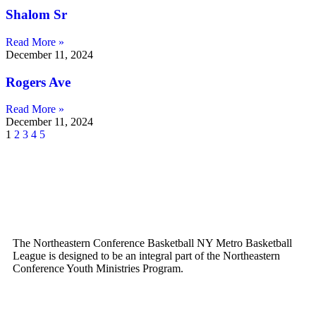
Shalom Sr
Read More »
December 11, 2024
Rogers Ave
Read More »
December 11, 2024
1
2
3
4
5
The Northeastern Conference Basketball NY Metro Basketball
League is designed to be an integral part of the Northeastern
Conference Youth Ministries Program.