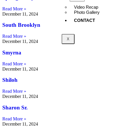
Video Recap
Read More »
Photo Gallery
December 11, 2024
CONTACT
South Brooklyn
Read More »
X
December 11, 2024
Smyrna
Read More »
December 11, 2024
Shiloh
Read More »
December 11, 2024
Sharon Sr.
Read More »
December 11, 2024