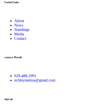
Useful Links
About
News
Standings
Media
Contact
contact Details
929-488-2991
ncblnymetroa@gmail.com
sign up