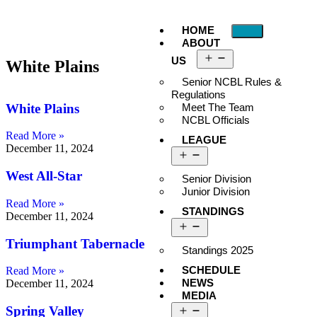
HOME
ABOUT
US
White Plains
Senior NCBL Rules &
Regulations
White Plains
Meet The Team
NCBL Officials
Read More »
LEAGUE
December 11, 2024
West All-Star
Senior Division
Junior Division
Read More »
STANDINGS
December 11, 2024
Triumphant Tabernacle
Standings 2025
SCHEDULE
Read More »
NEWS
December 11, 2024
MEDIA
Spring Valley